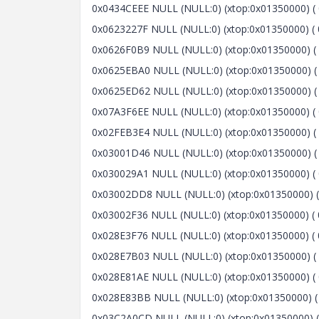
0x0434CEEE NULL (NULL:0) (xtop:0x01350000) ( 0x
0x0623227F NULL (NULL:0) (xtop:0x01350000) ( 
0x0626F0B9 NULL (NULL:0) (xtop:0x01350000) ( 
0x0625EBA0 NULL (NULL:0) (xtop:0x01350000) ( 
0x0625ED62 NULL (NULL:0) (xtop:0x01350000) ( 
0x07A3F6EE NULL (NULL:0) (xtop:0x01350000) ( 
0x02FEB3E4 NULL (NULL:0) (xtop:0x01350000) ( 
0x03001D46 NULL (NULL:0) (xtop:0x01350000) ( 
0x030029A1 NULL (NULL:0) (xtop:0x01350000) ( 
0x03002DD8 NULL (NULL:0) (xtop:0x01350000) ( 
0x03002F36 NULL (NULL:0) (xtop:0x01350000) ( 
0x028E3F76 NULL (NULL:0) (xtop:0x01350000) ( 
0x028E7B03 NULL (NULL:0) (xtop:0x01350000) ( 0
0x028E81AE NULL (NULL:0) (xtop:0x01350000) ( 
0x028E83BB NULL (NULL:0) (xtop:0x01350000) ( 
0x03C2A0CD NULL (NULL:0) (xtop:0x01350000) (