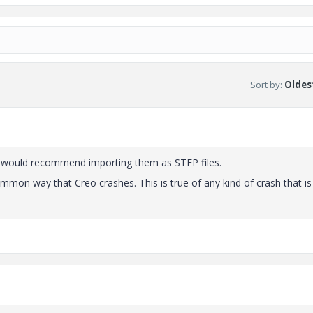
Sort by
:
Oldest
 I would recommend importing them as STEP files.
mon way that Creo crashes. This is true of any kind of crash that is