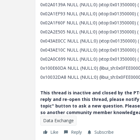
0x02A0139A NULL (NULL:0) (xtop:0x01350000) ( 
0x02A1EF93 NULL (NULL:0) (xtop:0x01350000) ( 
0x02A1F60F NULL (NULL:0) (xtop:0x01350000) ( 0
0x02A2E505 NULL (NULL:0) (xtop:0x01350000) ( 
0x043AE0CC NULL (NULL:0) (xtop:0x01350000) ( 
0x043AE10C NULL (NULL:0) (xtop:0x01350000) ( 0
0x02A0C699 NULL (NULL:0) (xtop:0x01350000) ( 
0x100E60DA NULL (NULL:0) (libui_sh:0x0FEE0000
0x10032DA8 NULL (NULL:0) (libui_sh:0x0FEE0000
This thread is inactive and closed by the 
reply and re-open this thread, please notif
topic" button to ask a new question. Please
so another community member knowledgeabl
Data Exchange
Like
Reply
Subscribe