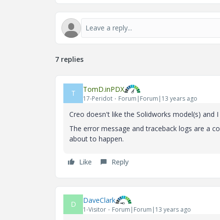
7 replies
TomD.inPDX
T
17-Peridot
Forum|Forum|13 years ago
Creo doesn't like the Solidworks model(s) and
The error message and traceback logs are a com
about to happen.
Like
Reply
DaveClark
D
1-Visitor
Forum|Forum|13 years ago