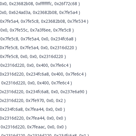
0, 0x23682b08, 0xfffffffc, 0x26f72c68 )
0x0, 0x624ad3a, 0x23682b08, 0x7fe5a4 )
0x7fe5a4, 0x7fe5c8, 0x23682b08, 0x7fe534 )
0x0, 0x7fe55c, 0x7a3f6ee, 0x7fe5c8 )
0x7fe5c8, 0x7fe5a4, 0x0, 0x234fc6a8 )
0x7fe5c8, 0x7fe5a4, 0x0, 0x2316d220 )
0x7fe5c8, 0x0, 0x0, 0x2316d220 )
0x2316d220, 0x0, 0x400, 0x7fe6c4 )
0x2316d220, 0x234fc6a8, 0x400, 0x7fe6c4 )
0x2316d220, 0x0, 0x400, 0x7fe6c4 )
0x2316d220, 0x234fc6a8, 0x0, 0x237e6a90 )
0x2316d220, 0x7fe970, 0x0, 0x2 )
x234fc6a8, 0x7fea44, 0x0, 0x0 )
0x2316d220, 0x7fea44, 0x0, 0x0 )
0x2316d220, 0x7feaac, 0x0, 0x0 )
 0x2316d220, 0x2316d220, 0x234fc6a8, 0x1 )