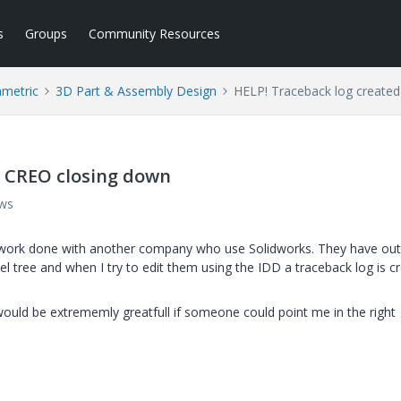
s
Groups
Community Resources
ametric
3D Part & Assembly Design
HELP! Traceback log create
d CREO closing down
ews
s work done with another company who use Solidworks. They have out
l tree and when I try to edit them using the IDD a traceback log is c
ould be extrememly greatfull if someone could point me in the right