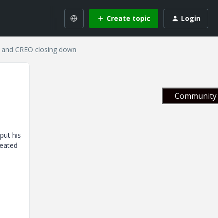
Create topic
Login
d and CREO closing down
Community 
put his
reated