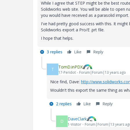
While I agree that STEP might be the best route,
Solidworks web site. You will be able to open 
you would have received as a parasolid import.
I've had pretty good success with this. It might
Solidworks export a Pro/E .prt file.
I hope that helps.
3 replies
Like
Reply
TomD.inPDX
T
17-Peridot
Forum|Forum|13 years ago
Nice find, Dave:
http://www.solidworks.c
Wouldn't this export the same thing as wha
2 replies
Like
Reply
DaveClark
D
1-Visitor
Forum|Forum|13 years ag