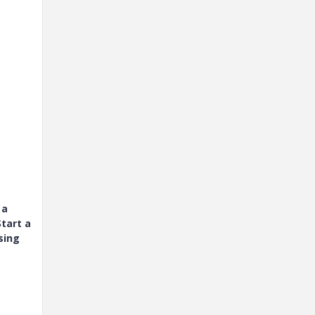
 a
tart a
sing