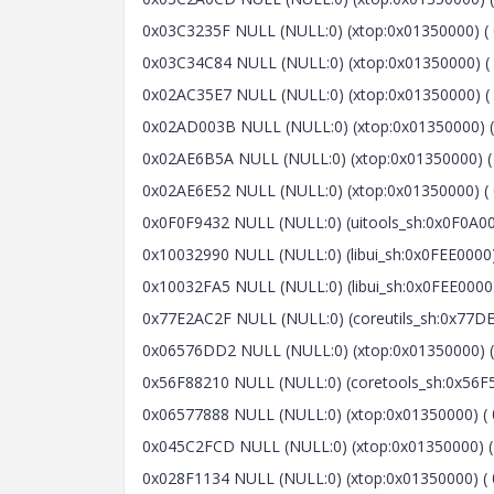
0x03C3235F NULL (NULL:0) (xtop:0x01350000) ( 
0x03C34C84 NULL (NULL:0) (xtop:0x01350000) ( 
0x02AC35E7 NULL (NULL:0) (xtop:0x01350000) ( 0x2
0x02AD003B NULL (NULL:0) (xtop:0x01350000) ( 
0x02AE6B5A NULL (NULL:0) (xtop:0x01350000) ( 
0x02AE6E52 NULL (NULL:0) (xtop:0x01350000) ( 0
0x0F0F9432 NULL (NULL:0) (uitools_sh:0x0F0A000
0x10032990 NULL (NULL:0) (libui_sh:0x0FEE0000) 
0x10032FA5 NULL (NULL:0) (libui_sh:0x0FEE0000) 
0x77E2AC2F NULL (NULL:0) (coreutils_sh:0x77DE0
0x06576DD2 NULL (NULL:0) (xtop:0x01350000) ( 
0x56F88210 NULL (NULL:0) (coretools_sh:0x56F5
0x06577888 NULL (NULL:0) (xtop:0x01350000) ( 0
0x045C2FCD NULL (NULL:0) (xtop:0x01350000) (
0x028F1134 NULL (NULL:0) (xtop:0x01350000) ( 