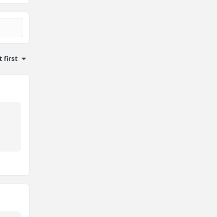
 first