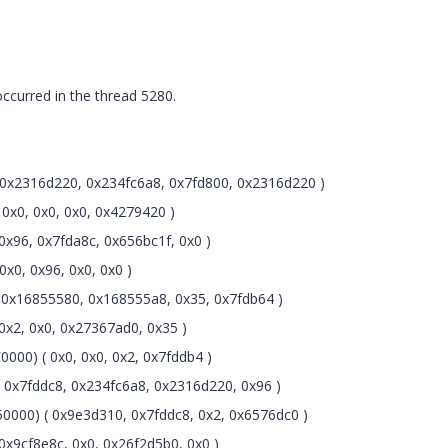
urred in the thread 5280.
0x2316d220, 0x234fc6a8, 0x7fd800, 0x2316d220 )
0x0, 0x0, 0x0, 0x4279420 )
x96, 0x7fda8c, 0x656bc1f, 0x0 )
x0, 0x96, 0x0, 0x0 )
0x16855580, 0x168555a8, 0x35, 0x7fdb64 )
x2, 0x0, 0x27367ad0, 0x35 )
000) ( 0x0, 0x0, 0x2, 0x7fddb4 )
0x7fddc8, 0x234fc6a8, 0x2316d220, 0x96 )
0000) ( 0x9e3d310, 0x7fddc8, 0x2, 0x6576dc0 )
x9cf8e8c, 0x0, 0x26f2d5b0, 0x0 )