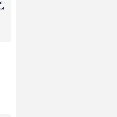
 the
hat