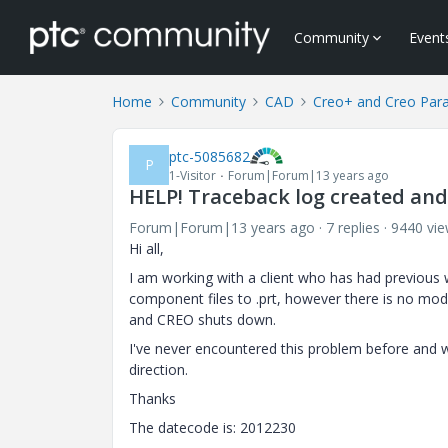
Community
Event
Home
Community
CAD
Creo+ and Creo Par
ptc-5085682
P
1-Visitor
Forum|Forum|13 years ago
HELP! Traceback log created an
Forum|Forum|13 years ago
7 replies
9440 vi
Hi all,
I am working with a client who has had previou
component files to .prt, however there is no mode
and CREO shuts down.
I've never encountered this problem before and w
direction.
Thanks
The datecode is: 2012230