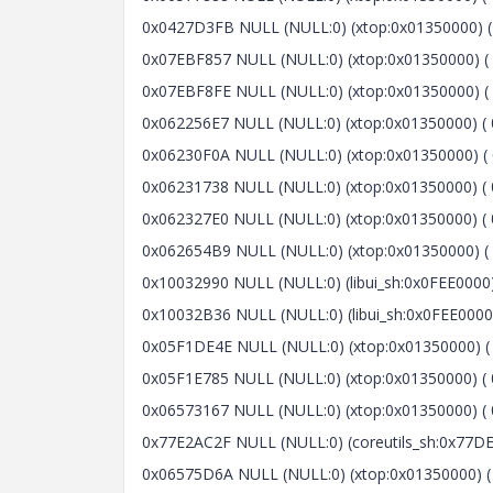
0x0427D3FB NULL (NULL:0) (xtop:0x01350000) ( 
0x07EBF857 NULL (NULL:0) (xtop:0x01350000) ( 
0x07EBF8FE NULL (NULL:0) (xtop:0x01350000) ( 
0x062256E7 NULL (NULL:0) (xtop:0x01350000) ( 
0x06230F0A NULL (NULL:0) (xtop:0x01350000) ( 
0x06231738 NULL (NULL:0) (xtop:0x01350000) ( 
0x062327E0 NULL (NULL:0) (xtop:0x01350000) ( 
0x062654B9 NULL (NULL:0) (xtop:0x01350000) ( 
0x10032990 NULL (NULL:0) (libui_sh:0x0FEE0000) 
0x10032B36 NULL (NULL:0) (libui_sh:0x0FEE0000)
0x05F1DE4E NULL (NULL:0) (xtop:0x01350000) ( 0
0x05F1E785 NULL (NULL:0) (xtop:0x01350000) ( 
0x06573167 NULL (NULL:0) (xtop:0x01350000) ( 0
0x77E2AC2F NULL (NULL:0) (coreutils_sh:0x77DE0
0x06575D6A NULL (NULL:0) (xtop:0x01350000) ( 0