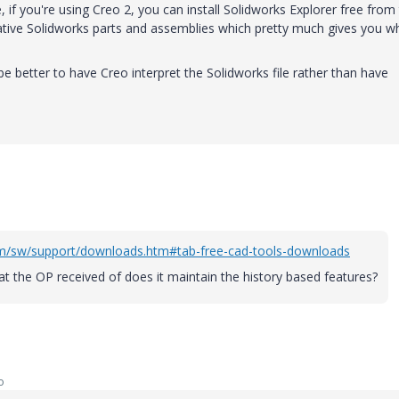
 if you're using Creo 2, you can install Solidworks Explorer free from
native Solidworks parts and assemblies which pretty much gives you w
 be better to have Creo interpret the Solidworks file rather than have
om/sw/support/downloads.htm#tab-free-cad-tools-downloads
t the OP received of does it maintain the history based features?
o