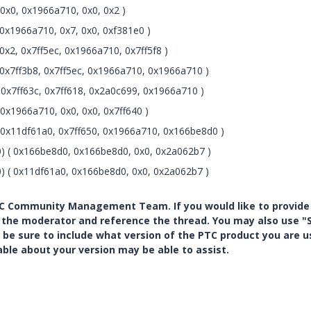
0x0, 0x1966a710, 0x0, 0x2 )
0x1966a710, 0x7, 0x0, 0xf381e0 )
x2, 0x7ff5ec, 0x1966a710, 0x7ff5f8 )
0x7ff3b8, 0x7ff5ec, 0x1966a710, 0x1966a710 )
0x7ff63c, 0x7ff618, 0x2a0c699, 0x1966a710 )
x1966a710, 0x0, 0x0, 0x7ff640 )
0x11df61a0, 0x7ff650, 0x1966a710, 0x166be8d0 )
) ( 0x166be8d0, 0x166be8d0, 0x0, 0x2a062b7 )
) ( 0x11df61a0, 0x166be8d0, 0x0, 0x2a062b7 )
PTC Community Management Team. If you would like to provide
y the moderator and reference the thread. You may also use "S
 be sure to include what version of the PTC product you are u
e about your version may be able to assist.