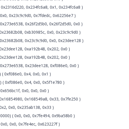
0x2316d220, 0x234fc6a8, 0x1, 0x234fc6a8 )
0x0, 0x23c9c9d0, 0x7fdedc, 0x62256e7 )
0x273e6538, 0x26f2d5b0, 0x26f2d5d0, 0x0 )
0x23682b08, 0xb30985c, 0x0, 0x23c9c9d0 )
0x23682b08, 0x23c9c9d0, 0x0, 0x23dee128 )
0x23dee128, 0xa192b48, 0x202, 0x0 )
0x23dee128, 0xa192b48, 0x202, 0x0 )
0x273e6538, 0x23dee128, 0xf086e0, 0x0 )
( 0xf086e0, 0x4, 0x0, 0x1 )
 ( 0xf086e0, 0x4, 0x0, 0x5f1e780 )
x656bc1f, 0x0, 0x0, 0x0 )
0x16854980, 0x168549a8, 0x33, 0x7fe250 )
x2, 0x0, 0x235ab138, 0x33 )
000) ( 0x0, 0x0, 0x7fe494, 0x9ba58b0 )
x0, 0x0, 0x7fe4ec, 0x623227f )