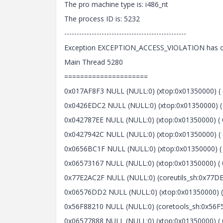
The pro machine type is: i486_nt
The process ID is: 5232
-------------------------------------------------
Exception EXCEPTION_ACCESS_VIOLATION has occ
Main Thread 5280
=====================
0x017AF8F3 NULL (NULL:0) (xtop:0x01350000) ( 
0x0426EDC2 NULL (NULL:0) (xtop:0x01350000) ( 
0x042787EE NULL (NULL:0) (xtop:0x01350000) ( 0
0x0427942C NULL (NULL:0) (xtop:0x01350000) ( 0
0x0656BC1F NULL (NULL:0) (xtop:0x01350000) ( 
0x06573167 NULL (NULL:0) (xtop:0x01350000) ( 0
0x77E2AC2F NULL (NULL:0) (coreutils_sh:0x77DE0
0x06576DD2 NULL (NULL:0) (xtop:0x01350000) ( 
0x56F88210 NULL (NULL:0) (coretools_sh:0x56F5
0x06577888 NULL (NULL:0) (xtop:0x01350000) ( 0