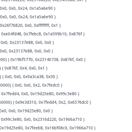
0x0, 0x0, 0x24, 0x1a5a6e90 )
0x0, 0x0, 0x24, 0x1a5a6e90 )
6f76820, 0x0, 0xffffffff, 0x1 )
0xe04fd48, 0x7febc8, 0x1a599b10, 0x876f )
0x0, 0x23137e88, 0x0, 0x0 )
x0, 0x23137e88, 0x0, 0x0 )
0) ( 0x19bf5770, 0x23140738, 0x876f, 0x0 )
( 0x876f, 0x4, 0x0, 0x1 )
( 0x0, 0x0, 0x9a3ca38, 0x30 )
000) ( 0x0, 0x0, 0x2, 0x7fedc0 )
0x7fedd4, 0x0, 0x19d25e80, 0x99c3e80 )
0000) ( 0x9e3d310, 0x7fedd4, 0x2, 0x6576dc0 )
x0, 0x0, 0x19d25e80, 0x0 )
 0x99c3e80, 0x0, 0x2316d220, 0x1966a710 )
0x19d25e80, 0x7feeb8, 0x16bf08c0, 0x1966a710 )