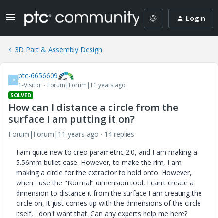
Login
3D Part & Assembly Design
ptc-6656609
P
1-Visitor
Forum|Forum|11 years ago
SOLVED
How can I distance a circle from the
surface I am putting it on?
Forum|Forum|11 years ago
14 replies
I am quite new to creo parametric 2.0, and I am making a
5.56mm bullet case. However, to make the rim, I am
making a circle for the extractor to hold onto. However,
when I use the "Normal" dimension tool, I can't create a
dimension to distance it from the surface I am creating the
circle on, it just comes up with the dimensions of the circle
itself, I don't want that. Can any experts help me here?