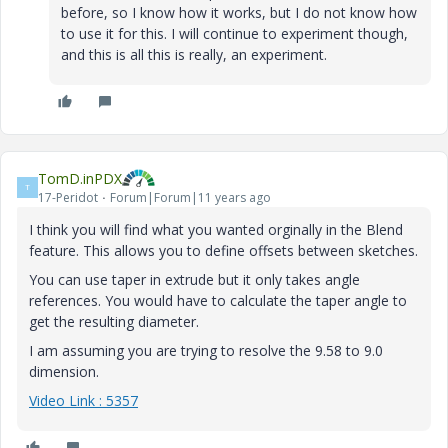
before, so I know how it works, but I do not know how
to use it for this. I will continue to experiment though,
and this is all this is really, an experiment.
TomD.inPDX
T
17-Peridot
Forum|Forum|11 years ago
I think you will find what you wanted orginally in the Blend
feature. This allows you to define offsets between sketches.
You can use taper in extrude but it only takes angle
references. You would have to calculate the taper angle to
get the resulting diameter.
I am assuming you are trying to resolve the 9.58 to 9.0
dimension.
Video Link : 5357