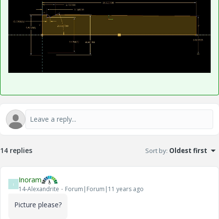
14 replies
Sort by
:
Oldest first
Inoram
I
14-Alexandrite
Forum|Forum|11 years ago
Picture please?