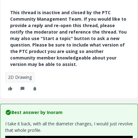
This thread is inactive and closed by the PTC
Community Management Team. If you would like to
provide a reply and re-open this thread, please
notify the moderator and reference the thread. You
may also use "Start a topic" button to ask a new
question. Please be sure to include what version of
the PTC product you are using so another
community member knowledgeable about your
version may be able to assist.
2D Drawing
Best answer by
Inoram
I take it back, with all the diameter changes, I would just revolve
that whole profile.