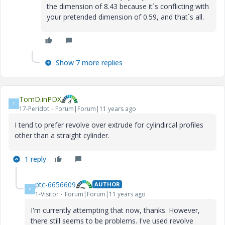
the dimension of 8.43 because it´s conflicting with
your pretended dimension of 0.59, and that´s all.
Show 7 more replies
TomD.inPDX
T
17-Peridot
Forum|Forum|11 years ago
I tend to prefer revolve over extrude for cylindircal profiles
other than a straight cylinder.
1 reply
ptc-6656609
AUTHOR
P
1-Visitor
Forum|Forum|11 years ago
I'm currently attempting that now, thanks. However,
there still seems to be problems. I've used revolve