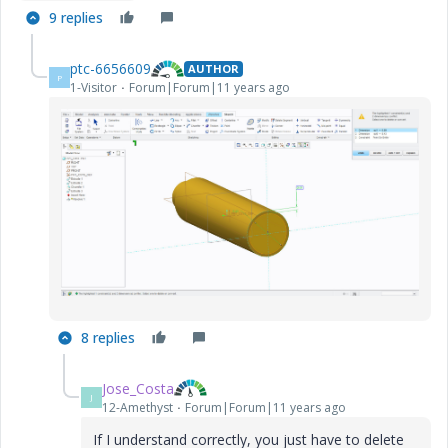
9 replies
ptc-6656609
AUTHOR
P
1-Visitor
Forum|Forum|11 years ago
8 replies
Jose_Costa
J
12-Amethyst
Forum|Forum|11 years ago
If I understand correctly, you just have to delete