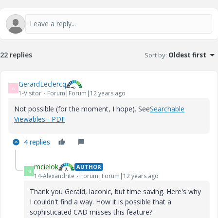
22 replies
Sort by
:
Oldest first
GerardLeclercq
G
1-Visitor
Forum|Forum|12 years ago
Not possible (for the moment, I hope). See
Searchable
Viewables - PDF
4 replies
mcielok
AUTHOR
M
14-Alexandrite
Forum|Forum|12 years ago
Thank you Gerald, laconic, but time saving. Here's why
I couldn't find a way. How it is possible that a
sophisticated CAD misses this feature?