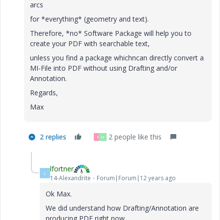
arcs
for *everything* (geometry and text).
Therefore, *no* Software Package will help you to
create your PDF with searchable text,
unless you find a package whichncan directly convert a
MI-File into PDF without using Drafting and/or
Annotation.
Regards,
Max
2 replies
2 people like this
R
M
lfortner
L
14-Alexandrite
Forum|Forum|12 years ago
Ok Max.
We did understand how Drafting/Annotation are
producing PDF right now.