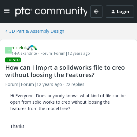
Login
3D Part & Assembly Design
mcielok
M
14-Alexandrite
Forum|Forum|12 years ago
SOLVED
How can I imprt a solidworks file to creo
without loosing the Features?
Forum|Forum|12 years ago
22 replies
Hi Everyone. Does anybody knows what kind of file can be
open from solid works to creo without loosing the
features from the model tree?
Thanks