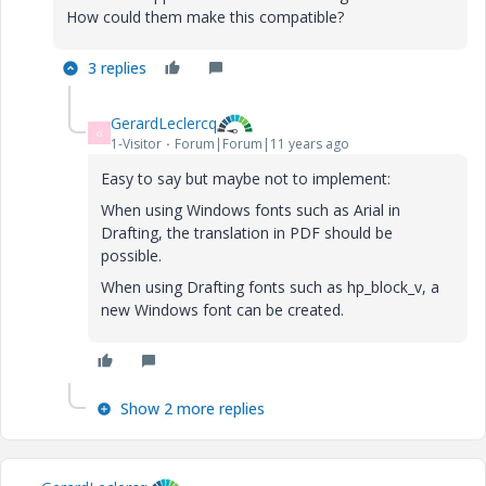
How could them
make this
compatible
?
3 replies
GerardLeclercq
G
1-Visitor
Forum|Forum|11 years ago
Easy to say but maybe not to implement:
When using Windows fonts such as Arial in
Drafting, the translation in PDF should be
possible.
When using Drafting fonts such as
hp_block_v, a
new Windows font can be created.
Show 2 more replies