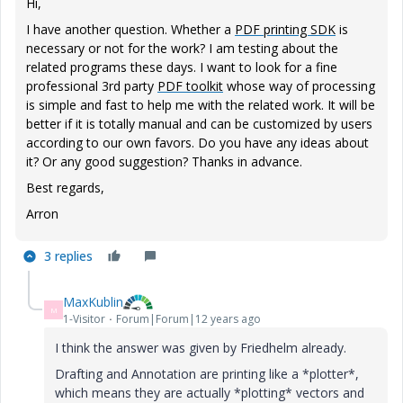
Hi,
I have another question. Whether a
PDF printing SDK
is
necessary or not for the work? I am testing about the
related programs these days. I want to look for a fine
professional 3rd party
PDF toolkit
whose way of processing
is simple and fast to help me with the related work. It will be
better if it is totally manual and can be customized by users
according to our own favors. Do you have any ideas about
it? Or any good suggestion? Thanks in advance.
Best regards,
Arron
3 replies
MaxKublin
M
1-Visitor
Forum|Forum|12 years ago
I think the answer was given by Friedhelm already.
Drafting and Annotation are printing like a *plotter*,
which means they are actually *plotting* vectors and