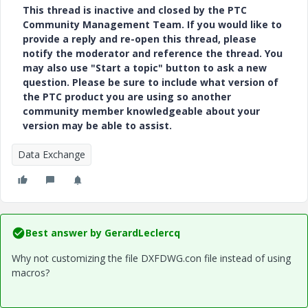
This thread is inactive and closed by the PTC
Community Management Team. If you would like to
provide a reply and re-open this thread, please
notify the moderator and reference the thread. You
may also use "Start a topic" button to ask a new
question. Please be sure to include what version of
the PTC product you are using so another
community member knowledgeable about your
version may be able to assist.
Data Exchange
Best answer by
GerardLeclercq
Why not customizing the file DXFDWG.con file instead of using
macros?