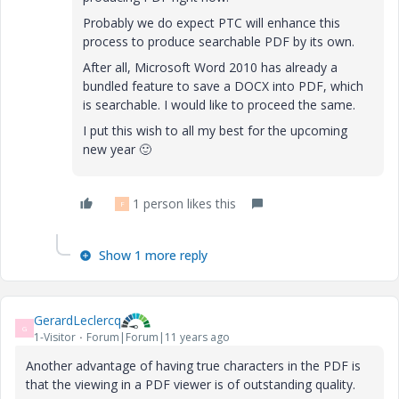
Probably we do expect PTC will enhance this
process to produce searchable PDF by its own.
After all, Microsoft Word 2010 has already a
bundled feature to save a DOCX into PDF, which
is searchable. I would like to proceed the same.
I put this wish to all my best for the upcoming
new year
🙂
1 person likes this
F
Show 1 more reply
GerardLeclercq
G
1-Visitor
Forum|Forum|11 years ago
Another advantage of having true characters in the PDF is
that the viewing in a PDF viewer is of outstanding quality.