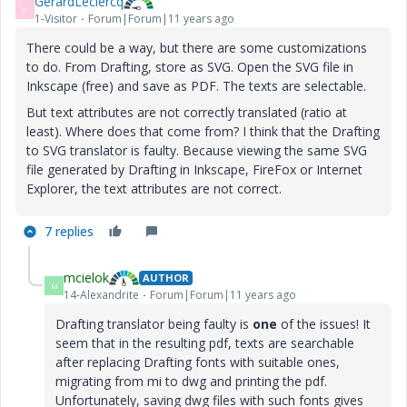
GerardLeclercq
G
1-Visitor
Forum|Forum|11 years ago
There could be a way, but there are some customizations
to do. From Drafting, store as SVG. Open the SVG file in
Inkscape (free) and save as PDF. The texts are selectable.
But text attributes are not correctly translated (ratio at
least). Where does that come from? I think that the Drafting
to SVG translator is faulty. Because viewing the same SVG
file generated by Drafting in Inkscape, FireFox or Internet
Explorer, the text attributes are not correct.
7 replies
mcielok
AUTHOR
M
14-Alexandrite
Forum|Forum|11 years ago
Drafting translator being faulty is
one
of the issues! It
seem that in the resulting pdf, texts are searchable
after replacing Drafting fonts with suitable ones,
migrating from mi to dwg and printing the pdf.
Unfortunately, saving dwg files with such fonts gives