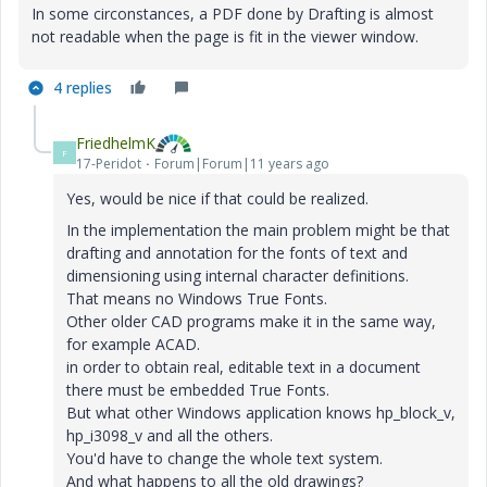
In some circonstances, a PDF done by Drafting is almost
not readable when the page is fit in the viewer window.
4 replies
FriedhelmK
F
17-Peridot
Forum|Forum|11 years ago
Yes
,
would be nice
if
that could
be realized
.
In the implementation
the main problem
might be
that
drafting
and
annotation
for the fonts
of
text
and
dimensioning
using
internal
character definitions
.
That means
no Windows
True Fonts
.
Other older
CAD
programs make it
in the same way
,
for example
ACAD
.
in order to obtain
real
,
editable text
in a document
there must be embedded
True Fonts
.
But what other
Windows
application knows
hp_block_v
,
hp_i3098_v
and
all
the others.
You'd have to
change
the
whole
text
system
.
And
what happens to
all the old
drawings
?