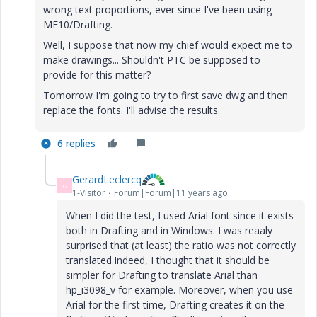
wrong text proportions, ever since I've been using
ME10/Drafting.
Well, I suppose that now my chief would expect me to
make drawings... Shouldn't PTC be supposed to
provide for this matter?
Tomorrow I'm going to try to first save dwg and then
replace the fonts. I'll advise the results.
6 replies
GerardLeclercq
G
1-Visitor
Forum|Forum|11 years ago
When I did the test, I used Arial font since it exists
both in Drafting and in Windows. I was reaaly
surprised that (at least) the ratio was not correctly
translated.Indeed, I thought that it should be
simpler for Drafting to translate Arial than
hp_i3098_v for example. Moreover, when you use
Arial for the first time, Drafting creates it on the