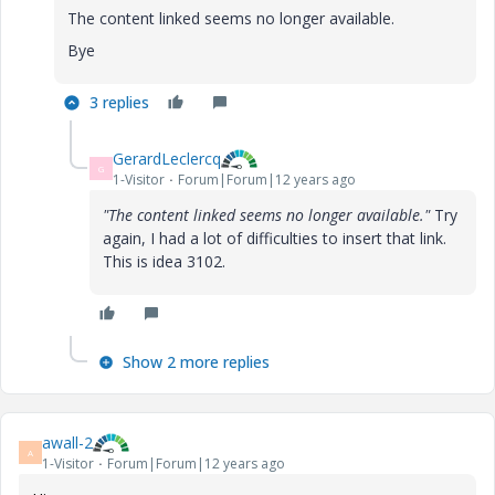
The content linked seems no longer available.
Bye
3 replies
GerardLeclercq
G
1-Visitor
Forum|Forum|12 years ago
"The content linked seems no longer available."
Try
again, I had a lot of difficulties to insert that link.
This is idea 3102.
Show 2 more replies
awall-2
A
1-Visitor
Forum|Forum|12 years ago