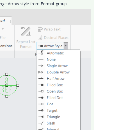
Change Arrow style from Format group