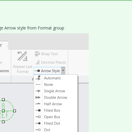
ange Arrow style from Format group