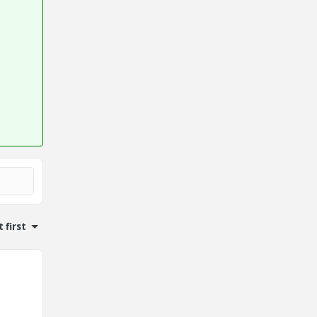
 first