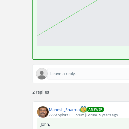
2 replies
Mahesh_Sharma
ANSWER
22-Sapphire I
Forum|Forum|9 years ago
John,