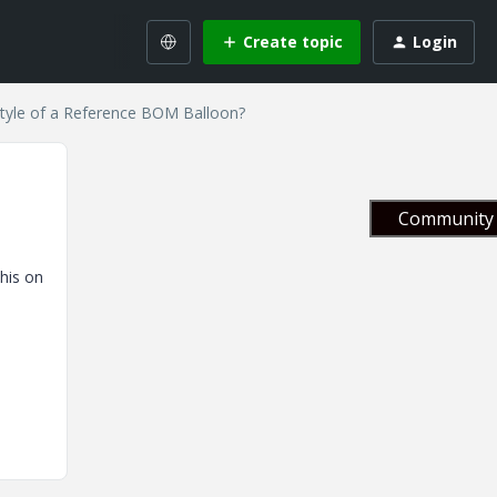
Create topic
Login
tyle of a Reference BOM Balloon?
Community 
his on