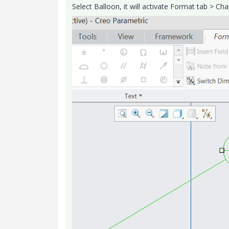
Select Balloon, it will activate Format tab > 