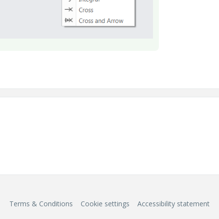
Terms & Conditions
Cookie settings
Accessibility statement