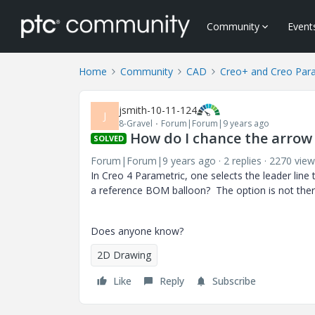
Community
Event
Home
Community
CAD
Creo+ and Creo Par
jsmith-10-11-124
J
8-Gravel
Forum|Forum|9 years ago
How do I chance the arrow
SOLVED
Forum|Forum|9 years ago
2 replies
2270 view
In Creo 4 Parametric, one selects the leader lin
a reference BOM balloon? The option is not ther
Does anyone know?
2D Drawing
Like
Reply
Subscribe