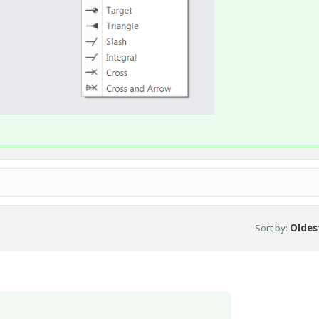
Sort by
:
Oldest