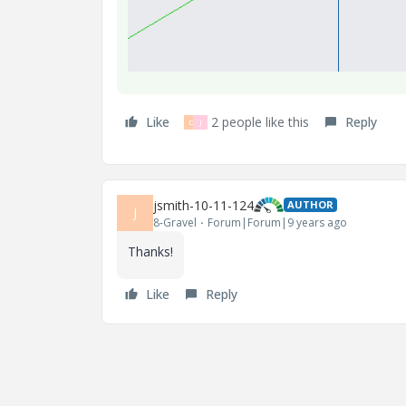
Like
2 people like this
Reply
D
J
jsmith-10-11-124
AUTHOR
J
8-Gravel
Forum|Forum|9 years ago
Thanks!
Like
Reply