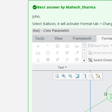
Best answer by
Mahesh_Sharma
John,
Select Balloon, it will activate Format tab > Ch