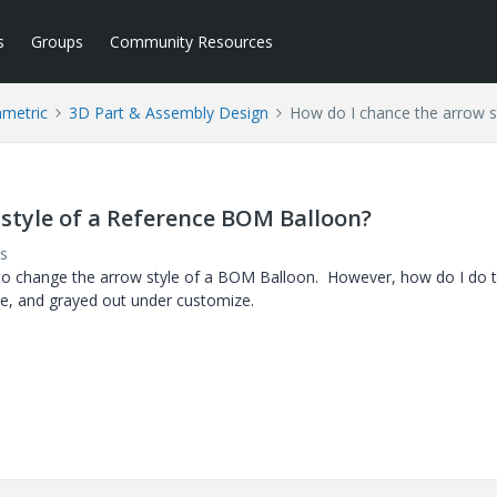
s
Groups
Community Resources
ametric
3D Part & Assembly Design
How do I chance the arrow s
 style of a Reference BOM Balloon?
s
e to change the arrow style of a BOM Balloon. However, how do I do t
e, and grayed out under customize.