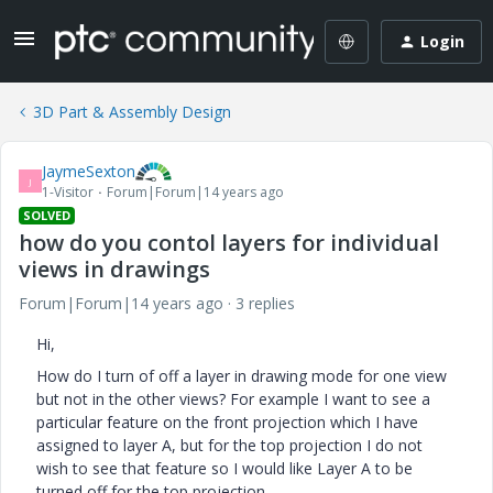
Login
3D Part & Assembly Design
JaymeSexton
J
1-Visitor
Forum|Forum|14 years ago
SOLVED
how do you contol layers for individual
views in drawings
Forum|Forum|14 years ago
3 replies
Hi,
How do I turn of off a layer in drawing mode for one view
but not in the other views? For example I want to see a
particular feature on the front projection which I have
assigned to layer A, but for the top projection I do not
wish to see that feature so I would like Layer A to be
turned off for the top projection.