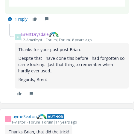
1 reply
BrentDrysdale
B
12-Amethyst
Forum|Forum|8 years ago
Thanks for your past post Brian.
Despite that I have done this before I had forgotten so
came looking. Just that thing to remember when
hardly ever used...
Regards, Brent
JaymeSexton
AUTHOR
J
1-Visitor
Forum|Forum|14 years ago
Thanks Brian, that did the trick!