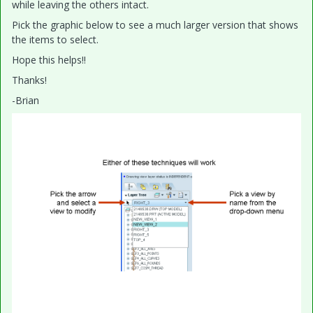
while leaving the others intact.
Pick the graphic below to see a much larger version that shows
the items to select.
Hope this helps!!
Thanks!
-Brian