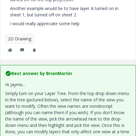
Another example would be to have layer A turned on in
sheet 1, but turned off on sheet 2
I would really appreciate some help
2D Drawing
Best answer by
BrianMartin
Hi Jayme...
Simply turn on your Layer Tree. From the top drop down menu
in the tree (pictured below), select the name of the view you
want to modify. Often the view names are nondescript
(although you can name them if you wish). If you don't know
the name of the view, pick the arrowhead next to the drop-
down menu and then highlight and pick the view. Once this is
done, you can modify layers that only affect one view at a time