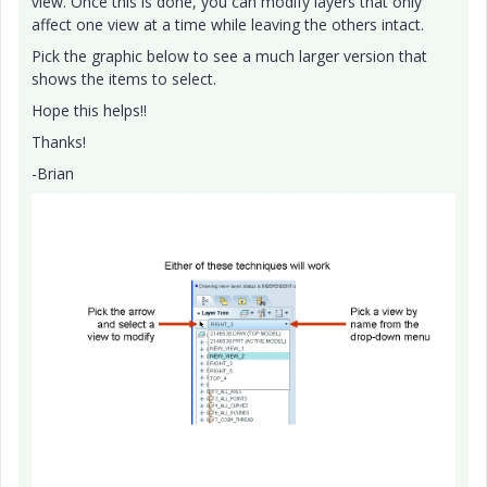
view. Once this is done, you can modify layers that only
affect one view at a time while leaving the others intact.
Pick the graphic below to see a much larger version that
shows the items to select.
Hope this helps!!
Thanks!
-Brian