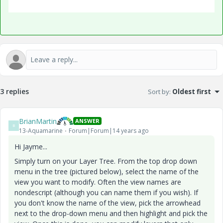
3 replies
Sort by
:
Oldest first
BrianMartin
ANSWER
B
13-Aquamarine
Forum|Forum|14 years ago
Hi Jayme...
Simply turn on your Layer Tree. From the top drop down
menu in the tree (pictured below), select the name of the
view you want to modify. Often the view names are
nondescript (although you can name them if you wish). If
you don't know the name of the view, pick the arrowhead
next to the drop-down menu and then highlight and pick the