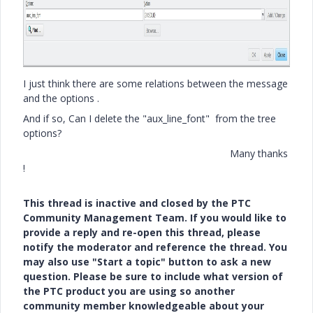
I just think there are some relations between the message
and the options .
And if so, Can I delete the "aux_line_font" from the tree
options?
Many thanks
!
This thread is inactive and closed by the PTC
Community Management Team. If you would like to
provide a reply and re-open this thread, please
notify the moderator and reference the thread. You
may also use "Start a topic" button to ask a new
question. Please be sure to include what version of
the PTC product you are using so another
community member knowledgeable about your