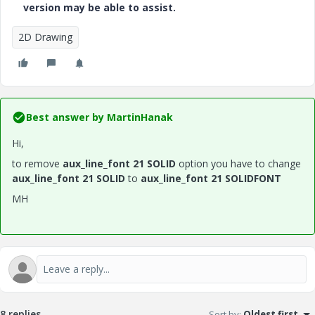
version may be able to assist.
2D Drawing
Best answer by
MartinHanak
Hi,
to remove
aux_line_font 21 SOLID
option you have to change
aux_line_font 21 SOLID
to
aux_line_font 21 SOLIDFONT
MH
8 replies
Sort by
:
Oldest first