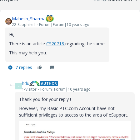
Mahesh_Sharma
22-Sapphire I
Forum|Forum|10 years ago
Hi,
There is an article
CS20718
regrading the same.
This may help you.
7 replies
hdu
AUTHOR
H
1-Visitor
Forum|Forum|10 years ago
Thank you for your reply !
However, my Basic PTC.com Account have not
sufficient privileges to access to the area of eSupport.