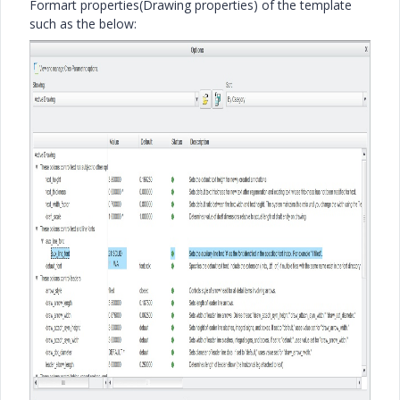
Formart properties(Drawing properties) of the template
such as the below: