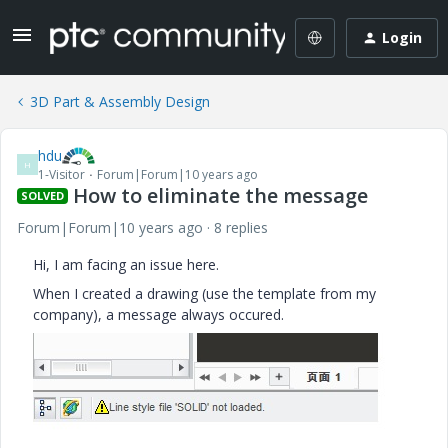
Login
3D Part & Assembly Design
hdu
H
1-Visitor
Forum|Forum|10 years ago
How to eliminate the message
SOLVED
Forum|Forum|10 years ago
8 replies
Hi, I am facing an issue here.
When I created a drawing (use the template from my
company), a message always occured.