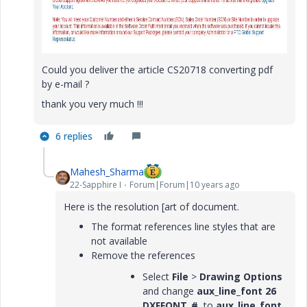
Could you deliver the article CS20718 converting pdf
by e-mail ?
thank you very much !!!
6 replies
Mahesh_Sharma
22-Sapphire I
Forum|Forum|10 years ago
Here is the resolution [art of document.
The format references line styles that are
not available
Remove the references
Select
File
>
Drawing Options
and change
aux_line_font 26
DXFFONT_#
to
aux_line_font