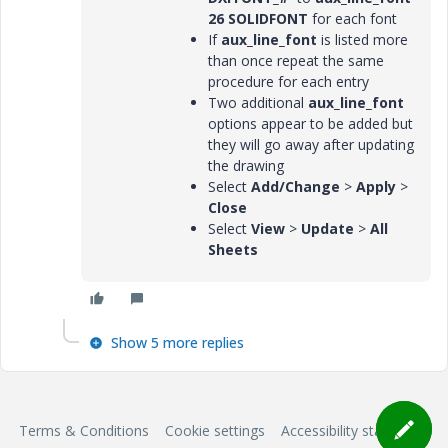
26 SOLIDFONT
for each font
If
aux_line_font
is listed more
than once repeat the same
procedure for each entry
Two additional
aux_line_font
options appear to be added but
they will go away after updating
the drawing
Select
Add/Change
>
Apply
>
Close
Select
View
>
Update
>
All
Sheets
Show 5 more replies
Terms & Conditions
Cookie settings
Accessibility statement