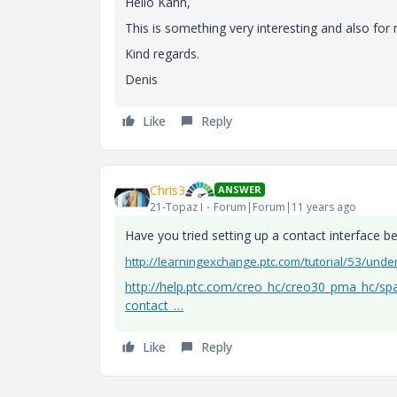
Hello
Kahn
,
This is
something
very
interesting
and
also
for
Kind regards.
Denis
Like
Reply
Chris3
ANSWER
21-Topaz I
Forum|Forum|11 years ago
Have you tried setting up a contact interface 
http://learningexchange.ptc.com/tutorial/53/unde
http://help.ptc.com/creo_hc/creo30_pma_hc/sp
contact_…
Like
Reply