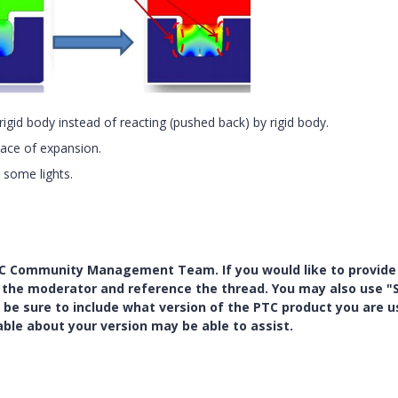
rigid body instead of reacting (pushed back) by rigid body.
place of expansion.
 some lights.
PTC Community Management Team. If you would like to provide
y the moderator and reference the thread. You may also use "S
 be sure to include what version of the PTC product you are u
e about your version may be able to assist.