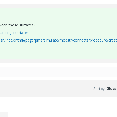
tween those surfaces?
tanding-interfaces
nish/index.html#page/pma/simulate/modstr/connects/procedure/crea
Sort by
:
Oldest