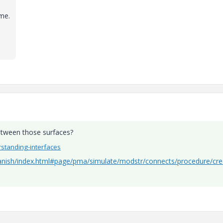
me
.
between those surfaces?
rstanding-interfaces
anish/index.html#page/pma/simulate/modstr/connects/procedure/cre