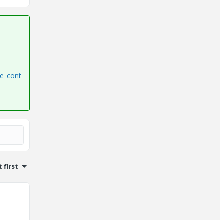
te_cont
 first