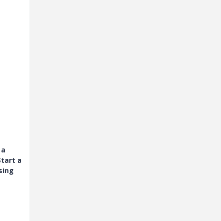
 a
tart a
sing