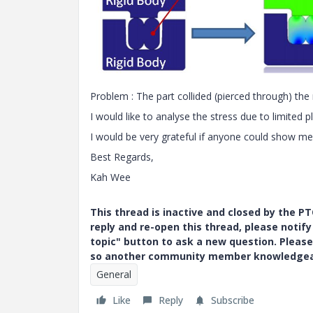
Problem : The part collided (pierced through) the 
I would like to analyse the stress due to limited 
I would be very grateful if anyone could show me
Best Regards,
Kah Wee
This thread is inactive and closed by the 
reply and re-open this thread, please notif
topic" button to ask a new question. Please
so another community member knowledgeabl
General
Like
Reply
Subscribe