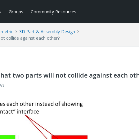
s
Groups
Community Resources
ametric
3D Part & Assembly Design
not collide against each other?
hat two parts will not collide against each ot
ews