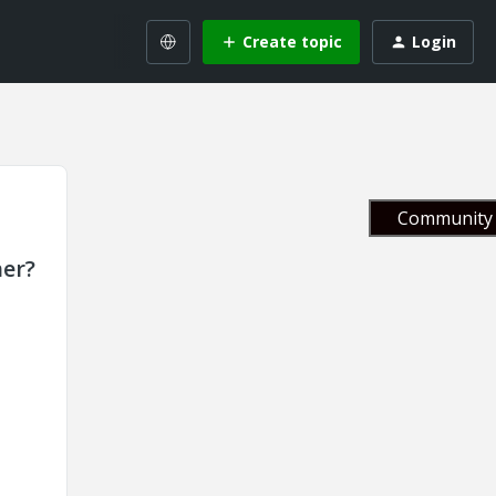
Create topic
Login
Community 
her?