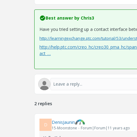
Best answer by
Chris3
Have you tried setting up a contact interface be
http://learningexchange.ptc.com/tutorial/53/unders
http://help.ptc.com/creo_hc/creo30_pma_hc/spa
act_…
2 replies
DenisJaunin
D
15-Moonstone
Forum|Forum|11 years ago