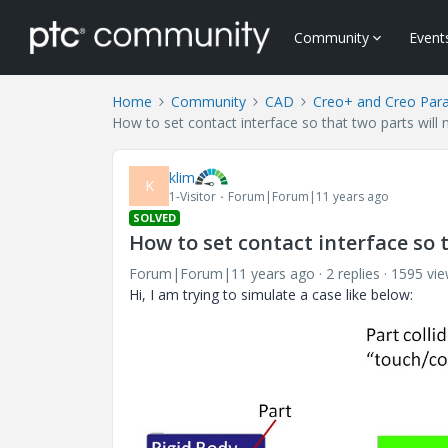
Community
Event
Home
Community
CAD
Creo+ and Creo Par
How to set contact interface so that two parts will 
klim
K
1-Visitor
Forum|Forum|11 years ago
SOLVED
How to set contact interface so t
Forum|Forum|11 years ago
2 replies
1595 vi
Hi, I am trying to simulate a case like below: