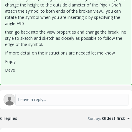
change the height to the outside diameter of the Pipe / Shaft.
attach the symbol to both ends of the broken view... you can
rotate the symbol when you are inserting it by specifying the
angle +90
then go back into the view properties and change the break line
style to sketch and sketch as closely as possible to follow the
edge of the symbol.
If more detail on the instructions are needed let me know
Enjoy
Dave
6 replies
Sort by
:
Oldest first