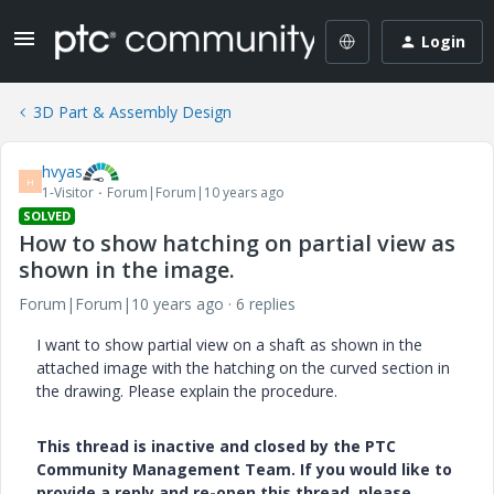
Login
3D Part & Assembly Design
hvyas
H
1-Visitor
Forum|Forum|10 years ago
SOLVED
How to show hatching on partial view as
shown in the image.
Forum|Forum|10 years ago
6 replies
I want to show partial view on a shaft as shown in the
attached image with the hatching on the curved section in
the drawing. Please explain the procedure.
This thread is inactive and closed by the PTC
Community Management Team. If you would like to
provide a reply and re-open this thread, please