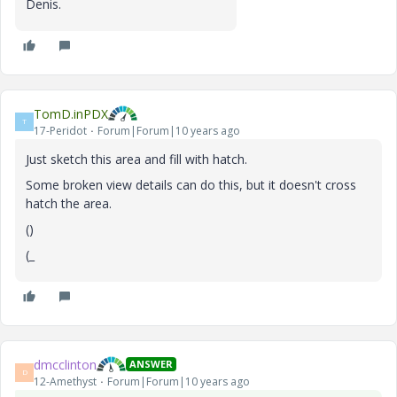
Denis
.
TomD.inPDX
T
17-Peridot
Forum|Forum|10 years ago
Just sketch this area and fill with hatch.
Some broken view details can do this, but it doesn't cross
hatch the area.
()
(_
dmcclinton
ANSWER
D
12-Amethyst
Forum|Forum|10 years ago