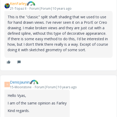
KenFarley
21-Topaz II
Forum|Forum|10 years ago
This is the "classic" split shaft shading that we used to use
for hand drawn views. I've never seen it on a Pro/E or Creo
drawing. I make broken views and they are just cut with a
defined spline, without this type of decorative appearance.
If there is some easy method to do this, I'd be interested in
how, but I don't think there really is a way. Except of course
doing it with sketched geometry of some sort.
DenisJaunin
D
15-Moonstone
Forum|Forum|10 years ago
Hello
Vyas
,
I
am
of
the
same
opinion
as
Farley
Kind regards.