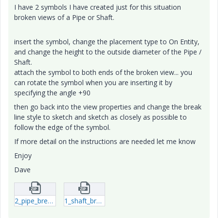
I have 2 symbols I have created just for this situation
broken views of a Pipe or Shaft.
insert the symbol, change the placement type to On Entity,
and change the height to the outside diameter of the Pipe /
Shaft.
attach the symbol to both ends of the broken view... you
can rotate the symbol when you are inserting it by
specifying the angle +90
then go back into the view properties and change the break
line style to sketch and sketch as closely as possible to
follow the edge of the symbol.
If more detail on the instructions are needed let me know
Enjoy
Dave
2_pipe_break-sym-1.zip
1_shaft_break-sym-1.zip