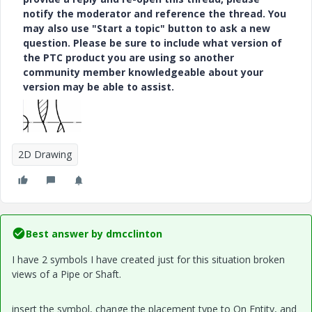
notify the moderator and reference the thread. You
may also use "Start a topic" button to ask a new
question. Please be sure to include what version of
the PTC product you are using so another
community member knowledgeable about your
version may be able to assist.
2D Drawing
Best answer by
dmcclinton
I have 2 symbols I have created just for this situation broken
views of a Pipe or Shaft.
insert the symbol, change the placement type to On Entity, and