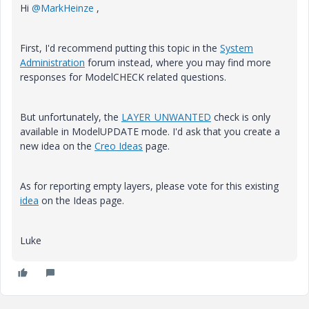
Hi
@MarkHeinze
,
First, I'd recommend putting this topic in the
System
Administration
forum instead, where you may find more
responses for ModelCHECK related questions.
But unfortunately, the
LAYER_UNWANTED
check is only
available in ModelUPDATE mode. I'd ask that you create a
new idea on the
Creo Ideas
page.
As for reporting empty layers, please vote for this existing
idea
on the Ideas page.
Luke