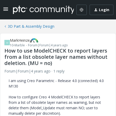
Login
3D Part & Assembly Design
MarkHeinze
M
10-Marble
Forum|Forum|4 years ago
How to use ModelCHECK to report layers
from a list obsolete layer names without
deletion. (MU = no)
Forum|Forum|4 years ago
1 reply
I am using Creo Parametric - Release 4.0 (connected) 4.0
M130
How to configure Creo 4 ModelCHECK to report layers
from a list of obsolete layer names as warning, but not
delete them (Model_Update must remain NO; user to
manually delete per discretion).