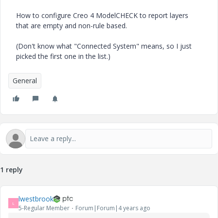
How to configure Creo 4 ModelCHECK to report layers
that are empty and non-rule based.
(Don't know what "Connected System" means, so I just
picked the first one in the list.)
General
1 reply
lwestbrook
L
5-Regular Member
Forum|Forum|4 years ago