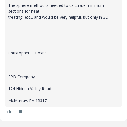
The sphere method is needed to calculate minimum
sections for heat
treating, etc... and would be very helpful, but only in 3D.
Christopher F. Gosnell
FPD Company
124 Hidden Valley Road
McMurray, PA 15317