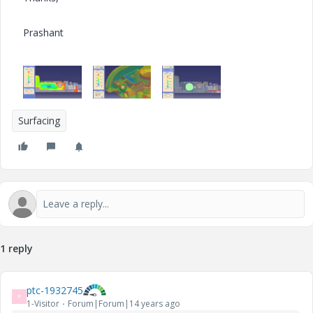
Prashant
Surfacing
1 reply
ptc-1932745
P
1-Visitor
Forum|Forum|14 years ago