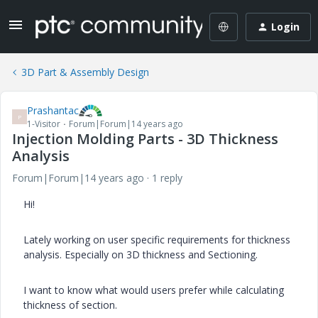
Login
3D Part & Assembly Design
Prashantac
P
1-Visitor
Forum|Forum|14 years ago
Injection Molding Parts - 3D Thickness
Analysis
Forum|Forum|14 years ago
1 reply
Hi!
Lately working on user specific requirements for thickness
analysis. Especially on 3D thickness and Sectioning.
I want to know what would users prefer while calculating
thickness of section.