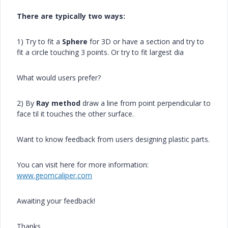
There are typically two ways:
1) Try to fit a
Sphere
for 3D or have a section and try to
fit a circle touching 3 points. Or try to fit largest dia
What would users prefer?
2) By
Ray method
draw a line from point perpendicular to
face til it touches the other surface.
Want to know feedback from users designing plastic parts.
You can visit here for more information:
www.geomcaliper.com
Awaiting your feedback!
Thanks,