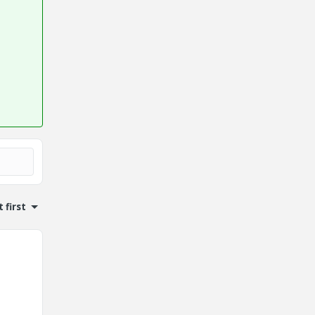
 first