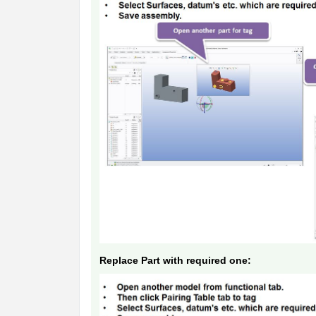
Replace Part with required one: