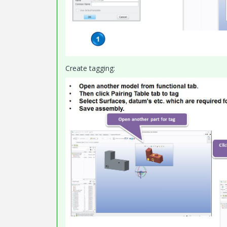
Create tagging: