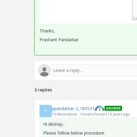
Thanks,
Prashant Pandarkar
3 replies
ppandarkar-2_183531
ANSWER
P
15-Moonstone
Forum|Forum|10 years ago
Hi Akshay...
Please follow below procedure.