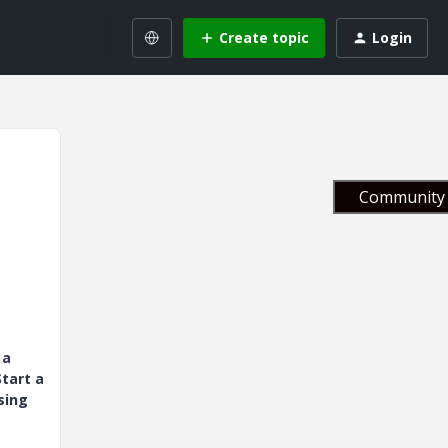
Create topic
Login
Community 
 a
tart a
sing