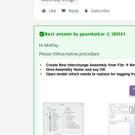
Like
Reply
Subscribe
Best answer by
ppandarkar-2_183531
Hi Akshay...
Please follow below procedure.