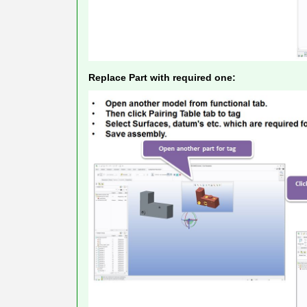
Replace Part with required one: