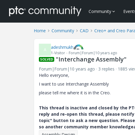
Community
Event
Home
Community
CAD
Creo+ and Creo Par
adeshmukh
A
1-Visitor
Forum|Forum|10 years ago
"Interchange Assembly"
SOLVED
Forum|Forum|10 years ago
3 replies
1885 vi
Hello everyone,
I want to use Interchange Assembly
please tell me where it is in the Creo.
This thread is inactive and closed by the 
reply and re-open this thread, please notif
topic" button to ask a new question. Please
so another community member knowledgeabl
Assembly Design