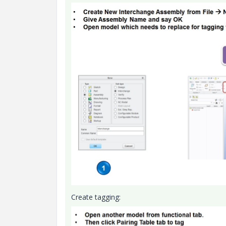
Create tagging: