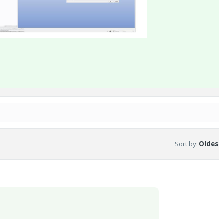
Sort by
:
Oldest