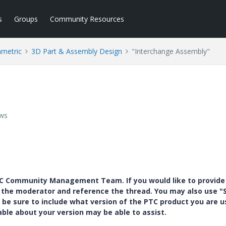
s
Groups
Community Resources
ametric
3D Part & Assembly Design
"Interchange Assembly"
ews
PTC Community Management Team. If you would like to provide
y the moderator and reference the thread. You may also use "S
 be sure to include what version of the PTC product you are u
e about your version may be able to assist.