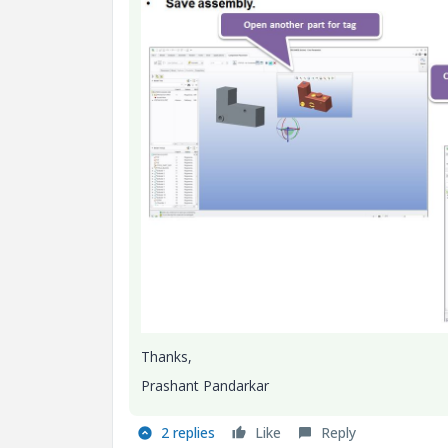
Thanks,
Prashant Pandarkar
2 replies
Like
Reply