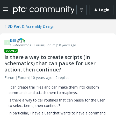
Login
3D Part & Assembly Design
BillF
B
15-Moonstone
Forum|Forum|10 years ago
SOLVED
Is there a way to create scripts (in
Schematics) that can pause for user
action, then continue?
Forum|Forum|10 years ago
2 replies
I can create trail files and can make them into custom
commands and attach them to mapkeys.
Is there a way to call routines that can pause for the user
to select items, then continue?
In particular, I have a user that wants to have a command