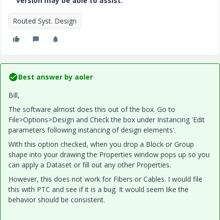
version may be able to assist.
Routed Syst. Design
Best answer by
aoler
Bill,
The software almost does this out of the box. Go to
File>Options>Design and Check the box under Instancing 'Edit
parameters following instancing of design elements'.
With this option checked, when you drop a Block or Group
shape into your drawing the Properties window pops up so you
can apply a Dataset or fill out any other Properties.
However, this does not work for Fibers or Cables. I would file
this with PTC and see if it is a bug. It would seem like the
behavior should be consistent.