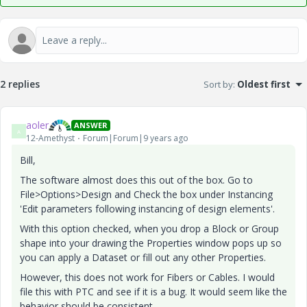
2 replies
Sort by
:
Oldest first
aoler
ANSWER
A
12-Amethyst
Forum|Forum|9 years ago
Bill,
The software almost does this out of the box. Go to
File>Options>Design and Check the box under Instancing
'Edit parameters following instancing of design elements'.
With this option checked, when you drop a Block or Group
shape into your drawing the Properties window pops up so
you can apply a Dataset or fill out any other Properties.
However, this does not work for Fibers or Cables. I would
file this with PTC and see if it is a bug. It would seem like the
behavior should be consistent.