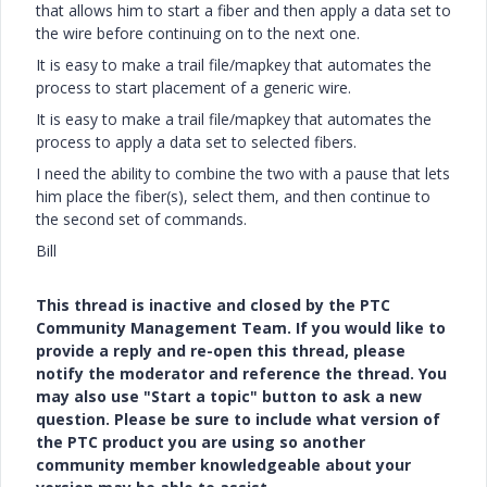
that allows him to start a fiber and then apply a data set to
the wire before continuing on to the next one.
It is easy to make a trail file/mapkey that automates the
process to start placement of a generic wire.
It is easy to make a trail file/mapkey that automates the
process to apply a data set to selected fibers.
I need the ability to combine the two with a pause that lets
him place the fiber(s), select them, and then continue to
the second set of commands.
Bill
This thread is inactive and closed by the PTC
Community Management Team. If you would like to
provide a reply and re-open this thread, please
notify the moderator and reference the thread. You
may also use "Start a topic" button to ask a new
question. Please be sure to include what version of
the PTC product you are using so another
community member knowledgeable about your