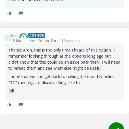
BillF
AUTHOR
B
15-Moonstone
Forum|Forum|9 years ago
Thanks Aron, this is the only time I heard of this option. I
remember looking through all the options long ago but
didn't know that this could be an issue back then. I will need
to reread them and see what else might be useful.
I hope that we can get back to having the monthly online
"TC" meetings to discuss things like this.
Bill