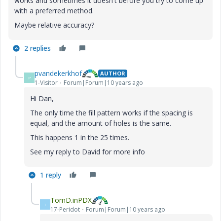
works and sometimes it doesn't before you try to come up
with a preferred method.
Maybe relative accuracy?
2 replies
pvandekerkhof
AUTHOR
P
1-Visitor
Forum|Forum|10 years ago
Hi Dan,
The only time the fill pattern works if the spacing is
equal, and the amount of holes is the same.
This happens 1 in the 25 times.
See my reply to David for more info
1 reply
TomD.inPDX
T
17-Peridot
Forum|Forum|10 years ago