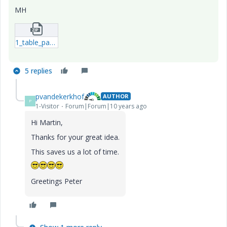
MH
1_table_pattern_2015-10-30.zip
5 replies
pvandekerkhof
AUTHOR
P
1-Visitor
Forum|Forum|10 years ago
Hi Martin,
Thanks for your great idea.
This saves us a lot of time.
Greetings Peter