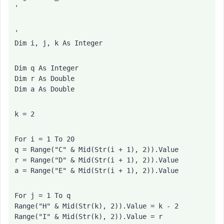
'
'
Dim i, j, k As Integer
Dim q As Integer
Dim r As Double
Dim a As Double
k = 2
For i = 1 To 20
q = Range("C" & Mid(Str(i + 1), 2)).Value
r = Range("D" & Mid(Str(i + 1), 2)).Value
a = Range("E" & Mid(Str(i + 1), 2)).Value
For j = 1 To q
Range("H" & Mid(Str(k), 2)).Value = k - 2
Range("I" & Mid(Str(k), 2)).Value = r