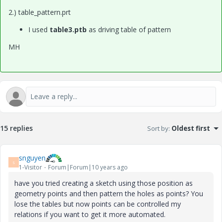
2.) table_pattern.prt
I used
table3.ptb
as driving table of pattern
MH
15 replies
Sort by
:
Oldest first
snguyen
S
1-Visitor
Forum|Forum|10 years ago
have you tried creating a sketch using those position as
geometry points and then pattern the holes as points? You
lose the tables but now points can be controlled my
relations if you want to get it more automated.