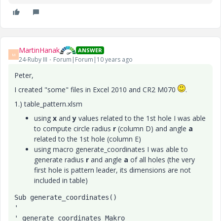
MartinHanak
ANSWER
M
24-Ruby III
Forum|Forum|10 years ago
Peter,
I created "some" files in Excel 2010 and CR2 M070
.
1.) table_pattern.xlsm
using
x
and
y
values related to the 1st hole I was able
to compute circle radius
r
(column D) and angle
a
related to the 1st hole (column E)
using macro generate_coordinates I was able to
generate radius
r
and angle
a
of all holes (the very
first hole is pattern leader, its dimensions are not
included in table)
Sub generate_coordinates()
'
' generate_coordinates Makro