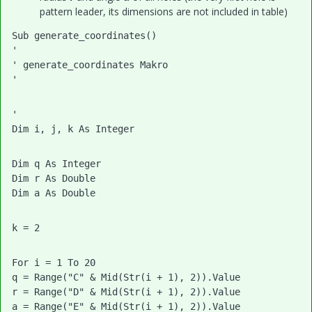
pattern leader, its dimensions are not included in table)
Sub generate_coordinates()
'
' generate_coordinates Makro
'
'
Dim i, j, k As Integer
Dim q As Integer
Dim r As Double
Dim a As Double
k = 2
For i = 1 To 20
q = Range("C" & Mid(Str(i + 1), 2)).Value
r = Range("D" & Mid(Str(i + 1), 2)).Value
a = Range("E" & Mid(Str(i + 1), 2)).Value