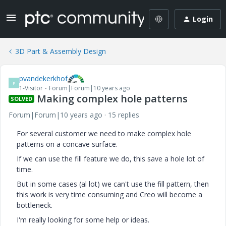
Login
3D Part & Assembly Design
pvandekerkhof
P
1-Visitor
Forum|Forum|10 years ago
Making complex hole patterns
SOLVED
Forum|Forum|10 years ago
15 replies
For several customer we need to make complex hole
patterns on a concave surface.
If we can use the fill feature we do, this save a hole lot of
time.
But in some cases (al lot) we can't use the fill pattern, then
this work is very time consuming and Creo will become a
bottleneck.
I'm really looking for some help or ideas.