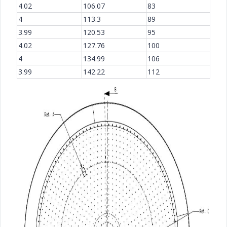
4.02
106.07
83
4
113.3
89
3.99
120.53
95
4.02
127.76
100
4
134.99
106
3.99
142.22
112