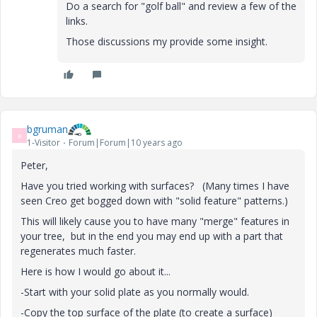
Do a search for "golf ball" and review a few of the
links.
Those discussions my provide some insight.
bgruman
B
1-Visitor
Forum|Forum|10 years ago
Peter,
Have you tried working with surfaces? (Many times I have
seen Creo get bogged down with "solid feature" patterns.)
This will likely cause you to have many "merge" features in
your tree, but in the end you may end up with a part that
regenerates much faster.
Here is how I would go about it...
-Start with your solid plate as you normally would.
-Copy the top surface of the plate (to create a surface)