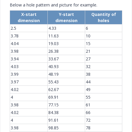
Below a hole pattern and picture for example.
X-start
Y-start
Quantity of
dimension
dimension
holes
2.5
4.33
6
3.78
11.63
10
4.04
19.03
15
3.98
26.38
21
3.94
33.67
27
4.03
40.93
32
3.99
48.19
38
3.97
55.43
44
4.02
62.67
49
4
69.91
55
3.98
77.15
61
4.02
84.38
66
4
91.61
72
3.98
98.85
78