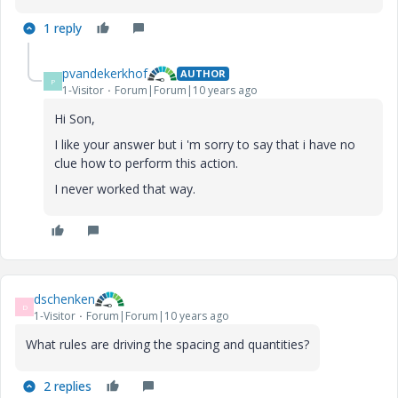
1 reply
pvandekerkhof
AUTHOR
P
1-Visitor
Forum|Forum|10 years ago
Hi Son,
I like your answer but i 'm sorry to say that i have no
clue how to perform this action.
I never worked that way.
dschenken
D
1-Visitor
Forum|Forum|10 years ago
What rules are driving the spacing and quantities?
2 replies