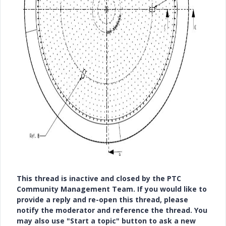
This thread is inactive and closed by the PTC
Community Management Team. If you would like to
provide a reply and re-open this thread, please
notify the moderator and reference the thread. You
may also use "Start a topic" button to ask a new