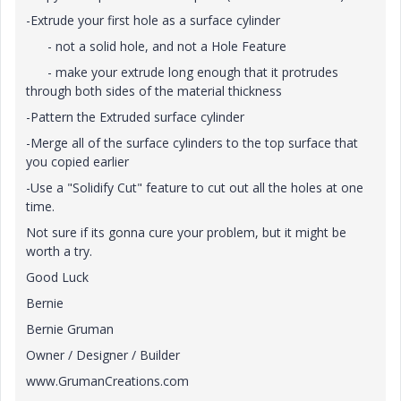
-Extrude your first hole as a surface cylinder
- not a solid hole, and not a Hole Feature
- make your extrude long enough that it protrudes
through both sides of the material thickness
-Pattern the Extruded surface cylinder
-Merge all of the surface cylinders to the top surface that
you copied earlier
-Use a "Solidify Cut" feature to cut out all the holes at one
time.
Not sure if its gonna cure your problem, but it might be
worth a try.
Good Luck
Bernie
Bernie Gruman
Owner / Designer / Builder
www.GrumanCreations.com