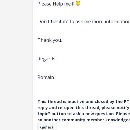
Please Help me !!!
Don't hesitate to
ask me more information
Thank you.
Regards,
Romain
This thread is inactive and closed by the 
reply and re-open this thread, please notif
topic" button to ask a new question. Please
so another community member knowledgeabl
General