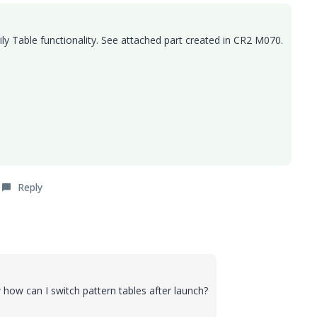
mily Table functionality. See attached part created in CR2 M070.
Reply
 how can I switch pattern tables after launch?