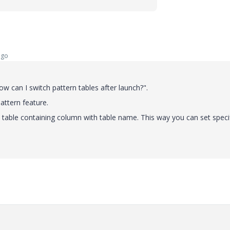
ago
w can I switch pattern tables after launch?".
attern feature.
ly table containing column with table name. This way you can set speci