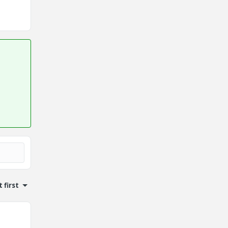
 first