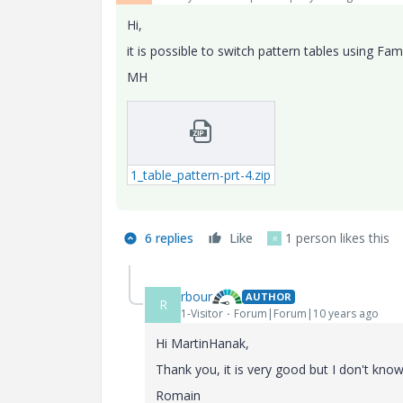
Hi,
it is possible to switch pattern tables using Fa
MH
1_table_pattern-prt-4.zip
6 replies
Like
1 person likes this
R
rbour
AUTHOR
R
1-Visitor
Forum|Forum|10 years ago
Hi MartinHanak,
Thank you, it is very good but I don't know
Romain