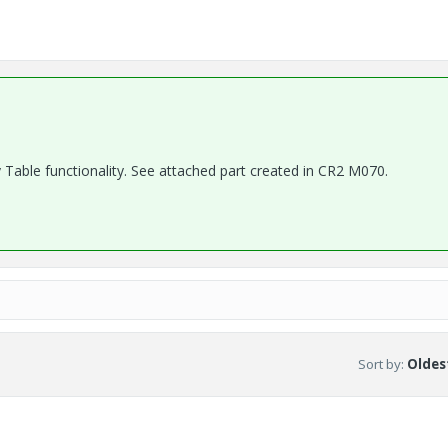
ly Table functionality. See attached part created in CR2 M070.
Sort by
:
Oldest