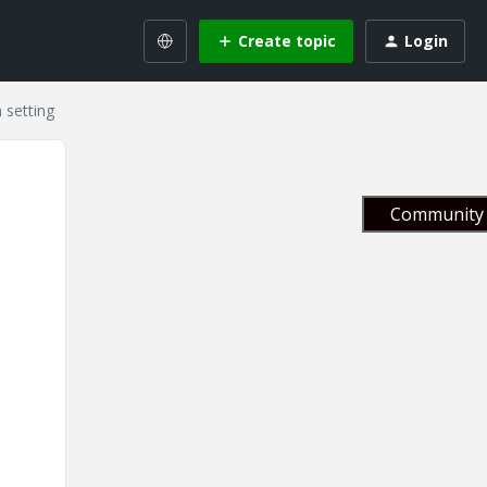
Create topic
Login
 setting
Community 