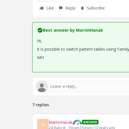
Like
Reply
Subscribe
Best answer by
MartinHanak
Hi,
it is possible to switch pattern tables using Fami
MH
7 replies
MartinHanak
ANSWER
M
24-Ruby III
Forum|Forum|10 years ago