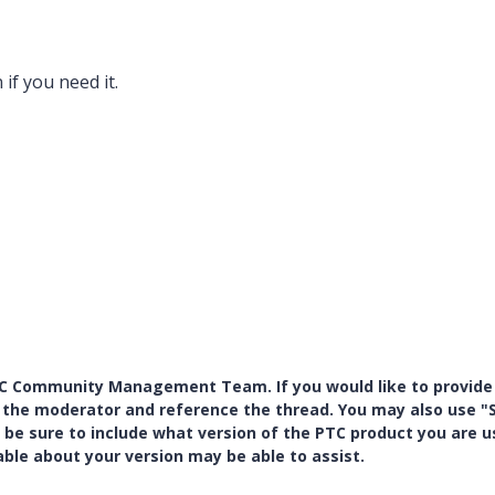
 if
you need it.
PTC Community Management Team. If you would like to provide
y the moderator and reference the thread. You may also use "S
 be sure to include what version of the PTC product you are u
e about your version may be able to assist.