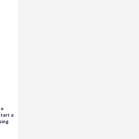
 a
tart a
sing