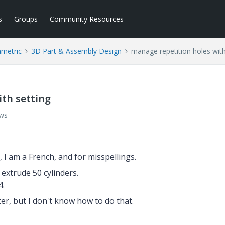
s
Groups
Community Resources
ametric
3D Part & Assembly Design
manage repetition holes with
th setting
ews
h, I am a French, and for
misspellings.
 extrude 50 cylinders.
4.
er, but I don't know how to do that.