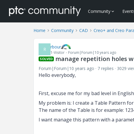
Community
Event
Home
Community
CAD
Creo+ and Creo Par
rbour
R
1-Visitor
Forum|Forum|10 years ago
manage repetition holes wi
SOLVED
Forum|Forum|10 years ago
7 replies
3029 vi
Hello everybody,
First, excuse me for my bad level in Englis
My problem is: I create a Table Pattern for
The name of the Table is for example: 123
I want manage this pattern with a paramet