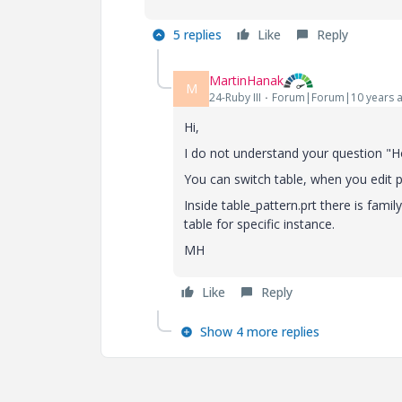
5 replies
Like
Reply
MartinHanak
M
24-Ruby III
Forum|Forum|10 years 
Hi,
I do not understand your question "Ho
You can switch table, when you edit p
Inside table_pattern.prt there is fami
table for specific instance.
MH
Like
Reply
Show 4 more replies