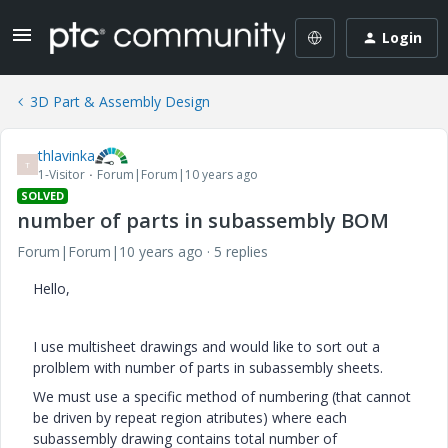
Login
3D Part & Assembly Design
thlavinka
T
1-Visitor
Forum|Forum|10 years ago
SOLVED
number of parts in subassembly BOM
Forum|Forum|10 years ago
5 replies
Hello,
I use multisheet drawings and would like to sort out a
prolblem with number of parts in subassembly sheets.
We must use a specific method of numbering (that cannot
be driven by repeat region atributes) where each
subassembly drawing contains total number of