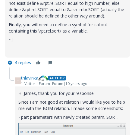
not exist define &rpt.rel.SORT equal to high number, else
define &rpt.rel.SORT equal to &asm.mbr.SORT (actually the
relation should be defined the other way around).
Finally, you will need to define a symbol for callout
containing this \rpt.rel.sort\ as a variable.
~J
4 replies
thlavinka
AUTHOR
T
1-Visitor
Forum|Forum|10 years ago
HI James, thank you for your response.
Since I am not good at relation I would like you to help
me with the BOM relation. I made some screenshots:
- part parameters with newly created param. SORT.