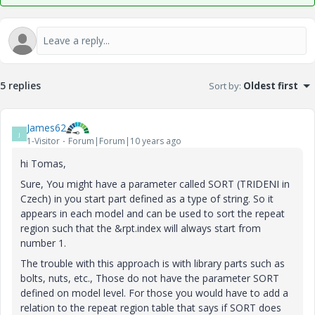
5 replies
Sort by
:
Oldest first
James62
J
1-Visitor
Forum|Forum|10 years ago
hi Tomas,
Sure, You might have a parameter called SORT (TRIDENI in
Czech) in you start part defined as a type of string. So it
appears in each model and can be used to sort the repeat
region such that the &rpt.index will always start from
number 1.
The trouble with this approach is with library parts such as
bolts, nuts, etc., Those do not have the parameter SORT
defined on model level. For those you would have to add a
relation to the repeat region table that says if SORT does