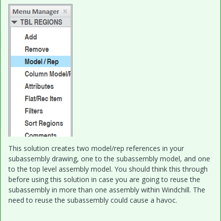
This solution creates two model/rep references in your
subassembly drawing, one to the subassembly model, and one
to the top level assembly model. You should think this through
before using this solution in case you are going to reuse the
subassembly in more than one assembly within Windchill. The
need to reuse the subassembly could cause a havoc.