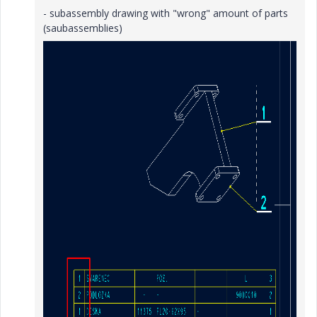
- subassembly drawing with "wrong" amount of parts
(saubassemblies)