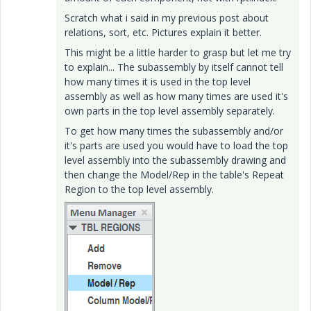
Scratch what i said in my previous post about
relations, sort, etc. Pictures explain it better.
This might be a little harder to grasp but let me try
to explain... The subassembly by itself cannot tell
how many times it is used in the top level
assembly as well as how many times are used it's
own parts in the top level assembly separately.
To get how many times the subassembly and/or
it's parts are used you would have to load the top
level assembly into the subassembly drawing and
then change the Model/Rep in the table's Repeat
Region to the top level assembly.