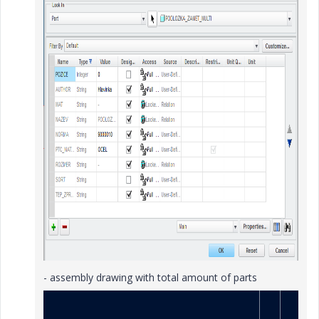
- assembly drawing with total amount of parts