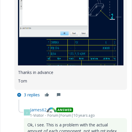
Thanks in advance
Tom
3 replies
James62
ANSWER
J
1-Visitor
Forum|Forum|10 years ago
Ok, i see. This is a problem with the actual
amount of each component, not with rpt.index.