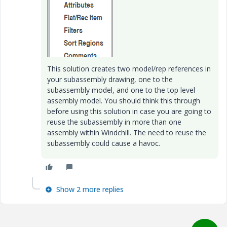
This solution creates two model/rep references in
your subassembly drawing, one to the
subassembly model, and one to the top level
assembly model. You should think this through
before using this solution in case you are going to
reuse the subassembly in more than one
assembly within Windchill. The need to reuse the
subassembly could cause a havoc.
Show 2 more replies