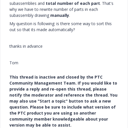
subassemblies and
total number of each part
. That's
why we have to rewrite number of parts in each
subassembly drawing
manually
.
My question is following: is there some way to sort this
out so that its made automatically?
thanks in advance
Tom
This thread is inactive and closed by the PTC
Community Management Team. If you would like to
provide a reply and re-open this thread, please
notify the moderator and reference the thread. You
may also use "Start a topic" button to ask a new
question. Please be sure to include what version of
the PTC product you are using so another
community member knowledgeable about your
version may be able to assist.