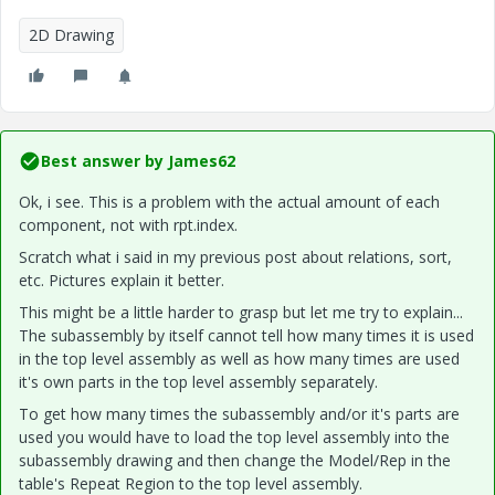
2D Drawing
Best answer by
James62
Ok, i see. This is a problem with the actual amount of each
component, not with rpt.index.
Scratch what i said in my previous post about relations, sort,
etc. Pictures explain it better.
This might be a little harder to grasp but let me try to explain...
The subassembly by itself cannot tell how many times it is used
in the top level assembly as well as how many times are used
it's own parts in the top level assembly separately.
To get how many times the subassembly and/or it's parts are
used you would have to load the top level assembly into the
subassembly drawing and then change the Model/Rep in the
table's Repeat Region to the top level assembly.