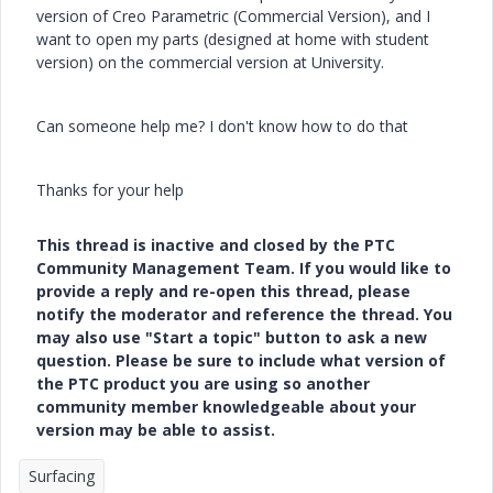
version of Creo Parametric (Commercial Version), and I
want to open my parts (designed at home with student
version) on the commercial version at University.
Can someone help me? I don't know how to do that
Thanks for your help
This thread is inactive and closed by the PTC
Community Management Team. If you would like to
provide a reply and re-open this thread, please
notify the moderator and reference the thread. You
may also use "Start a topic" button to ask a new
question. Please be sure to include what version of
the PTC product you are using so another
community member knowledgeable about your
version may be able to assist.
Surfacing