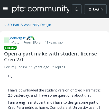
Login
3D Part & Assembly Design
JeanMiguel
J
1-Visitor
Forum|Forum|11 years ago
SOLVED
Open a part make with student license
Creo 2.0
Forum|Forum|11 years ago
2 replies
Hi,
I have downloaded the student version of Creo Parametric
2.0 yesterday, and i have some questions about that.
I am a engineer student and i have to design some part on
Creo Parametric at home. Computers at University use full