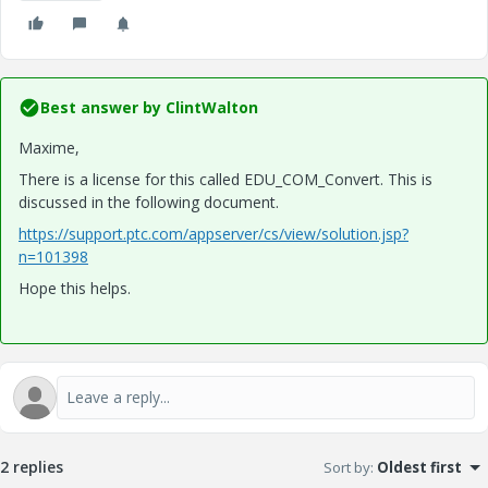
Best answer by
ClintWalton
Maxime,
There is a license for this called EDU_COM_Convert. This is
discussed in the following document.
https://support.ptc.com/appserver/cs/view/solution.jsp?
n=101398
Hope this helps.
2 replies
Sort by
:
Oldest first