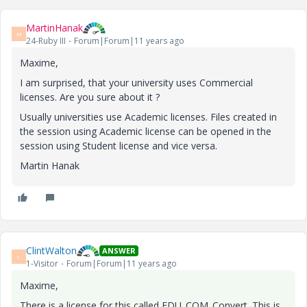
MartinHanak
M
24-Ruby III
Forum|Forum|11 years ago
Maxime,
I am surprised, that your university uses Commercial
licenses. Are you sure about it ?
Usually universities use Academic licenses. Files created in
the session using Academic license can be opened in the
session using Student license and vice versa.
Martin Hanak
ClintWalton
ANSWER
C
1-Visitor
Forum|Forum|11 years ago
Maxime,
There is a license for this called EDU_COM_Convert. This is