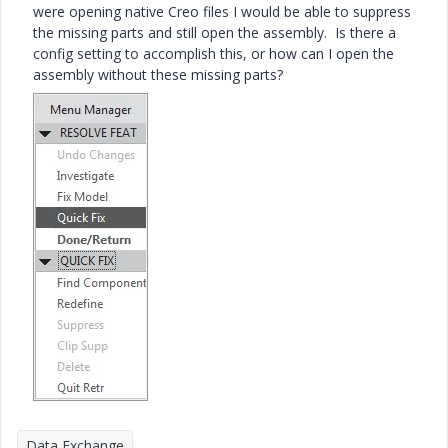
were opening native Creo files I would be able to suppress
the missing parts and still open the assembly. Is there a
config setting to accomplish this, or how can I open the
assembly without these missing parts?
Data Exchange