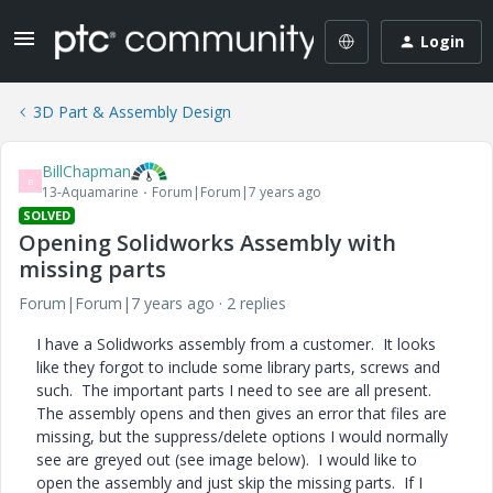
Login
3D Part & Assembly Design
BillChapman
B
13-Aquamarine
Forum|Forum|7 years ago
SOLVED
Opening Solidworks Assembly with
missing parts
Forum|Forum|7 years ago
2 replies
I have a Solidworks assembly from a customer. It looks
like they forgot to include some library parts, screws and
such. The important parts I need to see are all present.
The assembly opens and then gives an error that files are
missing, but the suppress/delete options I would normally
see are greyed out (see image below). I would like to
open the assembly and just skip the missing parts. If I