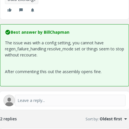
Best answer by
BillChapman
The issue was with a config setting, you cannot have
regen_failure_handling resolve_mode set or things seem to stop
without recourse.
After commenting this out the assembly opens fine.
2 replies
Sort by
:
Oldest first