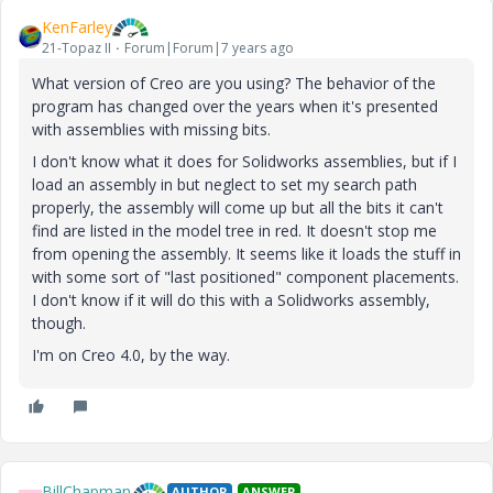
KenFarley
21-Topaz II
Forum|Forum|7 years ago
What version of Creo are you using? The behavior of the
program has changed over the years when it's presented
with assemblies with missing bits.
I don't know what it does for Solidworks assemblies, but if I
load an assembly in but neglect to set my search path
properly, the assembly will come up but all the bits it can't
find are listed in the model tree in red. It doesn't stop me
from opening the assembly. It seems like it loads the stuff in
with some sort of "last positioned" component placements.
I don't know if it will do this with a Solidworks assembly,
though.
I'm on Creo 4.0, by the way.
BillChapman
AUTHOR
ANSWER