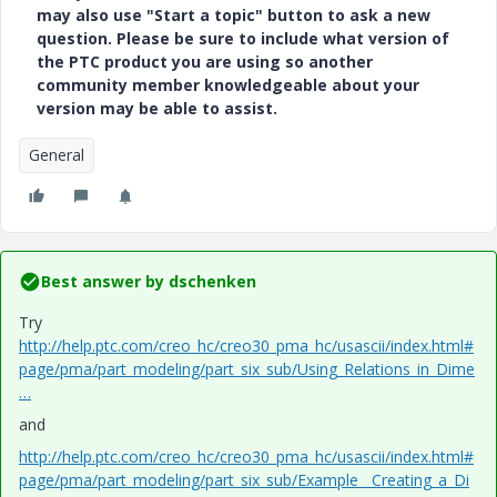
may also use "Start a topic" button to ask a new
question. Please be sure to include what version of
the PTC product you are using so another
community member knowledgeable about your
version may be able to assist.
General
Best answer by
dschenken
Try
http://help.ptc.com/creo_hc/creo30_pma_hc/usascii/index.html#
page/pma/part_modeling/part_six_sub/Using_Relations_in_Dime
…
and
http://help.ptc.com/creo_hc/creo30_pma_hc/usascii/index.html#
page/pma/part_modeling/part_six_sub/Example__Creating_a_Di