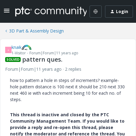
Login
3D Part & Assembly Design
knaik
K
1-Visitor
Forum|Forum|11 years ago
pattern ques.
SOLVED
Forum|Forum|11 years ago
2 replies
how to pattern a hole in steps of increments? example-
hole pattern distance is 100 next it should be 210 next 330
next 460 ie with each increment being 10 for each no. of
steps.
This thread is inactive and closed by the PTC
Community Management Team. If you would like to
provide a reply and re-open this thread, please
notify the moderator and reference the thread. You