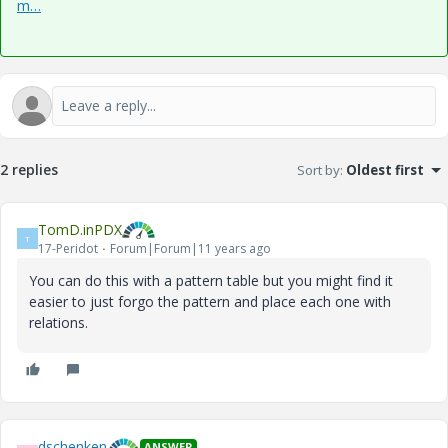
m…
2 replies
Sort by
:
Oldest first
TomD.inPDX
T
17-Peridot
Forum|Forum|11 years ago
You can do this with a pattern table but you might find it
easier to just forgo the pattern and place each one with
relations.
dschenken
ANSWER