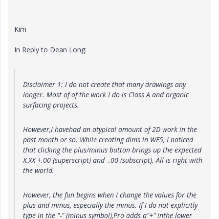
Kim
In Reply to Dean Long:
Disclaimer 1: I do not create that many drawings any
longer. Most of of the work I do is Class A and organic
surfacing projects.
However,I havehad an atypical amount of 2D work in the
past month or so. While creating dims in WF5, I noticed
that clicking the plus/minus button brings up the expected
X.XX +.00 (superscript) and -.00 (subscript). All is right with
the world.
However, the fun begins when I change the values for the
plus and minus, especially the minus. If I do not explicitly
type in the "-" (minus symbol),Pro adds a"+" inthe lower