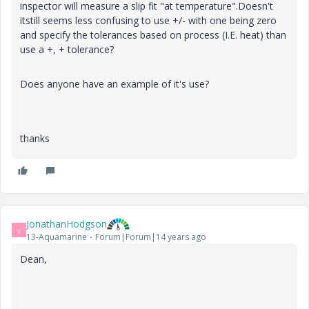
inspector will measure a slip fit "at temperature".Doesn't
itstill seems less confusing to use +/- with one being zero
and specify the tolerances based on process (I.E. heat) than
use a +, + tolerance?
Does anyone have an example of it's use?
thanks
JonathanHodgson
J
13-Aquamarine
Forum|Forum|14 years ago
Dean,