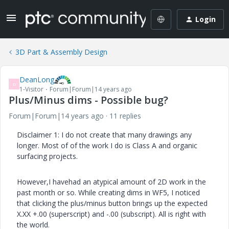
Login
3D Part & Assembly Design
DeanLong
D
1-Visitor
Forum|Forum|14 years ago
Plus/Minus dims - Possible bug?
Forum|Forum|14 years ago
11 replies
Disclaimer 1: I do not create that many drawings any
longer. Most of of the work I do is Class A and organic
surfacing projects.
However,I havehad an atypical amount of 2D work in the
past month or so. While creating dims in WF5, I noticed
that clicking the plus/minus button brings up the expected
X.XX +.00 (superscript) and -.00 (subscript). All is right with
the world.