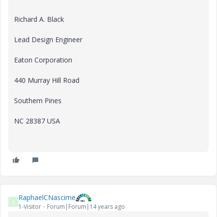
Richard A. Black
Lead Design Engineer
Eaton Corporation
440 Murray Hill Road
Southern Pines
NC 28387 USA
RaphaelCNascime
R
1-Visitor
Forum|Forum|14 years ago