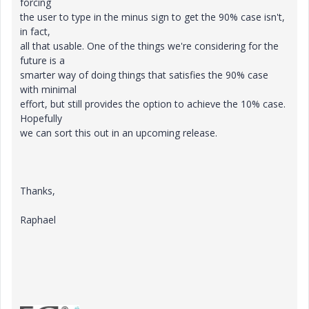
forcing
the user to type in the minus sign to get the 90% case isn't,
in fact,
all that usable. One of the things we're considering for the
future is a
smarter way of doing things that satisfies the 90% case
with minimal
effort, but still provides the option to achieve the 10% case.
Hopefully
we can sort this out in an upcoming release.
Thanks,
Raphael