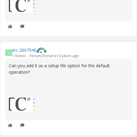
ptc-2607046
P
1-Visitor
Forum|Forum|14 years ago
Can you add it as a setup file option for the default
operation?