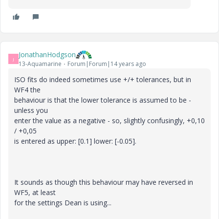
JonathanHodgson
J
13-Aquamarine
Forum|Forum|14 years ago
ISO fits do indeed sometimes use +/+ tolerances, but in
WF4 the
behaviour is that the lower tolerance is assumed to be -
unless you
enter the value as a negative - so, slightly confusingly, +0,10
/ +0,05
is entered as upper: [0.1] lower: [-0.05].
It sounds as though this behaviour may have reversed in
WF5, at least
for the settings Dean is using...