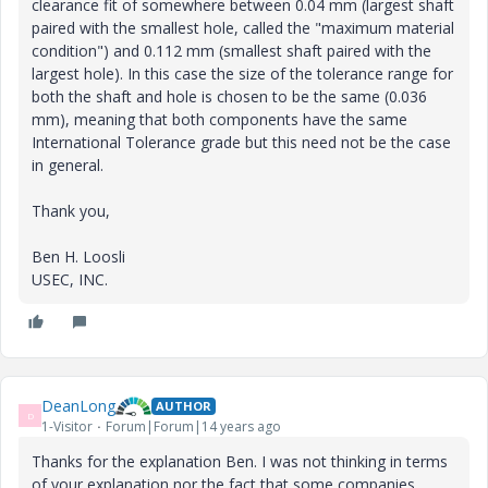
clearance fit of somewhere between 0.04 mm (largest shaft
paired with the smallest hole, called the "maximum material
condition") and 0.112 mm (smallest shaft paired with the
largest hole). In this case the size of the tolerance range for
both the shaft and hole is chosen to be the same (0.036
mm), meaning that both components have the same
International Tolerance grade but this need not be the case
in general.
Thank you,
Ben H. Loosli
USEC, INC.
DeanLong
AUTHOR
D
1-Visitor
Forum|Forum|14 years ago
Thanks for the explanation Ben. I was not thinking in terms
of your explanation nor the fact that some companies