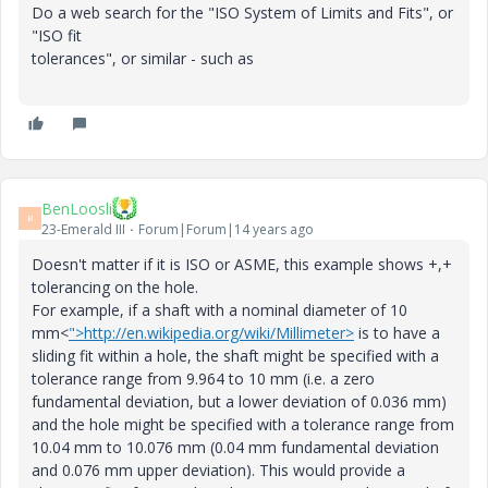
Do a web search for the "ISO System of Limits and Fits", or
"ISO fit
tolerances", or similar - such as
BenLoosli
B
23-Emerald III
Forum|Forum|14 years ago
Doesn't matter if it is ISO or ASME, this example shows +,+
tolerancing on the hole.
For example, if a shaft with a nominal diameter of 10
mm<
">http://en.wikipedia.org/wiki/Millimeter>
is to have a
sliding fit within a hole, the shaft might be specified with a
tolerance range from 9.964 to 10 mm (i.e. a zero
fundamental deviation, but a lower deviation of 0.036 mm)
and the hole might be specified with a tolerance range from
10.04 mm to 10.076 mm (0.04 mm fundamental deviation
and 0.076 mm upper deviation). This would provide a