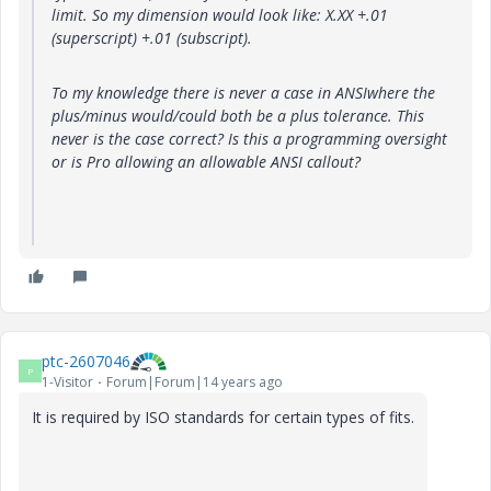
limit. So my dimension would look like: X.XX +.01
(superscript) +.01 (subscript).
To my knowledge there is never a case in ANSIwhere the
plus/minus would/could both be a plus tolerance. This
never is the case correct? Is this a programming oversight
or is Pro allowing an allowable ANSI callout?
ptc-2607046
P
1-Visitor
Forum|Forum|14 years ago
It is required by ISO standards for certain types of fits.