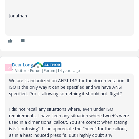
Jonathan
DeanLong
AUTHOR
D
1-Visitor
Forum|Forum|14 years ago
We are standardized on ANSI 14.5 for the documentation. If
ISO is the only way it can be specified and we have ANSI
specified, Pro is allowing something it should not. Right?
I did not recall any situations where, even under ISO
requirements, I have seen any situation where two +'s were
used in a dimensional callout. You are correct when stating
is is"confusing". I can appreciate the "need" for the callout,
as in a heat induced press fit. But I highly doubt any