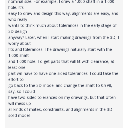
nominal size. For example, I draw a 1.000 shaft in a 1.000
hole. It's
easy to draw and design this way, alignments are easy, and
who really
wants to think much about tolerances in the early stage of
3D design
anyway? Later, when I start making drawings from the 3D, I
worry about
fits and tolerances. The drawings naturally start with the
1.000 shaft
and 1.000 hole. To get parts that will fit with clearance, at
least one
part will have to have one-sided tolerances. I could take the
effort to
go back to the 3D model and change the shaft to 0.998,
say, so I could
have two-sided tolerances on my drawings, but that often
will mess up
all kinds of mates, constraints, and alignments in the 3D
solid model.