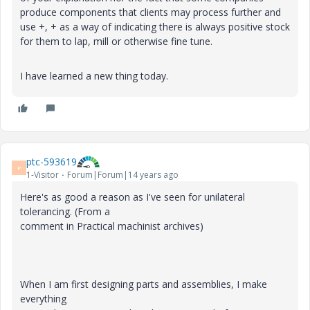
produce components that clients may process further and
use +, + as a way of indicating there is always positive stock
for them to lap, mill or otherwise fine tune.
I have learned a new thing today.
ptc-593619
P
1-Visitor
Forum|Forum|14 years ago
Here's as good a reason as I've seen for unilateral
tolerancing. (From a
comment in Practical machinist archives)
When I am first designing parts and assemblies, I make
everything