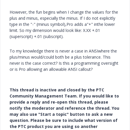
However, the fun begins when I change the values for the
plus and minus, especially the minus. If I do not explicitly
type in the "-" (minus symbol),Pro adds a"+" inthe lower
limit. So my dimension would look like: X.XX +.01
(superscript) +.01 (subscript).
To my knowledge there is never a case in ANSIwhere the
plus/minus would/could both be a plus tolerance. This
never is the case correct? Is this a programming oversight
or is Pro allowing an allowable ANSI callout?
This thread is inactive and closed by the PTC
Community Management Team. If you would like to
provide a reply and re-open this thread, please
notify the moderator and reference the thread. You
may also use "Start a topic" button to ask a new
question. Please be sure to include what version of
the PTC product you are using so another