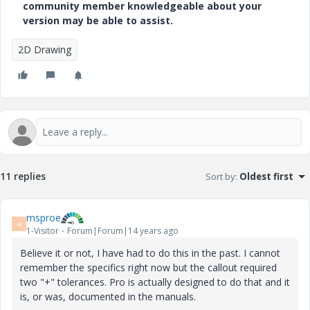
community member knowledgeable about your
version may be able to assist.
2D Drawing
11 replies
Sort by
:
Oldest first
msproe
M
1-Visitor
Forum|Forum|14 years ago
Believe it or not, I have had to do this in the past. I cannot
remember the specifics right now but the callout required
two "+" tolerances. Pro is actually designed to do that and it
is, or was, documented in the manuals.