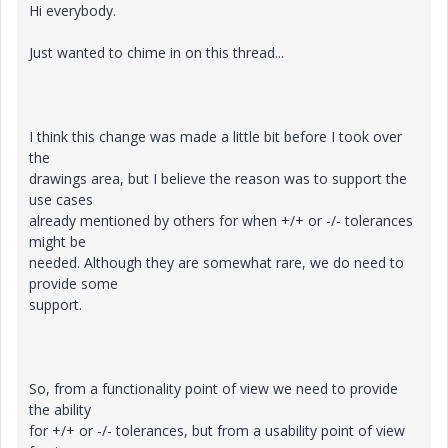
Hi everybody.
Just wanted to chime in on this thread...
I think this change was made a little bit before I took over
the
drawings area, but I believe the reason was to support the
use cases
already mentioned by others for when +/+ or -/- tolerances
might be
needed. Although they are somewhat rare, we do need to
provide some
support.
So, from a functionality point of view we need to provide
the ability
for +/+ or -/- tolerances, but from a usability point of view