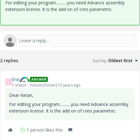
For editing your program............you need Advance assembly
extension license. It is the add on of creo parametric.
2 replies
Sort by
:
Oldest first
braj
ANSWER
B
1-Visitor
Forum|Forum|10 years ago
Dear Ketan,
For editing your program............you need Advance assembly
extension license. It is the add on of creo parametric.
1 person likes this
K