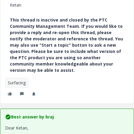
Ketan
This thread is inactive and closed by the PTC
Community Management Team. If you would like to
provide a reply and re-open this thread, please
notify the moderator and reference the thread. You
may also use "Start a topic" button to ask a new
question. Please be sure to include what version of
the PTC product you are using so another
community member knowledgeable about your
version may be able to assist.
Surfacing
Best answer by
braj
Dear Ketan,