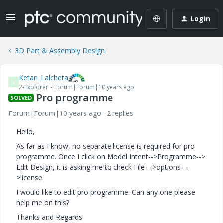
Login
3D Part & Assembly Design
Ketan_Lalcheta
K
2-Explorer
Forum|Forum|10 years ago
Pro programme
SOLVED
Forum|Forum|10 years ago
2 replies
Hello,
As far as I know, no separate license is required for pro
programme. Once I click on Model Intent-->Programme-->
Edit Design, it is asking me to check File--->options---
>license.
I would like to edit pro programme. Can any one please
help me on this?
Thanks and Regards