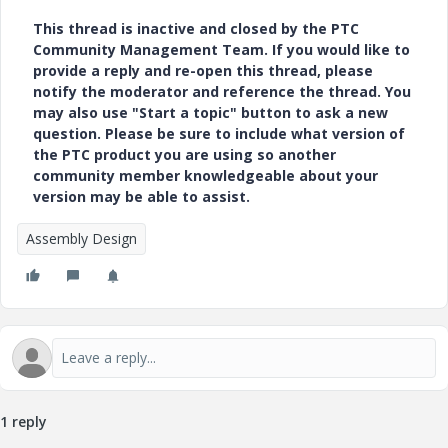
This thread is inactive and closed by the PTC
Community Management Team. If you would like to
provide a reply and re-open this thread, please
notify the moderator and reference the thread. You
may also use "Start a topic" button to ask a new
question. Please be sure to include what version of
the PTC product you are using so another
community member knowledgeable about your
version may be able to assist.
Assembly Design
1 reply