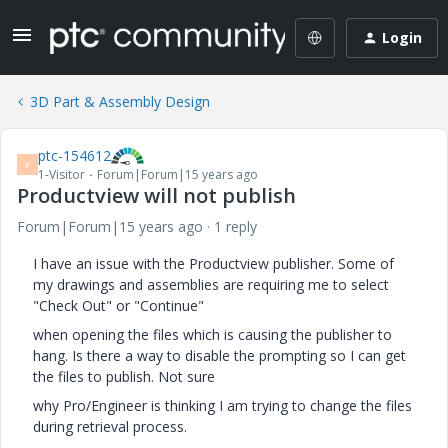
Login
3D Part & Assembly Design
ptc-154612
P
1-Visitor
Forum|Forum|15 years ago
Productview will not publish
Forum|Forum|15 years ago
1 reply
I have an issue with the Productview publisher. Some of
my drawings and assemblies are requiring me to select
"Check Out" or "Continue"
when opening the files which is causing the publisher to
hang. Is there a way to disable the prompting so I can get
the files to publish. Not sure
why Pro/Engineer is thinking I am trying to change the files
during retrieval process.