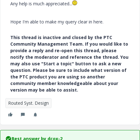
Any help is much appreciated...
Hope I'm able to make my query clear in here.
This thread is inactive and closed by the PTC
Community Management Team. If you would like to
provide a reply and re-open this thread, please
notify the moderator and reference the thread. You
may also use "Start a topic" button to ask a new
question. Please be sure to include what version of
the PTC product you are using so another
community member knowledgeable about your
version may be able to assist.
Routed Syst. Design
Best answer by
dcox-2