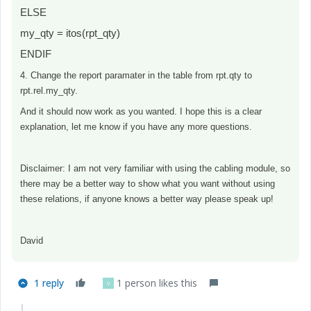
ELSE
my_qty = itos(rpt_qty)
ENDIF
4. Change the report paramater in the table from rpt.qty to
rpt.rel.my_qty.
And it should now work as you wanted. I hope this is a clear
explanation, let me know if you have any more questions.
Disclaimer: I am not very familiar with using the cabling module, so
there may be a better way to show what you want without using
these relations, if anyone knows a better way please speak up!
David
1 reply
1 person likes this
V