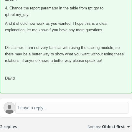
4. Change the report paramater in the table from rpt.qty to
rpt.rel.my_qty.
And it should now work as you wanted. I hope this is a clear
explanation, let me know if you have any more questions.
Disclaimer: I am not very familiar with using the cabling module, so
there may be a better way to show what you want without using these
relations, if anyone knows a better way please speak up!
David
2 replies
Sort by
:
Oldest first