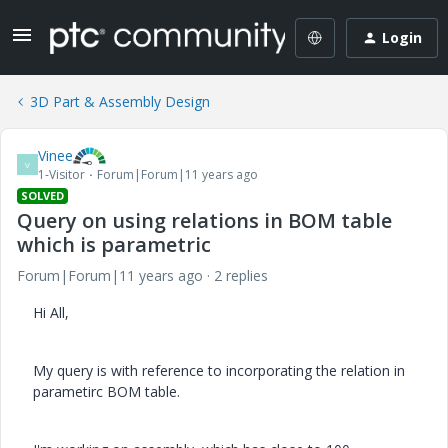
Login
3D Part & Assembly Design
Vinee
V
1-Visitor
Forum|Forum|11 years ago
SOLVED
Query on using relations in BOM table
which is parametric
Forum|Forum|11 years ago
2 replies
Hi All,
My query is with reference to incorporating the relation in
parametirc BOM table.