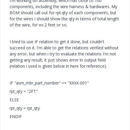
I'm working on assembly, which has close to 100
components, including the wire harness & hardwares. My
BOM should call out for rpt.qty of each components, but
for the wires i should show the qty in terms of total length
of the wire, for ex 2 feet or so.
I tried to use IF relation to get it done, but couldn't
succeed on it. I'm able to get the relations verified without
any error, but when i try to evaluate the relations I'm not
getting any result, it just shows error in output field
(relation i used is given below in here for reference).
IF "asm_mbr_part_number" == "XXXX-001"
rpt_qty = "2FT"
ELSE
rpt_qty = rpt_qty
ENDIF