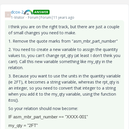
dcox-2
ANSWER
D
1-Visitor
Forum|Forum|11 years ago
I think you are on the right track, but there are just a couple
of small changes you need to make.
1. Remove the quote marks from "asm_mbr_part_number"
2. You need to create a new variable to assign the quantity
values to, you can't change rpt_qty (at least I don't think you
can!). Call this new variable something like my_qty in the
relation.
3. Because you want to use the units in the quantity variable
(ie 2FT), it becomes a string variable, whereas the rpt_qty is
an integer, so you need to convert that integer to a string
when you add it to the my_qty variable, using the function
itos().
So your relation should now become:
IF asm_mbr_part_number == "XXXX-001"
my_qty = "2FT"