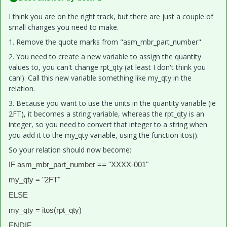
I think you are on the right track, but there are just a couple of
small changes you need to make.
1. Remove the quote marks from "asm_mbr_part_number"
2. You need to create a new variable to assign the quantity
values to, you can't change rpt_qty (at least I don't think you
can!). Call this new variable something like my_qty in the
relation.
3. Because you want to use the units in the quantity variable (ie
2FT), it becomes a string variable, whereas the rpt_qty is an
integer, so you need to convert that integer to a string when
you add it to the my_qty variable, using the function itos().
So your relation should now become:
IF asm_mbr_part_number == "XXXX-001"
my_qty = "2FT"
ELSE
my_qty = itos(rpt_qty)
ENDIF