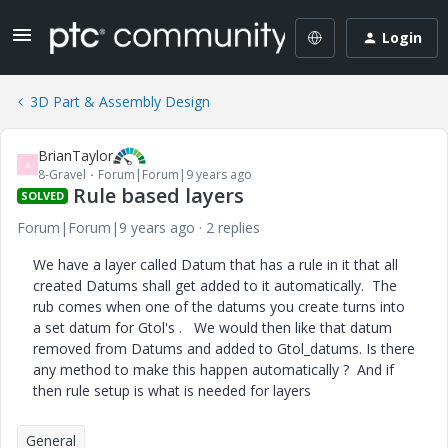
Login
3D Part & Assembly Design
BrianTaylor
B
8-Gravel
Forum|Forum|9 years ago
Rule based layers
SOLVED
Forum|Forum|9 years ago
2 replies
We have a layer called Datum that has a rule in it that all
created Datums shall get added to it automatically. The
rub comes when one of the datums you create turns into
a set datum for Gtol's . We would then like that datum
removed from Datums and added to Gtol_datums. Is there
any method to make this happen automatically ? And if
then rule setup is what is needed for layers
General