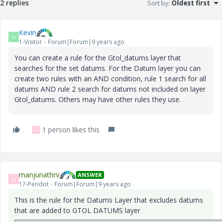
2 replies
Sort by
:
Oldest first
Kevin
K
1-Visitor
Forum|Forum|9 years ago
‌You can create a rule for the Gtol_datums layer that
searches for the set datums. For the Datum layer you can
create two rules with an AND condition, rule 1 search for all
datums AND rule 2 search for datums not included on layer
Gtol_datums. Others may have other rules they use.
1 person likes this
D
manjunathrv
ANSWER
M
17-Peridot
Forum|Forum|9 years ago
This is the rule for the Datums Layer that excludes datums
that are added to GTOL DATUMS layer