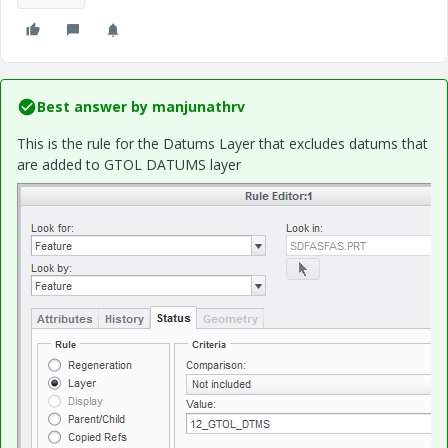
Best answer by
manjunathrv
This is the rule for the Datums Layer that excludes datums that
are added to GTOL DATUMS layer