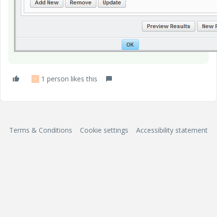
1 person likes this
T
Terms & Conditions
Cookie settings
Accessibility statement