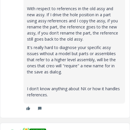
With respect to references in the old assy and
new assy. If I drive the hole position in a part
using assy references and I copy the assy, if you
rename the part, the reference goes to the new
assy, if you don't rename the part, the reference
still goes back to the old assy.
It's really hard to diagnose your specific assy
issues without a model but parts or assemblies
that refer to a higher level assembly, will be the
ones that creo will "require" a new name for in
the save as dialog.
I don't know anything about NX or how it handles
references.