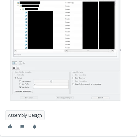
Assembly Design