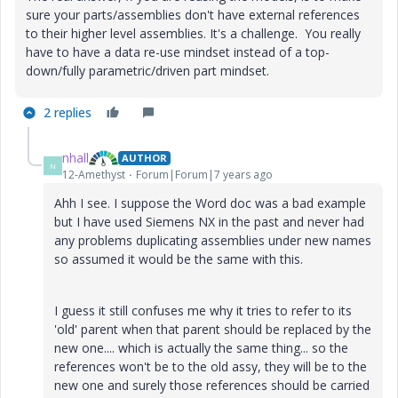
sure your parts/assemblies don't have external references
to their higher level assemblies. It's a challenge. You really
have to have a data re-use mindset instead of a top-
down/fully parametric/driven part mindset.
2 replies
nhall
AUTHOR
N
12-Amethyst
Forum|Forum|7 years ago
Ahh I see. I suppose the Word doc was a bad example
but I have used Siemens NX in the past and never had
any problems duplicating assemblies under new names
so assumed it would be the same with this.
I guess it still confuses me why it tries to refer to its
'old' parent when that parent should be replaced by the
new one.... which is actually the same thing... so the
references won't be to the old assy, they will be to the
new one and surely those references should be carried