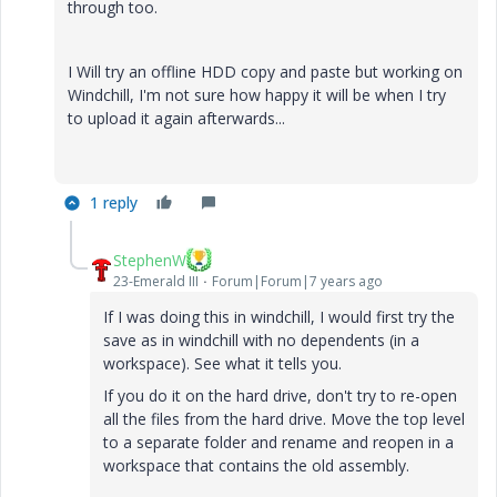
through too.
I Will try an offline HDD copy and paste but working on
Windchill, I'm not sure how happy it will be when I try
to upload it again afterwards...
1 reply
StephenW
23-Emerald III
Forum|Forum|7 years ago
If I was doing this in windchill, I would first try the
save as in windchill with no dependents (in a
workspace). See what it tells you.
If you do it on the hard drive, don't try to re-open
all the files from the hard drive. Move the top level
to a separate folder and rename and reopen in a
workspace that contains the old assembly.