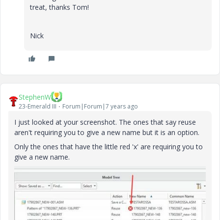
treat, thanks Tom!
Nick
StephenW
23-Emerald III
Forum|Forum|7 years ago
I just looked at your screenshot. The ones that say reuse
aren't requiring you to give a new name but it is an option.
Only the ones that have the little red 'x' are requiring you to
give a new name.