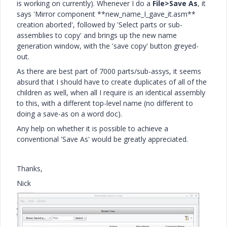
is working on currently). Whenever I do a
File>Save As
, it
says 'Mirror component **new_name_I_gave_it.asm**
creation aborted', followed by 'Select parts or sub-
assemblies to copy' and brings up the new name
generation window, with the 'save copy' button greyed-
out.
As there are best part of 7000 parts/sub-assys, it seems
absurd that I should have to create duplicates of all of the
children as well, when all I require is an identical assembly
to this, with a different top-level name (no different to
doing a save-as on a word doc).
Any help on whether it is possible to achieve a
conventional 'Save As' would be greatly appreciated.
Thanks,
Nick