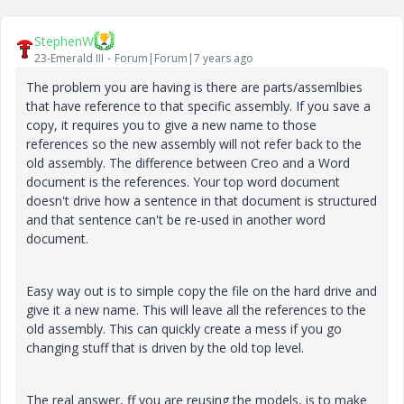
StephenW
23-Emerald III
Forum|Forum|7 years ago
The problem you are having is there are parts/assemlbies
that have reference to that specific assembly. If you save a
copy, it requires you to give a new name to those
references so the new assembly will not refer back to the
old assembly. The difference between Creo and a Word
document is the references. Your top word document
doesn't drive how a sentence in that document is structured
and that sentence can't be re-used in another word
document.
Easy way out is to simple copy the file on the hard drive and
give it a new name. This will leave all the references to the
old assembly. This can quickly create a mess if you go
changing stuff that is driven by the old top level.
The real answer, ff you are reusing the models, is to make