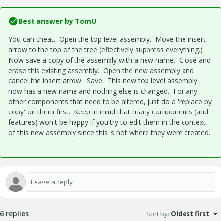
Best answer by
TomU
You can cheat. Open the top level assembly. Move the insert
arrow to the top of the tree (effectively suppress everything.)
Now save a copy of the assembly with a new name. Close and
erase this existing assembly. Open the new assembly and
cancel the insert arrow. Save. This new top level assembly
now has a new name and nothing else is changed. For any
other components that need to be altered, just do a 'replace by
copy' on them first. Keep in mind that many components (and
features) won't be happy if you try to edit them in the context
of this new assembly since this is not where they were created.
6 replies
Sort by
:
Oldest first