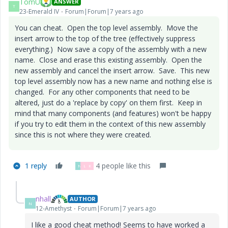
TomU
ANSWER
T
23-Emerald IV
Forum|Forum|7 years ago
You can cheat. Open the top level assembly. Move the
insert arrow to the top of the tree (effectively suppress
everything.) Now save a copy of the assembly with a new
name. Close and erase this existing assembly. Open the
new assembly and cancel the insert arrow. Save. This new
top level assembly now has a new name and nothing else is
changed. For any other components that need to be
altered, just do a 'replace by copy' on them first. Keep in
mind that many components (and features) won't be happy
if you try to edit them in the context of this new assembly
since this is not where they were created.
1 reply
4 people like this
N
L
K
nhall
AUTHOR
N
12-Amethyst
Forum|Forum|7 years ago
I like a good cheat method! Seems to have worked a