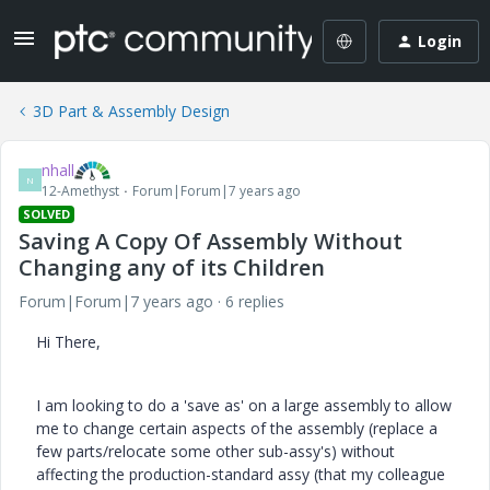
Login
3D Part & Assembly Design
nhall
N
12-Amethyst
Forum|Forum|7 years ago
SOLVED
Saving A Copy Of Assembly Without
Changing any of its Children
Forum|Forum|7 years ago
6 replies
Hi There,
I am looking to do a 'save as' on a large assembly to allow
me to change certain aspects of the assembly (replace a
few parts/relocate some other sub-assy's) without
affecting the production-standard assy (that my colleague