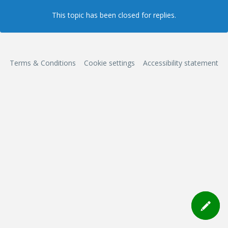
This topic has been closed for replies.
Terms & Conditions
Cookie settings
Accessibility statement