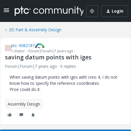
Login
3D Part & Assembly Design
ptc-4382187
P
1-Visitor
Forum|Forum|7 years ago
saving datum points with iges
Forum|Forum|7 years ago
0 replies
When saving datum points with iges with creo 4, I do not
know how to specify the reference coordinates.
Proe could do it.
Assembly Design