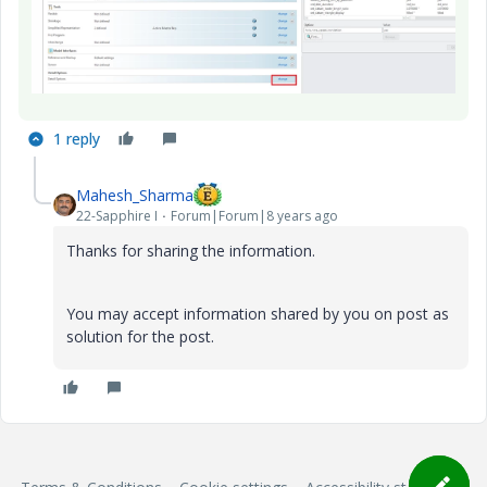
1 reply
Mahesh_Sharma
22-Sapphire I
Forum|Forum|8 years ago
Thanks for sharing the information.
You may accept information shared by you on post as
solution for the post.