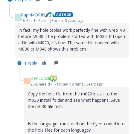
RaphMORIN
AUTHOR
R
16-Pearl
Forum|Forum|8 years ago
In fact, my hole tables work perfectly fine with Creo 4.0
before M030. The problem started with M030. If I open
a file with M020, it's fine. The same file opened with
M030 et M040 shows this problem.
1 reply
BenLoosli
B
23-Emerald III
Forum|Forum|8 years ago
Copy the hole file from the m020 install to the
m030 install folder and see what happens. Save
the m030 file first.
Is the language translated on the fly or coded into
the hole files for each language?