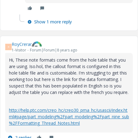
Show 1 more reply
RoyCrerar
R
1-Visitor
Forum|Forum|8 years ago
Hi, These note formats come from the hole table that you
are using. Iso.hol, the callout format is configured in this
hole table file and is customisable. I'm struggling to get this
working too but here is the link for the data formatting. I
suspect that this has been populated in English so is you
adjust the table you can replace with the french you require.
http://help.ptc.com/creo_hc/creo30_pma_hc/usascii/index.ht
ml#page/part_modeling%2Fpart_modeling%2Fpart_nine_sub
%2FFormatting_Thread_Notes.html
2 replies