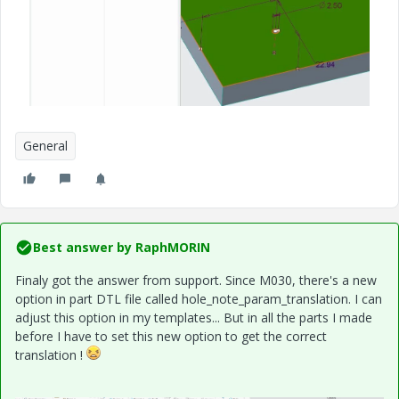
General
Best answer by
RaphMORIN
Finaly got the answer from support. Since M030, there's a new
option in part DTL file called hole_note_param_translation. I can
adjust this option in my templates... But in all the parts I made
before I have to set this new option to get the correct
translation !