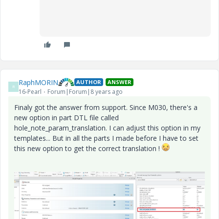
RaphMORIN
AUTHOR
ANSWER
R
16-Pearl
Forum|Forum|8 years ago
Finaly got the answer from support. Since M030, there's a
new option in part DTL file called
hole_note_param_translation. I can adjust this option in my
templates... But in all the parts I made before I have to set
this new option to get the correct translation !