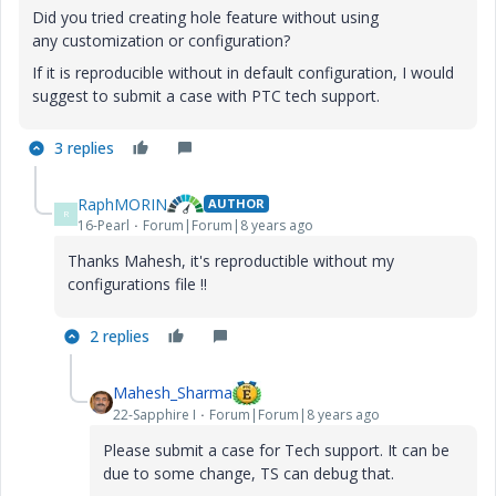
Did you tried creating hole feature without using
any customization or configuration?
If it is reproducible without in default configuration, I would
suggest to submit a case with PTC tech support.
3 replies
RaphMORIN
AUTHOR
R
16-Pearl
Forum|Forum|8 years ago
Thanks Mahesh, it's reproductible without my
configurations file !!
2 replies
Mahesh_Sharma
22-Sapphire I
Forum|Forum|8 years ago
Please submit a case for Tech support. It can be
due to some change, TS can debug that.