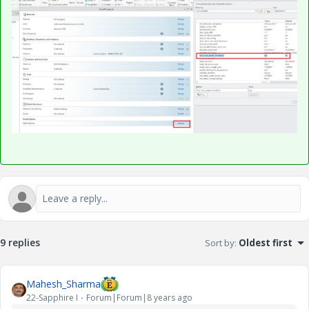
9 replies
Sort by
:
Oldest first
Mahesh_Sharma
22-Sapphire I
Forum|Forum|8 years ago