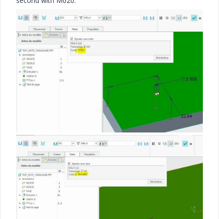
second with M020.