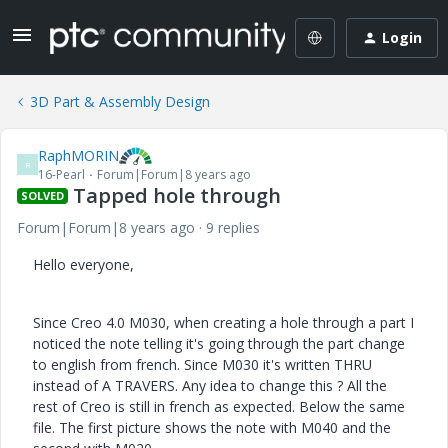
Login
3D Part & Assembly Design
RaphMORIN
R
16-Pearl
Forum|Forum|8 years ago
Tapped hole through
SOLVED
Forum|Forum|8 years ago
9 replies
Hello everyone,
Since Creo 4.0 M030, when creating a hole through a part I
noticed the note telling it's going through the part change
to english from french. Since M030 it's written THRU
instead of A TRAVERS. Any idea to change this ? All the
rest of Creo is still in french as expected. Below the same
file. The first picture shows the note with M040 and the