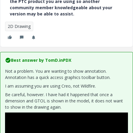
the PTC product you are using so another
community member knowledgeable about your
version may be able to assist.
2D Drawing
Best answer by
TomD.inPDX
Not a problem. You are wanting to show annotation.
Annotation has a quick access graphics toolbar button.
I am assuming you are using Creo, not Wildfire.
Be careful, however. I have had it happened that once a
dimension and GTOL is shown in the model, it does not want
to show in the drawing again.