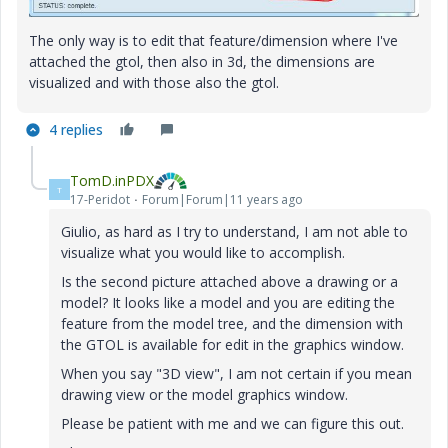
The only way is to edit that feature/dimension where I've
attached the gtol, then also in 3d, the dimensions are
visualized and with those also the gtol.
4 replies
TomD.inPDX
T
17-Peridot
Forum|Forum|11 years ago
Giulio, as hard as I try to understand, I am not able to
visualize what you would like to accomplish.
Is the second picture attached above a drawing or a
model? It looks like a model and you are editing the
feature from the model tree, and the dimension with
the GTOL is available for edit in the graphics window.
When you say "3D view", I am not certain if you mean
drawing view or the model graphics window.
Please be patient with me and we can figure this out.