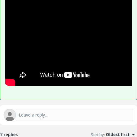
7 replies
Sort by
:
Oldest first