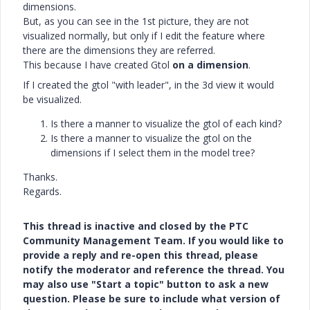
dimensions.
But, as you can see in the 1st picture, they are not
visualized normally, but only if I edit the feature where
there are the dimensions they are referred.
This because I have created Gtol
on a dimension
.
If I created the gtol "with leader", in the 3d view it would
be visualized.
Is there a manner to visualize the gtol of each kind?
Is there a manner to visualize the gtol on the
dimensions if I select them in the model tree?
Thanks.
Regards.
This thread is inactive and closed by the PTC
Community Management Team. If you would like to
provide a reply and re-open this thread, please
notify the moderator and reference the thread. You
may also use "Start a topic" button to ask a new
question. Please be sure to include what version of