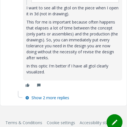
I want to see all the gtol on the piece when I open
it in 3d (not in drawing).
This for me is important because often happens
that elapses a lot of time between the concept
(only parts or assemblies) and the production (the
drawings). So, you can immediately put every
tolerance you need in the design you are now
doing without the necessity of revise the design
after weeks.
In this optic I'm better if I have all gtol clearly
visualized.
Show 2 more replies
Terms & Conditions
Cookie settings
Accessibility statement