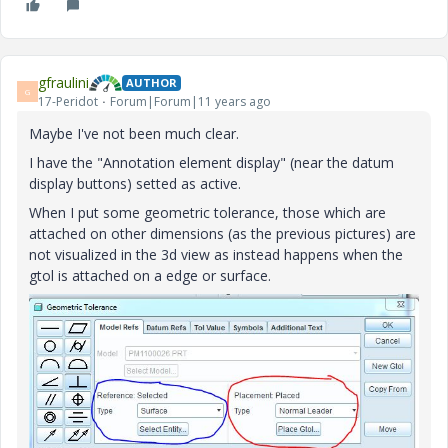
gfraulini
AUTHOR
G
17-Peridot
Forum|Forum|11 years ago
Maybe I've not been much clear.
I have the "Annotation element display" (near the datum
display buttons) setted as active.
When I put some geometric tolerance, those which are
attached on other dimensions (as the previous pictures) are
not visualized in the 3d view as instead happens when the
gtol is attached on a edge or surface.