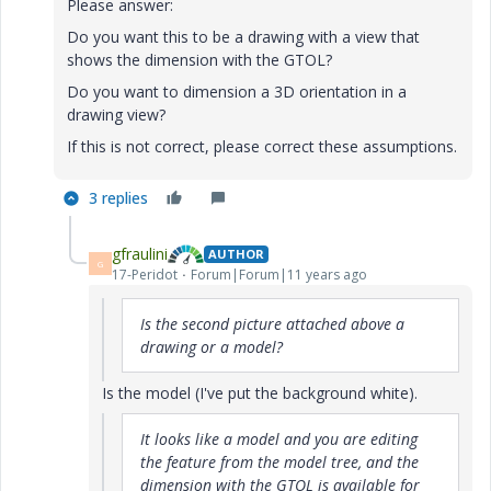
Please answer:
Do you want this to be a drawing with a view that
shows the dimension with the GTOL?
Do you want to dimension a 3D orientation in a
drawing view?
If this is not correct, please correct these assumptions.
3 replies
gfraulini
AUTHOR
G
17-Peridot
Forum|Forum|11 years ago
Is the second picture attached above a
drawing or a model?
Is the model (I've put the background white).
It looks like a model and you are editing
the feature from the model tree, and the
dimension with the GTOL is available for