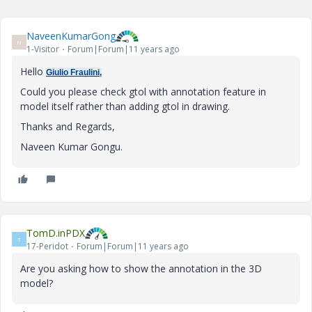
NaveenKumarGong
N
1-Visitor
Forum|Forum|11 years ago
Hello
Giulio Fraulini,
Could you please check gtol with annotation feature in
model itself rather than adding gtol in drawing.
Thanks and Regards,
Naveen Kumar Gongu.
TomD.inPDX
T
17-Peridot
Forum|Forum|11 years ago
Are you asking how to show the annotation in the 3D
model?