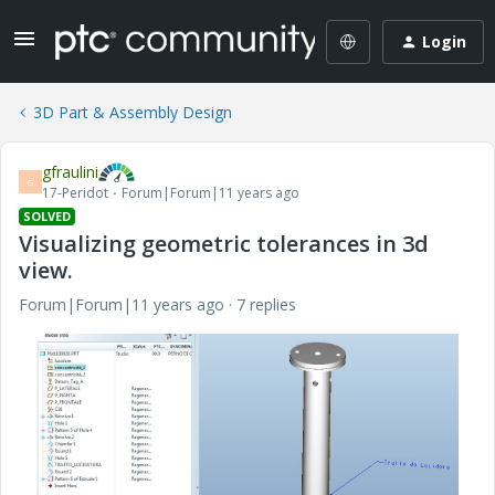
Login
3D Part & Assembly Design
gfraulini
G
17-Peridot
Forum|Forum|11 years ago
SOLVED
Visualizing geometric tolerances in 3d
view.
Forum|Forum|11 years ago
7 replies