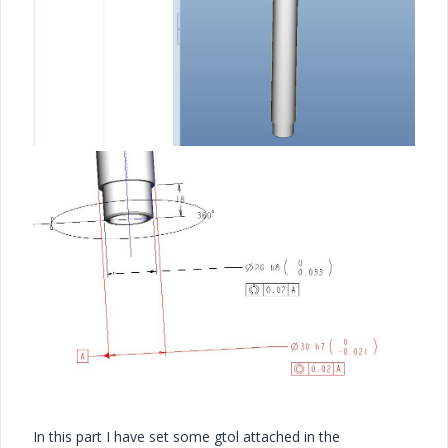
In this part I have set some gtol attached in the