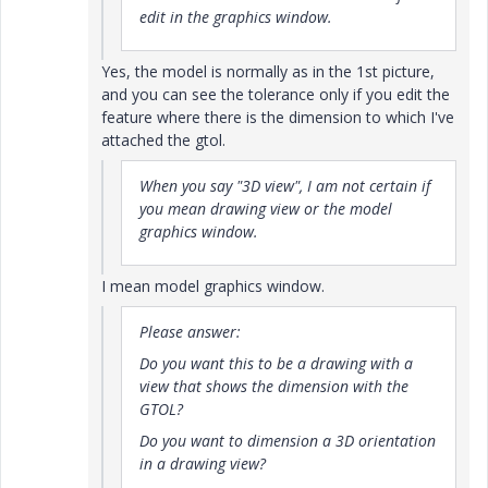
edit in the graphics window.
Yes, the model is normally as in the 1st picture,
and you can see the tolerance only if you edit the
feature where there is the dimension to which I've
attached the gtol.
When you say "3D view", I am not certain if
you mean drawing view or the model
graphics window.
I mean model graphics window.
Please answer:
Do you want this to be a drawing with a
view that shows the dimension with the
GTOL?
Do you want to dimension a 3D orientation
in a drawing view?