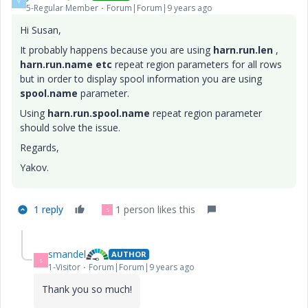
Y
5-Regular Member
Forum|Forum|9 years ago
Hi Susan,
It probably happens because you are using
harn.run.len
,
harn.run.name
etc
repeat region parameters for all rows
but in order to display spool information you are using
spool.name
parameter.
Using
harn.run.spool.name
repeat region parameter
should solve the issue.
Regards,
Yakov.
1 reply
1 person likes this
S
smandel
AUTHOR
S
1-Visitor
Forum|Forum|9 years ago
Thank you so much!