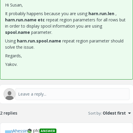
Hi Susan,
It probably happens because you are using
harn.run.len
,
harn.run.name
etc
repeat region parameters for all rows but
in order to display spool information you are using
spool.name
parameter.
Using
harn.run.spool.name
repeat region parameter should
solve the issue.
Regards,
Yakov.
2 replies
Sort by
:
Oldest first
ykhessin
ANSWER