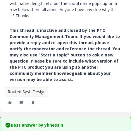
with name, length, etc. but the spool name pops up on a
row below them all alone. Anyone have any clue why this
is? Thanks
This thread is inactive and closed by the PTC
Community Management Team. If you would like to
provide a reply and re-open this thread, please
notify the moderator and reference the thread. You
may also use "Start a topic" button to ask a new
question. Please be sure to include what version of
the PTC product you are using so another
community member knowledgeable about your
version may be able to assist.
Routed Syst. Design
Best answer by
ykhessin