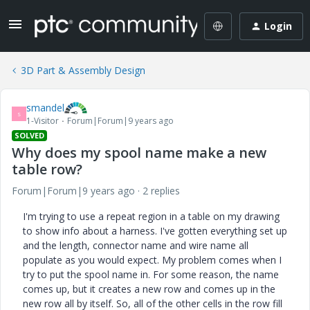
Login
3D Part & Assembly Design
smandel
S
1-Visitor
Forum|Forum|9 years ago
SOLVED
Why does my spool name make a new
table row?
Forum|Forum|9 years ago
2 replies
I'm trying to use a repeat region in a table on my drawing
to show info about a harness. I've gotten everything set up
and the length, connector name and wire name all
populate as you would expect. My problem comes when I
try to put the spool name in. For some reason, the name
comes up, but it creates a new row and comes up in the
new row all by itself. So, all of the other cells in the row fill