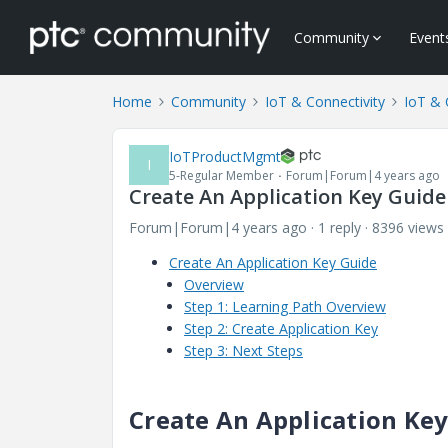
Community
Event
Home
Community
IoT & Connectivity
IoT & 
IoTProductMgmt
I
5-Regular Member
Forum|Forum|4 years ago
Create An Application Key Guide
Forum|Forum|4 years ago
1 reply
8396 views
Create An Application Key Guide
Overview
Step 1: Learning Path Overview
Step 2: Create Application Key
Step 3: Next Steps
Create An Application Ke