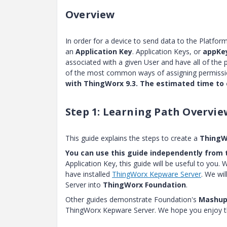
Overview
In order for a device to send data to the Platfor
an
Application Key
. Application Keys, or
appKe
associated with a given User and have all of the 
of the most common ways of assigning permissio
with ThingWorx 9.3. The estimated time to 
Step 1: Learning Path Overvie
This guide explains the steps to create a
ThingW
You can use this guide independently from t
Application Key, this guide will be useful to you.
have installed
ThingWorx Kepware Server
. We wi
Server into
ThingWorx Foundation
.
Other guides demonstrate Foundation's
Mashup 
ThingWorx Kepware Server. We hope you enjoy th