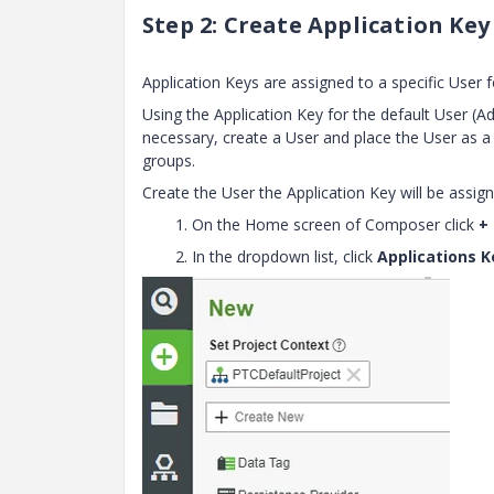
Step 2: Create Application Key
Application Keys are assigned to a specific User 
Using the Application Key for the default User (Ad
necessary, create a User and place the User as
groups.
Create the User the Application Key will be assign
1. On the Home screen of Composer click
+
2. In the dropdown list, click
Applications K