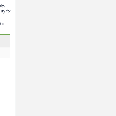
ly,
ity for
d IP