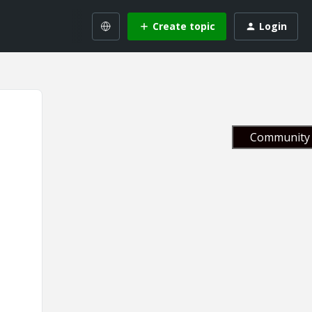
Create topic
Login
Community 