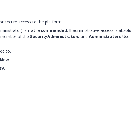
for secure access to the platform.
ministrator) is
not recommended
. If administrative access is absolu
 a member of the
SecurityAdministrators
and
Administrators
User
ed to.
 New
.
ey
.