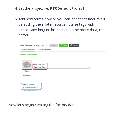
Set the Project (ie,
PTCDefaultProject
).
Add new terms now or you can add them later. We'll
be adding them later. You can utilize tags with
almost anything in this scenario. The more data, the
better.
Now let's begin creating the factory data.