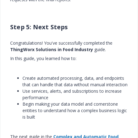
Step 5: Next Steps
Congratulations! You've successfully completed the
ThingWorx Solutions in Food Industry
guide.
In this guide, you learned how to:
Create automated processing, data, and endpoints
that can handle that data without manual interaction
Use services, alerts, and subscriptions to increase
performance
Begin making your data model and cornerstone
entities to understand how a complex business logic
is built
The next guide in the
Complex and Automatic Food