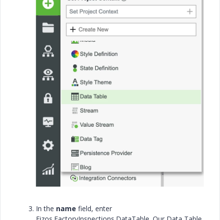
In the
name
field, enter
Fizos.FactoryInspections.DataTable. Our Data Table