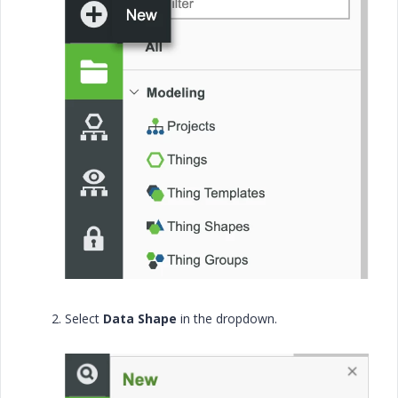
Select
Data Shape
in the dropdown.