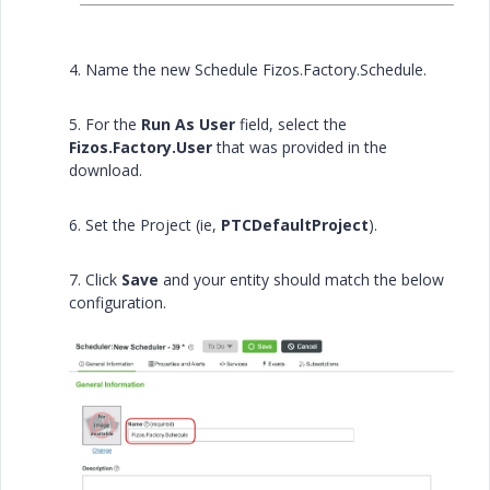
4. Name the new Schedule Fizos.Factory.Schedule.
5. For the
Run As User
field, select the
Fizos.Factory.User
that was provided in the
download.
6. Set the Project (ie,
PTCDefaultProject
).
7. Click
Save
and your entity should match the below
configuration.