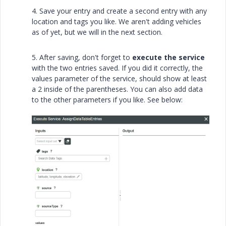
4. Save your entry and create a second entry with any
location and tags you like. We aren't adding vehicles
as of yet, but we will in the next section.
5. After saving, don't forget to
execute the service
with the two entries saved. If you did it correctly, the
values parameter of the service, should show at least
a 2 inside of the parentheses. You can also add data
to the other parameters if you like. See below: