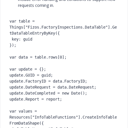
requests coming in.
var table = 
Things["Fizos.FactoryInspections.DataTable"].Ge
tDataTableEntryByKey({

 key: guid

});

var data = table.rows[0];

var update = {};

update.GUID = guid;

update.FactoryID = data.FactoryID;

update.DateRequest = data.DateRequest;

update.DateCompleted = new Date();

update.Report = report;

var values = 
Resources["InfoTableFunctions"].CreateInfoTable
FromDataShape({
