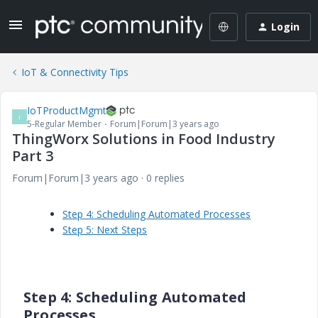
Login
IoT & Connectivity Tips
IoTProductMgmt
I
5-Regular Member
Forum|Forum|3 years ago
ThingWorx Solutions in Food Industry
Part 3
Forum|Forum|3 years ago
0 replies
Step 4: Scheduling Automated Processes
Step 5: Next Steps
Step 4: Scheduling Automated
Processes