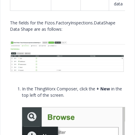
data
The fields for the Fizos.FactoryInspections.DataShape
Data Shape are as follows:
In the ThingWorx Composer, click the
+ New
in the
top left of the screen.