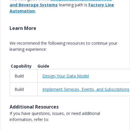
and Beverage Systems
learning path is
Factory Line
Automation
.
Learn More
We recommend the following resources to continue your
learning experience:
Capability Guide
Build
Design Your Data Model
Build
Implement Services, Events, and Subscriptions
Additional Resources
If you have questions, issues, or need additional
information, refer to: