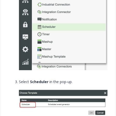
Select
Scheduler
in the pop-up.