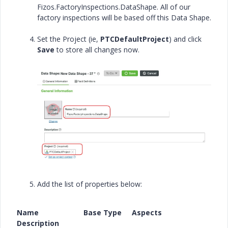
Fizos.FactoryInspections.DataShape. All of our
factory inspections will be based off this Data Shape.
Set the Project (ie,
PTCDefaultProject
) and click
Save
to store all changes now.
Add the list of properties below:
Name Base Type Aspects
Description