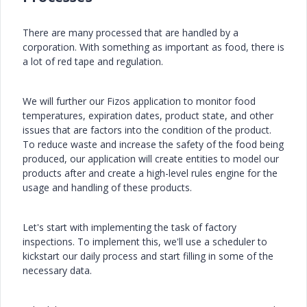
There are many processed that are handled by a
corporation. With something as important as food, there is
a lot of red tape and regulation.
We will further our Fizos application to monitor food
temperatures, expiration dates, product state, and other
issues that are factors into the condition of the product.
To reduce waste and increase the safety of the food being
produced, our application will create entities to model our
products after and create a high-level rules engine for the
usage and handling of these products.
Let's start with implementing the task of factory
inspections. To implement this, we'll use a scheduler to
kickstart our daily process and start filling in some of the
necessary data.