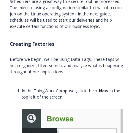
Schedulers are a great way to execute routine processed.
The execute using a configuration similar to that of a cron
job on the Linux operating system. In the next guide,
schedules will be used to start our deliveries and help
execute certain functions of our business logic.
Creating Factories
Before we begin, we'll be using Data Tags. These tags will
help organize, filter, search, and analyze what is happening
throughout our applications.
In the ThingWorx Composer, click the
+ New
in the
top left of the screen.