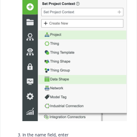
In the name field, enter