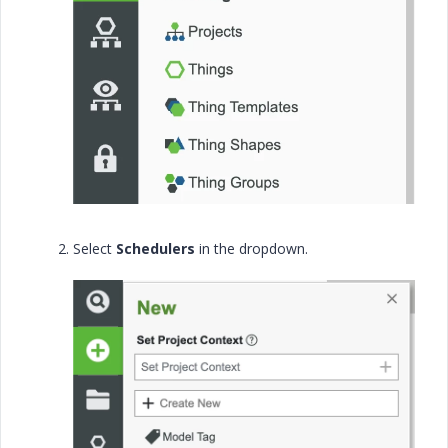
Select
Schedulers
in the dropdown.