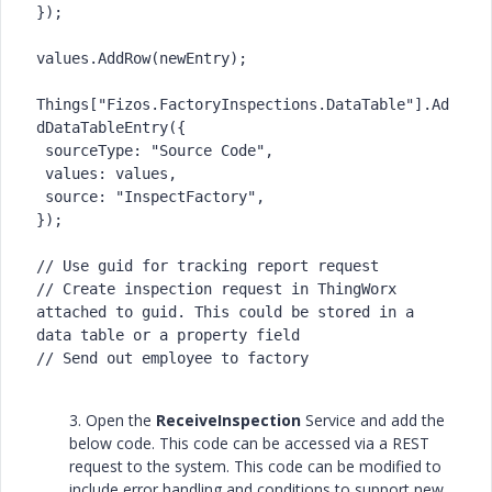
});

values.AddRow(newEntry);

Things["Fizos.FactoryInspections.DataTable"].Ad
dDataTableEntry({

 sourceType: "Source Code",

 values: values,

 source: "InspectFactory",

});

// Use guid for tracking report request

// Create inspection request in ThingWorx 
attached to guid. This could be stored in a 
data table or a property field

// Send out employee to factory
3. Open the
ReceiveInspection
Service and add the
below code. This code can be accessed via a REST
request to the system. This code can be modified to
include error handling and conditions to support new