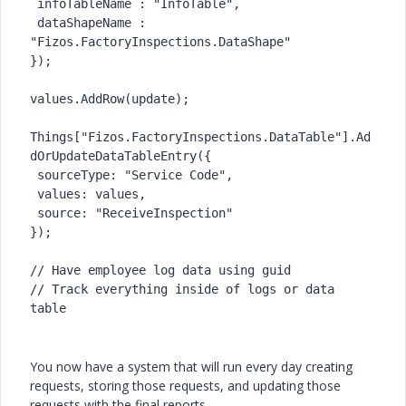
 infoTableName : "InfoTable",

 dataShapeName : 
"Fizos.FactoryInspections.DataShape"

});

values.AddRow(update);

Things["Fizos.FactoryInspections.DataTable"].Ad
dOrUpdateDataTableEntry({

 sourceType: "Service Code",

 values: values,

 source: "ReceiveInspection"

});

// Have employee log data using guid

// Track everything inside of logs or data 
table
You now have a system that will run every day creating
requests, storing those requests, and updating those
requests with the final reports.