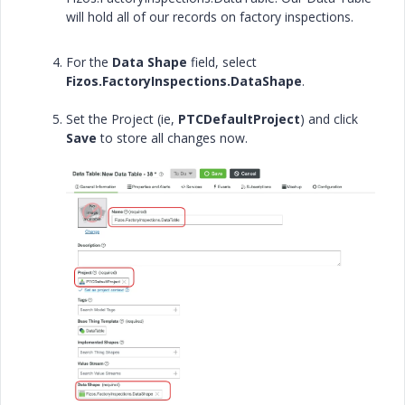
will hold all of our records on factory inspections.
For the
Data Shape
field, select
Fizos.FactoryInspections.DataShape
.
Set the Project (ie,
PTCDefaultProject
) and click
Save
to store all changes now.