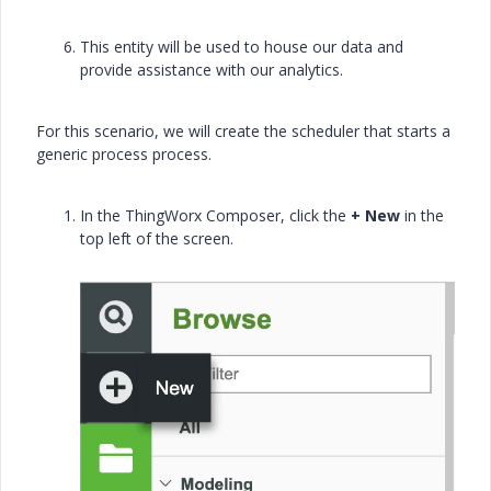
This entity will be used to house our data and
provide assistance with our analytics.
For this scenario, we will create the scheduler that starts a
generic process process.
In the ThingWorx Composer, click the
+ New
in the
top left of the screen.