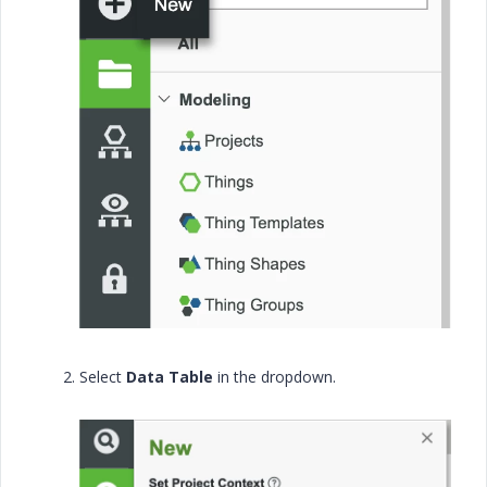
Select
Data Table
in the dropdown.