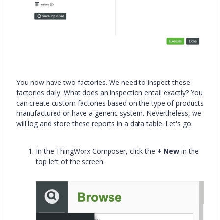
You now have two factories. We need to inspect these
factories daily. What does an inspection entail exactly? You
can create custom factories based on the type of products
manufactured or have a generic system. Nevertheless, we
will log and store these reports in a data table. Let's go.
In the ThingWorx Composer, click the
+ New
in the
top left of the screen.