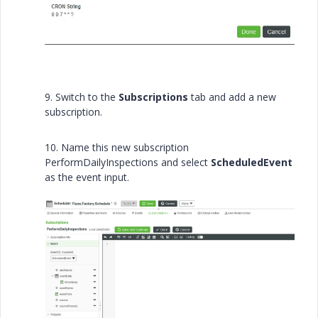
9. Switch to the
Subscriptions
tab and add a new
subscription.
10. Name this new subscription
PerformDailyInspections and select
ScheduledEvent
as the event input.