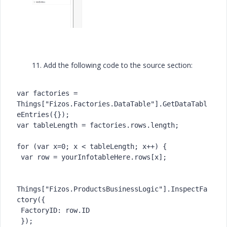
11. Add the following code to the source section:
var factories = 
Things["Fizos.Factories.DataTable"].GetDataTabl
eEntries({});

var tableLength = factories.rows.length;

for (var x=0; x < tableLength; x++) {

 var row = yourInfotableHere.rows[x];

Things["Fizos.ProductsBusinessLogic"].InspectFa
ctory({

 FactoryID: row.ID

 });
