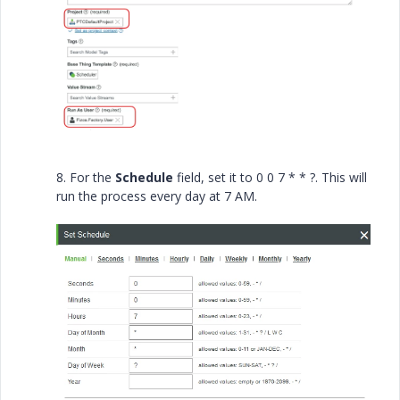
8. For the
Schedule
field, set it to 0 0 7 * * ?. This will
run the process every day at 7 AM.