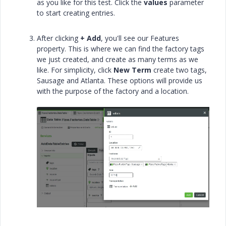
as you like for this test. Click the
values
parameter
to start creating entries.
After clicking
+ Add
, you'll see our Features
property. This is where we can find the factory tags
we just created, and create as many terms as we
like. For simplicity, click
New Term
create two tags,
Sausage and Atlanta. These options will provide us
with the purpose of the factory and a location.