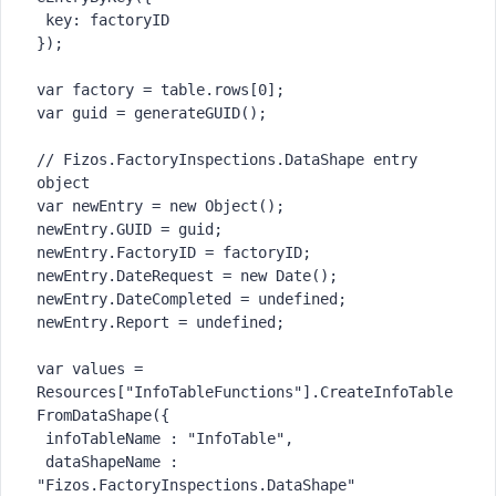
 key: factoryID

});

var factory = table.rows[0];

var guid = generateGUID();

// Fizos.FactoryInspections.DataShape entry 
object

var newEntry = new Object();

newEntry.GUID = guid;

newEntry.FactoryID = factoryID;

newEntry.DateRequest = new Date();

newEntry.DateCompleted = undefined;

newEntry.Report = undefined;

var values = 
Resources["InfoTableFunctions"].CreateInfoTable
FromDataShape({

 infoTableName : "InfoTable",

 dataShapeName : 
"Fizos.FactoryInspections.DataShape"
