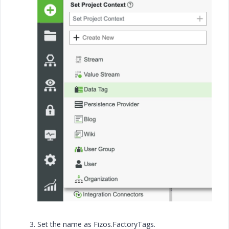
Set the name as Fizos.FactoryTags.