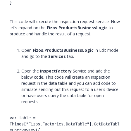
}
This code will execute the inspection request service. Now
let's expand on the
Fizos.ProductsBusinessLogic
to
produce and handle the result of a request.
Open
Fizos.ProductsBusinessLogic
in Edit mode
and go to the
Services
tab.
Open the
InspectFactory
Service and add the
below code. This code will create an inspection
request in the data table and you can add code to
simulate sending out this request to a user's device
or have users query the data table for open
requests.
var table = 
Things["Fizos.Factories.DataTable"].GetDataTabl
eEntryByKey({
