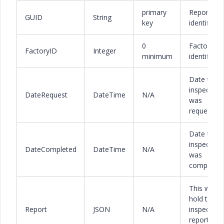
primary
Report
GUID
String
key
identifier
0
Factory
FactoryID
Integer
minimum
identifier
Date the
inspection
DateRequest
DateTime
N/A
was
requested
Date the
inspection
DateCompleted
DateTime
N/A
was
completed
This will
hold the
Report
JSON
N/A
inspection
report