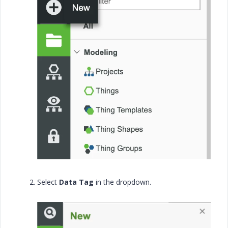
Select
Data Tag
in the dropdown.