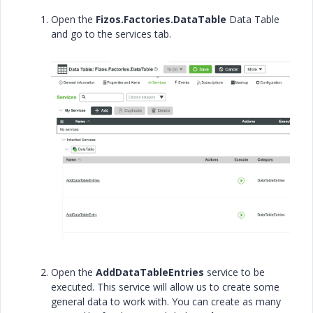
Open the
Fizos.Factories.DataTable
Data Table
and go to the services tab.
Open the
AddDataTableEntries
service to be
executed. This service will allow us to create some
general data to work with. You can create as many