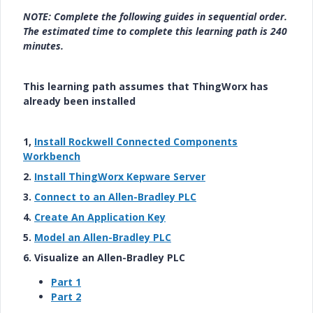
NOTE: Complete the following guides in sequential order.
The estimated time to complete this learning path is 240
minutes.
This learning path assumes that ThingWorx has
already been installed
1,
Install Rockwell Connected Components
Workbench
2.
Install ThingWorx Kepware Server
3.
Connect to an Allen-Bradley PLC
4.
Create An Application Key
5.
Model an Allen-Bradley PLC
6. Visualize an Allen-Bradley PLC
Part 1
Part 2