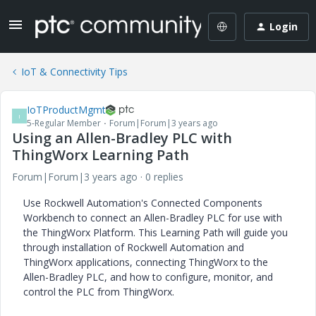
Login
IoT & Connectivity Tips
IoTProductMgmt
I
5-Regular Member
Forum|Forum|3 years ago
Using an Allen-Bradley PLC with
ThingWorx Learning Path
Forum|Forum|3 years ago
0 replies
Use Rockwell Automation's Connected Components
Workbench to connect an Allen-Bradley PLC for use with
the ThingWorx Platform. This Learning Path will guide you
through installation of Rockwell Automation and
ThingWorx applications, connecting ThingWorx to the
Allen-Bradley PLC, and how to configure, monitor, and
control the PLC from ThingWorx.