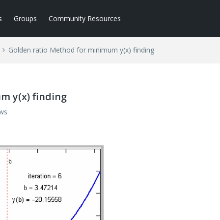
s
Groups
Community Resources
Golden ratio Method for minimum y(x) finding
m y(x) finding
ews