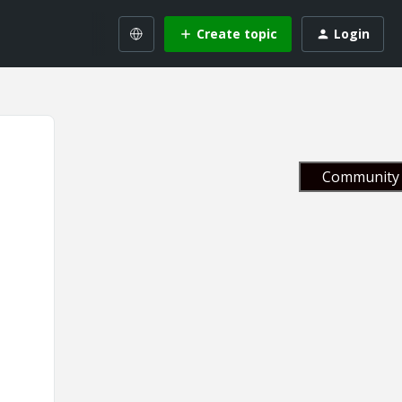
Create topic
Login
Community 