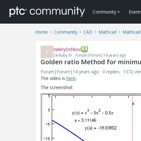
Community
Event
Home
Community
CAD
Mathcad
Mathcad
ValeryOchkov
V
24-Ruby IV
Forum|Forum|14 years ago
Golden ratio Method for minimu
Forum|Forum|14 years ago
0 replies
1372 vi
The video is
here
.
The screenshot: