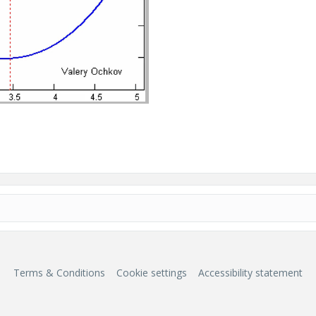
Terms & Conditions
Cookie settings
Accessibility statement