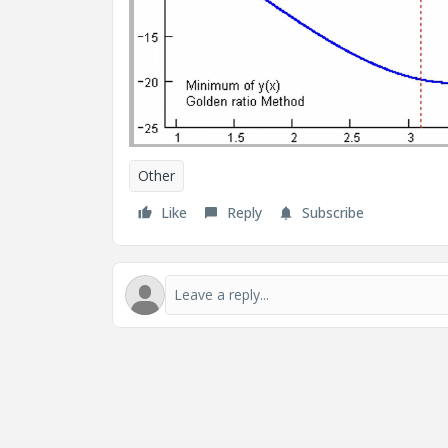
Other
Like
Reply
Subscribe