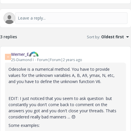
3 replies
Sort by
:
Oldest first
Werner_E
W
25-Diamond I
Forum|Forum|2 years ago
Odesolve is a numerical method. You have to provide
values for the unknown variables A, B, A9, ymax, N, etc,
and you have to define the unknown function V6.
EDIT: I just noticed that you seem to ask question but
constantly you don't come back to comment on the
answers you got and you don't close your threads. Thats
considered really bad manners ...
😞
Some examples: