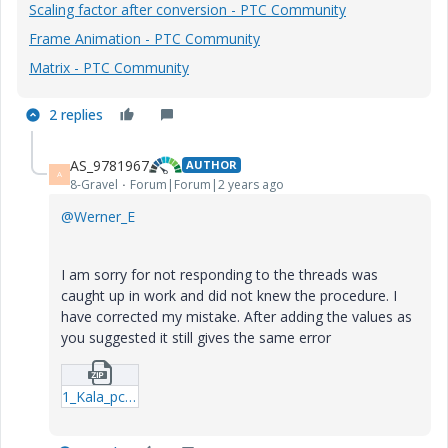
Scaling factor after conversion - PTC Community
Frame Animation - PTC Community
Matrix - PTC Community
2 replies
AS_9781967
AUTHOR
A
8-Gravel
Forum|Forum|2 years ago
@Werner_E
I am sorry for not responding to the threads was
caught up in work and did not knew the procedure. I
have corrected my mistake. After adding the values as
you suggested it still gives the same error
1_Kala_pc.zip