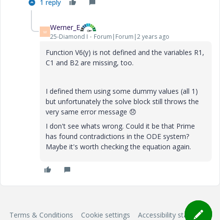
1 reply
Werner_E
W
25-Diamond I
Forum|Forum|2 years ago
Function V6(y) is not defined and the variables R1,
C1 and B2 are missing, too.
I defined them using some dummy values (all 1)
but unfortunately the solve block still throws the
very same error message
😞
I don't see whats wrong.
Could it be that Prime
has found contradictions in the ODE system?
Maybe it's worth checking the equation again.
Terms & Conditions
Cookie settings
Accessibility statement