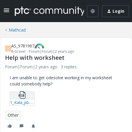
Login
Mathcad
AS_9781967
A
8-Gravel
Forum|Forum|2 years ago
Help with worksheet
Forum|Forum|2 years ago
3 replies
I am unable to get odesolve working in my worksheet
could somebody help?
1_Kala_pb.zip
Other