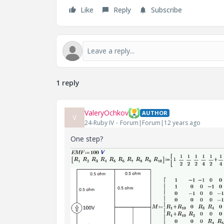
Like
Reply
Subscribe
1 reply
ValeryOchkov
AUTHOR
V
24-Ruby IV
Forum|Forum|12 years ago
One step?