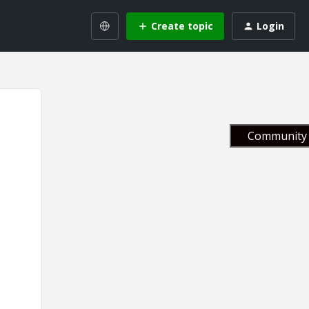
Create topic
Login
Community 