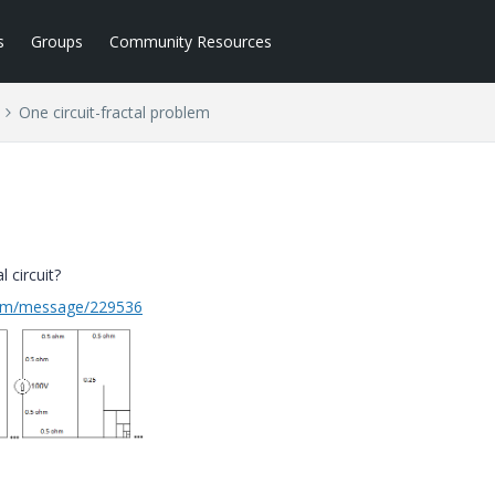
s
Groups
Community Resources
One circuit-fractal problem
l circuit?
com/message/229536