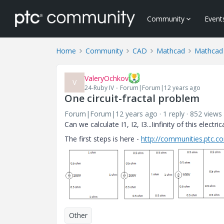
Community
Event
Home
Community
CAD
Mathcad
Mathcad
ValeryOchkov
V
24-Ruby IV
Forum|Forum|12 years ago
One circuit-fractal problem
Forum|Forum|12 years ago
1 reply
852 views
Can we calculate I1, I2, I3...Iinfinity of this electrica
The first steps is here -
http://communities.ptc.
Other