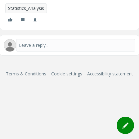
Statistics_Analysis
Terms & Conditions
Cookie settings
Accessibility statement