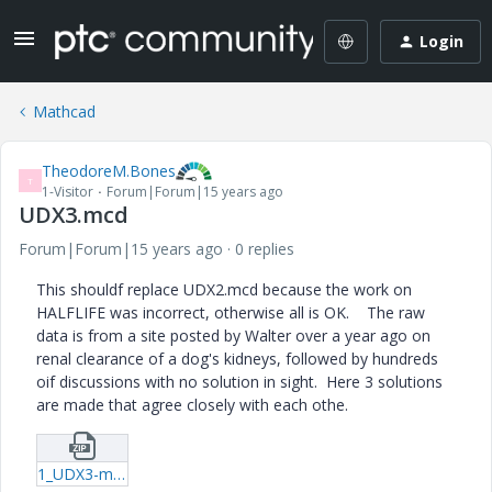
Login
Mathcad
TheodoreM.Bones
T
1-Visitor
Forum|Forum|15 years ago
UDX3.mcd
Forum|Forum|15 years ago
0 replies
This shouldf replace UDX2.mcd because the work on
HALFLIFE was incorrect, otherwise all is OK. The raw
data is from a site posted by Walter over a year ago on
renal clearance of a dog's kidneys, followed by hundreds
oif discussions with no solution in sight. Here 3 solutions
are made that agree closely with each othe.
1_UDX3-mcd.zip