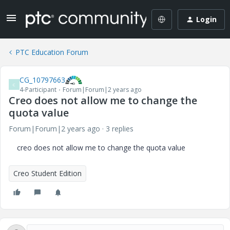
Login
PTC Education Forum
CG_10797663
C
4-Participant
Forum|Forum|2 years ago
Creo does not allow me to change the
quota value
Forum|Forum|2 years ago
3 replies
creo does not allow me to change the quota value
Creo Student Edition