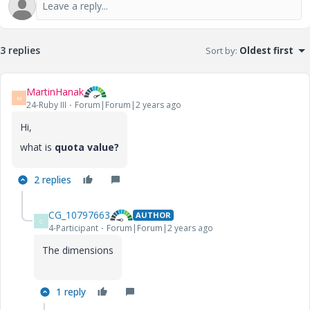
3 replies
Sort by
:
Oldest first
MartinHanak
M
24-Ruby III
Forum|Forum|2 years ago
Hi,
what is
quota value?
2 replies
CG_10797663
AUTHOR
C
4-Participant
Forum|Forum|2 years ago
The dimensions
1 reply