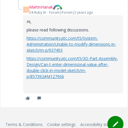
MartinHanak
M
24-Ruby III
Forum|Forum|2 years ago
Hi,
please read following discussions.
https://community.ptc.com/t5/System-
Administration/Unable-to-modify-dimensions-in-
sketch/m-p/937493
https://community.ptc.com/t5/3D-Part-Assembly-
Design/Can-t-enter-dimensional-value-after-
double-click-in-model-sketch/m-
p/857392#M127906
Terms & Conditions
Cookie settings
Accessibility statement