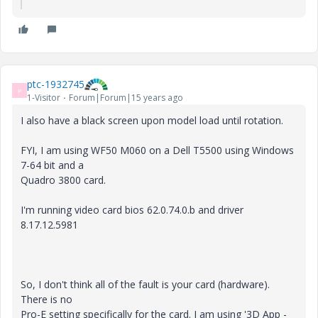
ptc-1932745
P
1-Visitor
Forum|Forum|15 years ago
I also have a black screen upon model load until rotation.
FYI, I am using WF50 M060 on a Dell T5500 using Windows
7-64 bit and a
Quadro 3800 card.
I'm running video card bios 62.0.74.0.b and driver
8.17.12.5981
So, I don't think all of the fault is your card (hardware).
There is no
Pro-E setting specifically for the card. I am using '3D App -