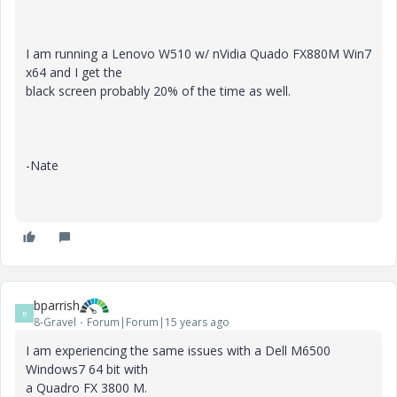
I am running a Lenovo W510 w/ nVidia Quado FX880M Win7
x64 and I get the
black screen probably 20% of the time as well.
-Nate
bparrish
B
8-Gravel
Forum|Forum|15 years ago
I am experiencing the same issues with a Dell M6500
Windows7 64 bit with
a Quadro FX 3800 M.