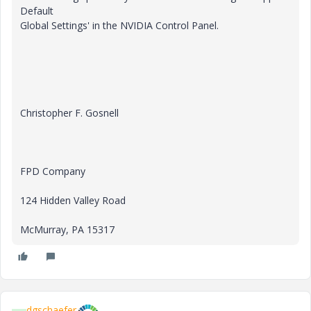
Default
Global Settings' in the NVIDIA Control Panel.
Christopher F. Gosnell
FPD Company
124 Hidden Valley Road
McMurray, PA 15317
dgschaefer