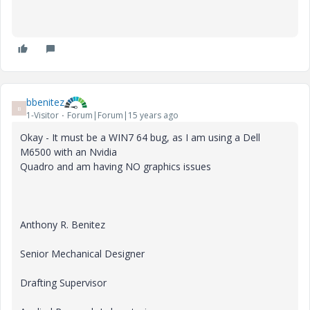
bbenitez
B
1-Visitor
Forum|Forum|15 years ago
Okay - It must be a WIN7 64 bug, as I am using a Dell
M6500 with an Nvidia
Quadro and am having NO graphics issues
Anthony R. Benitez
Senior Mechanical Designer
Drafting Supervisor