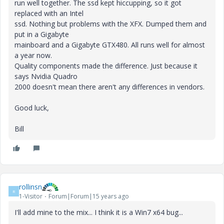
run well together. The ssd kept hiccupping, so it got
replaced with an Intel
ssd. Nothing but problems with the XFX. Dumped them and
put in a Gigabyte
mainboard and a Gigabyte GTX480. All runs well for almost
a year now.
Quality components made the difference. Just because it
says Nvidia Quadro
2000 doesn't mean there aren't any differences in vendors.
Good luck,
Bill
rollinsn
R
1-Visitor
Forum|Forum|15 years ago
I'll add mine to the mix... I think it is a Win7 x64 bug...