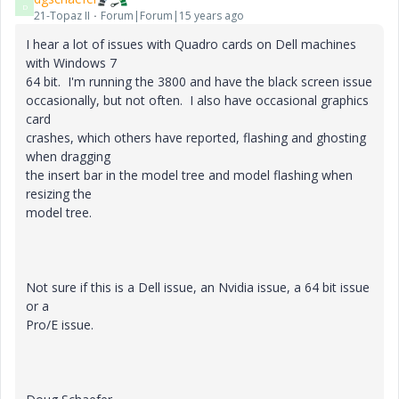
D
21-Topaz II
Forum|Forum|15 years ago
I hear a lot of issues with Quadro cards on Dell machines
with Windows 7
64 bit. I'm running the 3800 and have the black screen issue
occasionally, but not often. I also have occasional graphics
card
crashes, which others have reported, flashing and ghosting
when dragging
the insert bar in the model tree and model flashing when
resizing the
model tree.
Not sure if this is a Dell issue, an Nvidia issue, a 64 bit issue
or a
Pro/E issue.