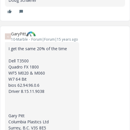
Doug Schaefer
GaryPitt
G
10-Marble
Forum|Forum|15 years ago
I get the same 20% of the time
Dell T3500
Quadro FX 1800
WF5 M020 & M060
W7 64 Bit
bios 62.94.96.0.6
Driver 8.15.11.9038
Gary Pitt
Columbia Plastics Ltd
Surrey, B.C. V3S 8E5