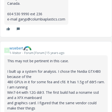
Canada.
604 530 9990 ext 236
e-mail garyp@columbiaplastics.com
wsiebert
W
1-Visitor
Forum|Forum|15 years ago
This may not be pertinent in this case.
I built up a system for analysis. I chose the Nvidia GTX480
because of the
480 GPUs in it for some fea and cfd. It has 1.5g of ddr5 ram.
I am running
Win7-64 with 12G ddr3. The first build had a noname ssd
and a XFX mainboard
and graphics card. I figured that the same vendor could
make their things