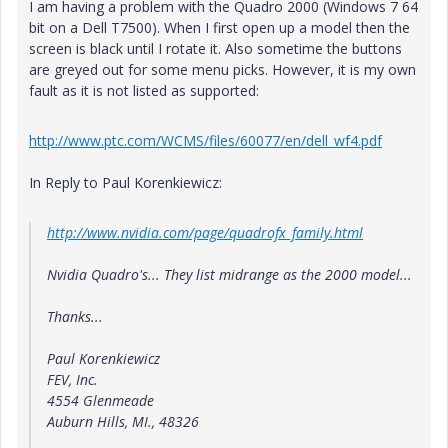
I am having a problem with the Quadro 2000 (Windows 7 64
bit on a Dell T7500). When I first open up a model then the
screen is black until I rotate it. Also sometime the buttons
are greyed out for some menu picks. However, it is my own
fault as it is not listed as supported:
http://www.ptc.com/WCMS/files/60077/en/dell_wf4.pdf
In Reply to Paul Korenkiewicz:
http://www.nvidia.com/page/quadrofx_family.html
Nvidia Quadro's... They list midrange as the 2000 model...
Thanks...
Paul Korenkiewicz
FEV, Inc.
4554 Glenmeade
Auburn Hills, MI., 48326