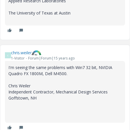
Applied Research Laboratories
The University of Texas at Austin
chris.weiler
C
1-Visitor
Forum|Forum|15 years ago
I'm seeing the same problems with Win7 32 bit, NVIDIA
Quadro FX 1800M, Dell M4500.
Chris Weiler
Independent Contractor, Mechanical Design Services
Goffstown, NH