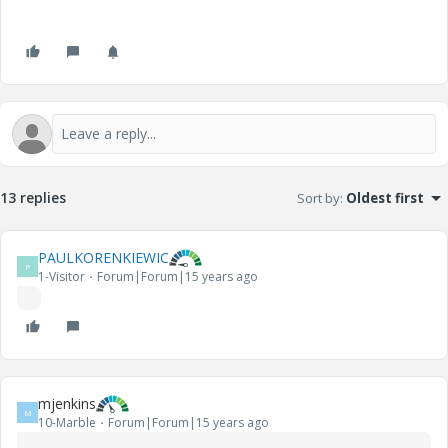
13 replies
Sort by
:
Oldest first
PAULKORENKIEWIC
P
1-Visitor
Forum|Forum|15 years ago
mjenkins
M
10-Marble
Forum|Forum|15 years ago