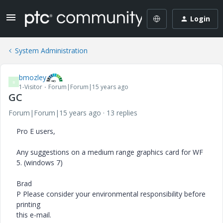
Login
System Administration
bmozley
B
1-Visitor
Forum|Forum|15 years ago
GC
Forum|Forum|15 years ago
13 replies
Pro E users,
Any suggestions on a medium range graphics card for WF
5. (windows 7)
Brad
P Please consider your environmental responsibility before
printing
this e-mail.