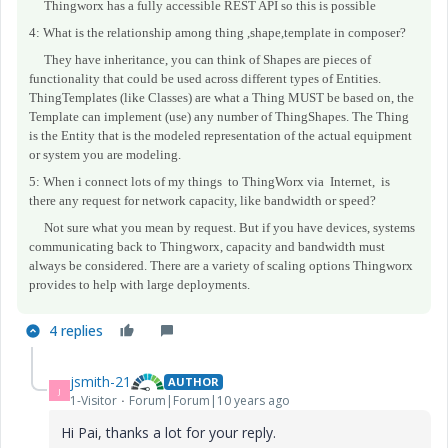
Thingworx has a fully accessible REST API so this is possible
4: What is the relationship among thing ,shape,template in
composer
?
They have inheritance, you can think of Shapes are pieces of
functionality that could be used across different types of Entities.
ThingTemplates (like Classes) are what a Thing MUST be based on, the
Template can implement (use) any number of ThingShapes. The Thing
is the Entity that is the modeled representation of the actual equipment
or system you are modeling.
5: When i connect lots of my things to ThingWorx via Internet, is
there any request for network capacity, like bandwidth or speed?
Not sure what you mean by request. But if you have devices, systems
communicating back to Thingworx, capacity and bandwidth must
always be considered. There are a variety of scaling options Thingworx
provides to help with large deployments.
4 replies
jsmith-21
AUTHOR
J
1-Visitor
Forum|Forum|10 years ago
Hi Pai, thanks a lot for your reply.