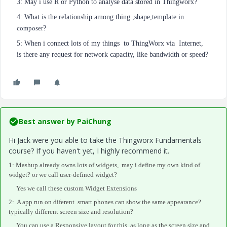
3: May i use R or Python to analyse data stored in Thingworx?
4: What is the relationship among thing ,shape,template in
composer
?
5: When i connect lots of my things to ThingWorx via Internet,
is there any request for network capacity, like bandwidth or speed?
Best answer by
PaiChung
Hi Jack were you able to take the Thingworx Fundamentals
course? If you haven't yet, I highly recommend it.
1: Mashup already owns lots of widgets, may i define my own kind of
widget? or we call user-defined widget?
Yes we call these custom Widget Extensions
2: A app run on
diferent
smart phones
can show the same appearance?
typically different screen size and resolution?
You can use a Responsive layout for this, as long as the screen size and