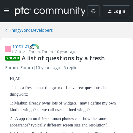
Login
ThingWorx Developers
jsmith-21
J
1-Visitor
Forum|Forum|10 years ago
A list of questions by a fresh
SOLVED
Forum|Forum|10 years ago
5 replies
Hi,All:
This is a fresh about thingworx. I have few questions about
thingworx:
1: Mashup already owns lots of widgets, may i define my own
kind of widget? or we call user-defined widget?
2: A app run on
diferent
smart phones
can show the same
appearance? typically different screen size and resolution?