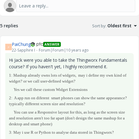
5 replies
Sort by
:
Oldest first
PaiChung
ANSWER
P
22-Sapphire I
Forum|Forum|10 years ago
Hi Jack were you able to take the Thingworx Fundamentals
course? If you haven't yet, I highly recommend it.
1: Mashup already owns lots of widgets, may i define my own kind of
widget? or we call user-defined widget?
Yes we call these custom Widget Extensions
2: A app run on
diferent
smart phones
can show the same appearance?
typically different screen size and resolution?
You can use a Responsive layout for this, as long as the screen size
and resolution aren't too far apart (don't design the same mashup for a
desktop and smart phone)
3: May i use R or Python to analyse data stored in Thingworx?