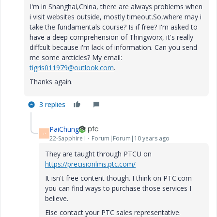
I'm in Shanghai,China, there are always problems when
i visit websites outside, mostly timeout.So,where may i
take the fundamentals course? Is if free? I'm asked to
have a deep comprehension of Thingworx, it's really
diffcult because i'm lack of information. Can you send
me some arcticles? My email:
tigris011979@outlook.com
.
Thanks again.
3 replies
PaiChung
P
22-Sapphire I
Forum|Forum|10 years ago
They are taught through PTCU on
https://precisionlms.ptc.com/
It isn't free content though. I think on PTC.com
you can find ways to purchase those services I
believe.
Else contact your PTC sales representative.