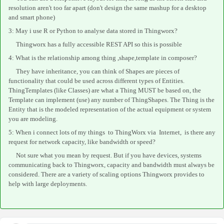
resolution aren't too far apart (don't design the same mashup for a desktop
and smart phone)
3: May i use R or Python to analyse data stored in Thingworx?
Thingworx has a fully accessible REST API so this is possible
4: What is the relationship among thing ,shape,template in
composer
?
They have inheritance, you can think of Shapes are pieces of
functionality that could be used across different types of Entities.
ThingTemplates (like Classes) are what a Thing MUST be based on, the
Template can implement (use) any number of ThingShapes. The Thing is the
Entity that is the modeled representation of the actual equipment or system
you are modeling.
5: When i connect lots of my things to ThingWorx via Internet, is there any
request for network capacity, like bandwidth or speed?
Not sure what you mean by request. But if you have devices, systems
communicating back to Thingworx, capacity and bandwidth must always be
considered. There are a variety of scaling options Thingworx provides to
help with large deployments.