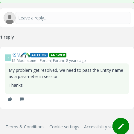
1 reply
KSM
AUTHOR
ANSWER
K
15-Moonstone
Forum|Forum|8 years ago
My problem get resolved, we need to pass the Entity name
as a parameter in session.
Thanks
Terms & Conditions
Cookie settings
Accessibility statement