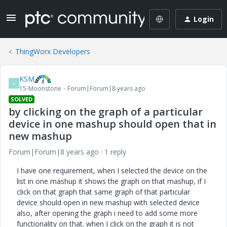
Login
ThingWorx Developers
KSM
K
15-Moonstone
Forum|Forum|8 years ago
SOLVED
by clicking on the graph of a particular
device in one mashup should open that in
new mashup
Forum|Forum|8 years ago
1 reply
I have one requirement, when I selected the device on the
list in one mashup it shows the graph on that mashup, if I
click on that graph that same graph of that particular
device should open in new mashup with selected device
also, after opening the graph i need to add some more
functionality on that. when I click on the graph it is not