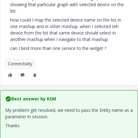
showing that particular graph with selected device on the
list.
how could I map the selected device name on the list in
one mashup and in other mashup. when I selected teh
device from the list that same device should select in
another mashup when I navigate to that mashup.
can I bind more than one service to the widget ?
Connectivity
Best answer by
KSM
My problem get resolved, we need to pass the Entity name as a
parameter in session.
Thanks