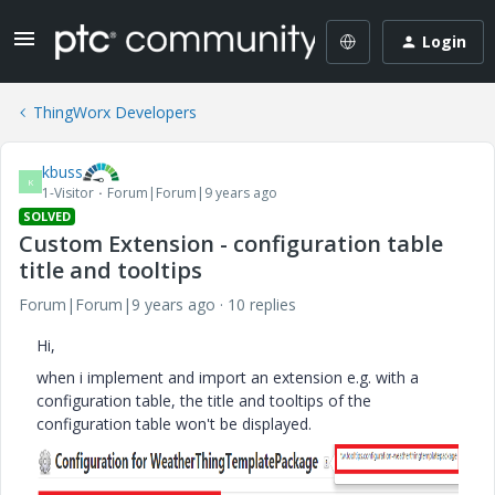
Login
ThingWorx Developers
kbuss
K
1-Visitor
Forum|Forum|9 years ago
SOLVED
Custom Extension - configuration table
title and tooltips
Forum|Forum|9 years ago
10 replies
Hi,
when i implement and import an extension e.g. with a
configuration table, the title and tooltips of the
configuration table won't be displayed.