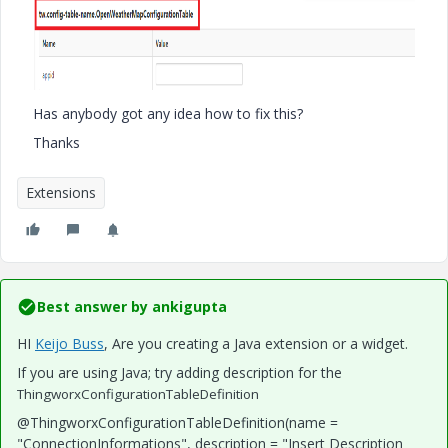
Has anybody got any idea how to fix this?
Thanks
Extensions
Best answer by
ankigupta
HI
Keijo Buss
​, Are you creating a Java extension or a widget.
If you are using Java; try adding description for the
ThingworxConfigurationTableDefinition
@ThingworxConfigurationTableDefinition(name =
"ConnectionInformations", description = "Insert Description