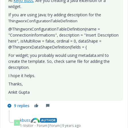
HI
Keijo Buss
​, Are you creating a Java extension or a
widget.
If you are using Java; try adding description for the
ThingworxConfigurationTableDefinition
@ThingworxConfigurationTableDefinition(name =
"ConnectionInformations", description = "Insert Description
here", isMultiRow = false, ordinal = 0, dataShape =
@ThingworxDataShapeDefinition(fields = {
For widget; you probably would using metadata.xml to
create the template. So, check same file for adding the
description.
I hope it helps.
Thanks,
Ankit Gupta
9 replies
kbuss
AUTHOR
K
1-Visitor
Forum|Forum|9 years ago