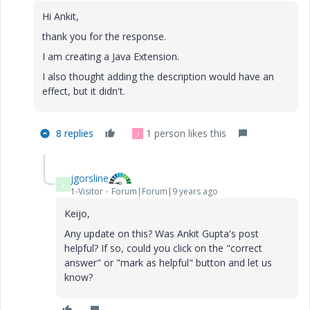
Hi Ankit,
thank you for the response.
I am creating a Java Extension.
I also thought adding the description would have an
effect, but it didn't.
8 replies
1 person likes this
J
jgorsline
J
1-Visitor
Forum|Forum|9 years ago
Keijo,
Any update on this? Was Ankit Gupta's post
helpful? If so, could you click on the "correct
answer" or "mark as helpful" button and let us
know?