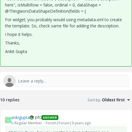
here", isMultiRow = false, ordinal = 0, dataShape =
@ThingworxDataShapeDefinition(fields = {
For widget; you probably would using metadata.xml to create
the template. So, check same file for adding the description.
I hope it helps.
Thanks,
Ankit Gupta
10 replies
Sort by
:
Oldest first
ankigupta
ANSWER
A
5-Regular Member
Forum|Forum|9 years ago