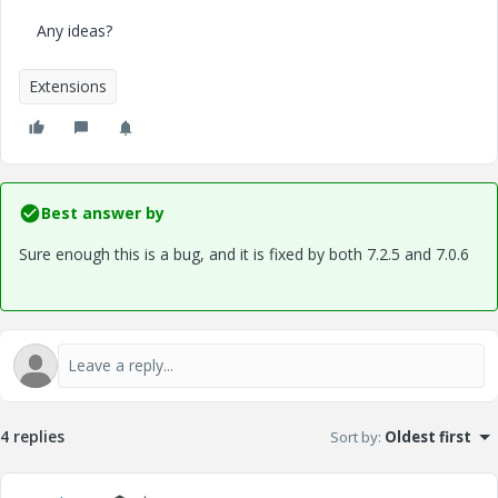
Any ideas?
Extensions
Best answer by
Sure enough this is a bug, and it is fixed by both 7.2.5 and 7.0.6
4 replies
Sort by
:
Oldest first