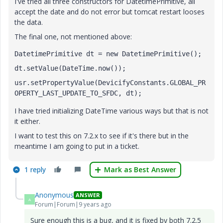
I've tried all three constructors for DatetimePrimitive, all
accept the date and do not error but tomcat restart looses
the data.
The final one, not mentioned above:
DatetimePrimitive dt = new DatetimePrimitive();
dt.setValue(DateTime.now());
usr.setPropertyValue(DevicifyConstants.GLOBAL_PR
OPERTY_LAST_UPDATE_TO_SFDC, dt);
I have tried initializing DateTime various ways but that is not
it either.
I want to test this on 7.2.x to see if it's there but in the
meantime I am going to put in a ticket.
1 reply
Mark as Best Answer
Anonymous
ANSWER
A
Forum|Forum|9 years ago
Sure enough this is a bug, and it is fixed by both 7.2.5