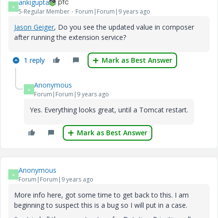
ankigupta
A
5-Regular Member
Forum|Forum|9 years ago
Jason Geiger
​, Do you see the updated value in composer
after running the extension service?
1 reply
Mark as Best Answer
Anonymous
A
Forum|Forum|9 years ago
Yes. Everything looks great, until a Tomcat restart.
Mark as Best Answer
Anonymous
A
Forum|Forum|9 years ago
More info here, got some time to get back to this. I am
beginning to suspect this is a bug so I will put in a case.