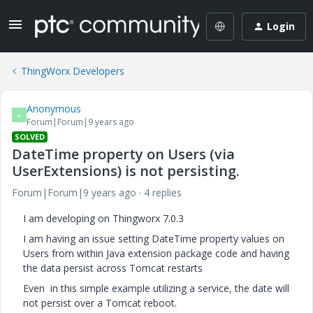
Login
ThingWorx Developers
Anonymous
A
Forum|Forum|9 years ago
SOLVED
DateTime property on Users (via
UserExtensions) is not persisting.
Forum|Forum|9 years ago
4 replies
I am developing on Thingworx 7.0.3
I am having an issue setting DateTime property values on
Users from within Java extension package code and having
the data persist across Tomcat restarts
Even in this simple example utilizing a service, the date will
not persist over a Tomcat reboot.