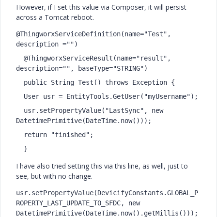
However, if I set this value via Composer, it will persist
across a Tomcat reboot.
@ThingworxServiceDefinition(name="Test", 
description ="")
  @ThingworxServiceResult(name="result", 
description="", baseType="STRING")
  public String Test() throws Exception {
  User usr = EntityTools.GetUser("myUsername");
  usr.setPropertyValue("LastSync", new 
DatetimePrimitive(DateTime.now()));
  return "finished";
  }
I have also tried setting this via this line, as well, just to
see, but with no change.
usr.setPropertyValue(DevicifyConstants.GLOBAL_P
ROPERTY_LAST_UPDATE_TO_SFDC, new 
DatetimePrimitive(DateTime.now().getMillis()));