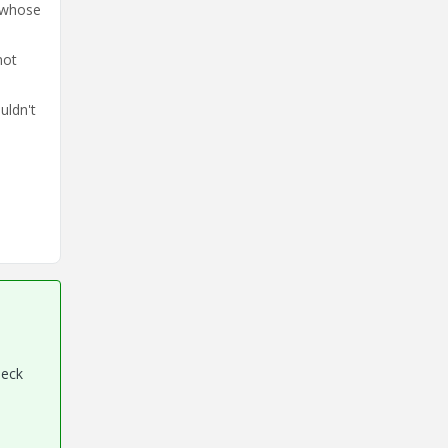
 whose
not
uldn't
heck