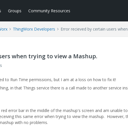
s
Groups
Community Resources
Worx
ThingWorx Developers
Error recieved by certain users when
users when trying to view a Mashup.
s
ked to Run Time permissions, but I am at a loss on how to fix it!
ing, in that Things service there is a call made to another service ins
 red error bar in the middle of the mashup's screen and am unable to
 receiving this same error when trying to view the mashup. However, t
e mashup with no problems.