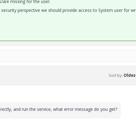
s/are missing for the user.
m security perspective we should provide access to System user for w
Sort by
:
Oldest
 directly, and run the service, what error message do you get?