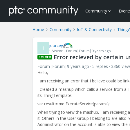
Community
Event
Home
Community
IoT & Connectivity
Thing
jdorcey
J
1-Visitor
Forum|Forum|9 years ago
Error recieved by certain 
SOLVED
Forum|Forum|9 years ago
5 replies
3360 view
Hello,
I am receiving an error that I believe could be lin
I created a mashup which calls a service from a Th
its ThingTemplate:
var result = me.ExecuteService(params);
When trying to view the mashup, I am receiving a
it. Others in the User Group I belong to are also
Administrator on the account is able to view th