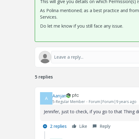
This will give you details on which Permission(s) i
As Polina mentioned; as a best practice and fro
Services.
Do let me know if you still face any issue.
5 replies
Aanjan
A
5-Regular Member
Forum|Forum|9 years ago
Jennifer, just to check, if you go to that Thing
2 replies
Like
Reply