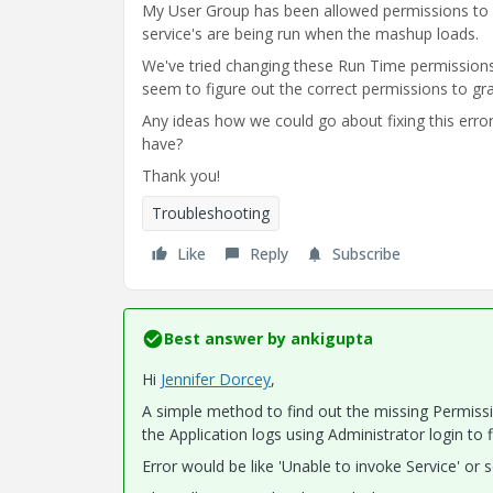
My User Group has been allowed permissions to
service's are being run when the mashup loads.
We've tried changing these Run Time permissions 
seem to figure out the correct permissions to gra
Any ideas how we could go about fixing this error 
have?
Thank you!
Troubleshooting
Like
Reply
Subscribe
Best answer by
ankigupta
Hi
Jennifer Dorcey
​,
A simple method to find out the missing Permissi
the Application logs using Administrator login to 
Error would be like 'Unable to invoke Service' or s