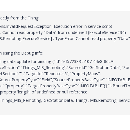
ectly from the Thing:
InvalidRequestException: Execution error in service script
r: Cannot read property "Data" from undefined (ExecuteService#34)
MIS.Remoting ExecuteService] : TypeError: Cannot read property "Data"
m using the Debug Info:
ing data update for binding {"Id":"ef572383-5107-44e8-86c9-
ceSection":"Things_MIS_Remoting","SourceId":"GetStationData","So
etSection":"","TargetId":"Repeater-5","PropertyMaps":
ourcePropertyType":"Field","SourcePropertyBaseType":"INFOTABLE
pe":"property","TargetPropertyBaseType":"INFOTABLE"}],"isBoundTo
property 'length' of undefined or null reference
e Things_MIS_Remoting, GetStationData, Things, MIS.Remoting, Servic