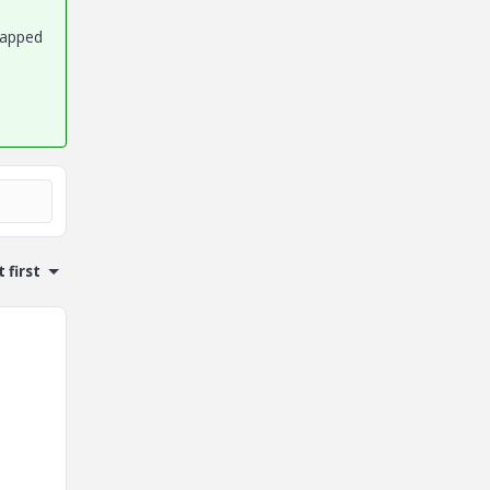
rapped
 first