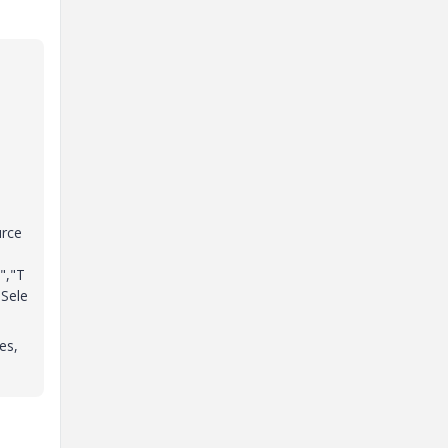
urce
","T
Sele
es,