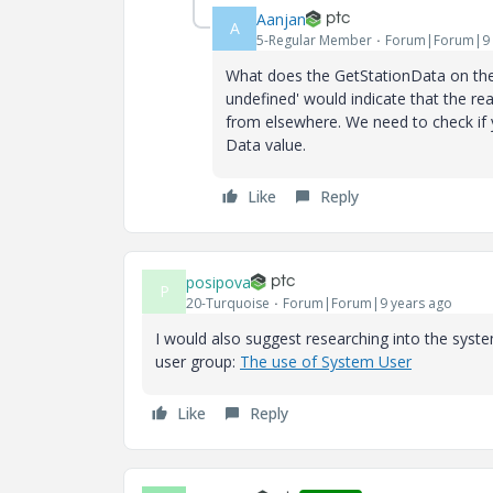
Aanjan
A
5-Regular Member
Forum|Forum|9 
What does the GetStationData on the
undefined' would indicate that the rea
from elsewhere. We need to check if yo
Data value.
Like
Reply
posipova
P
20-Turquoise
Forum|Forum|9 years ago
I would also suggest researching into the syst
user group:
The use of System User
Like
Reply