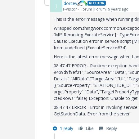
jdorcey
AUTHOR
J
1-Visitor
Forum|Forum|9 years ago
This is the error message when running dir
Wrapped com.thingworx.common.exceptions.
[MIS.Remoting ExecuteService] : TypeErro
Cause: Execution error in service script [
from undefined (ExecuteService#34)
Here is the latest error message when I a
08:47:47 ERROR - Runtime exception handl
94b9d9f9ef01","SourceArea":"Data","Sour
Details":"AllData","TargetArea":"UI","Targ
[{"SourceProperty":"STATION_HDR_DT","S
argetProperty":"Data","TargetPropertyTy
ctedRows":false} Exception: Unable to get 
08:47:47 ERROR - Error in invoking servic
GetStationData. Error from the server
1 reply
Like
Reply