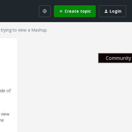
Create topic
Login
 trying to view a Mashup.
Community 
ide of
 view
he