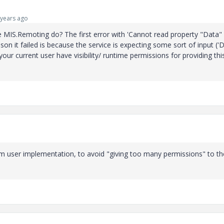
years ago
 MIS.Remoting do? The first error with 'Cannot read property "Data"
son it failed is because the service is expecting some sort of input ('D
ur current user have visibility/ runtime permissions for providing thi
em user implementation, to avoid "giving too many permissions" to th