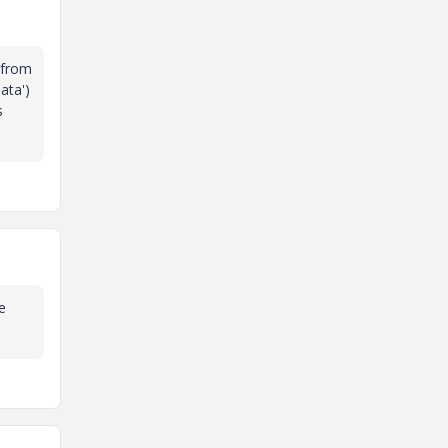
 from
ata')
s
e