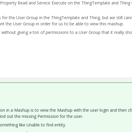
 Property Read and Service Execute on the ThingTemplate and Thing
for the User Group in the ThingTemplate and Thing, but we still can
nt the User Group in order for us to be able to view this mashup.
without giving a ton of permissions to a User Group that it really sho
on in a Mashup is to view the Mashup with the user login and then c
find out the missing Permission for the user.
omething like Unable to find entity.