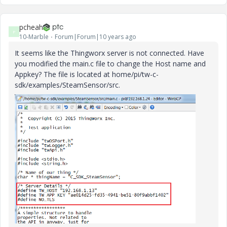
pcheah
P
10-Marble
Forum|Forum|10 years ago
It seems like the Thingworx server is not connected. Have
you modified the main.c file to change the Host name and
Appkey? The file is located at home/pi/tw-c-
sdk/examples/SteamSensor/src.