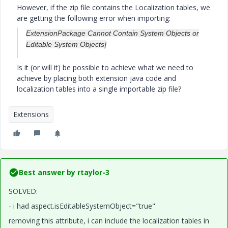
However, if the zip file contains the Localization tables, we
are getting the following error when importing:
ExtensionPackage Cannot Contain System Objects or
Editable System Objects]
Is it (or will it) be possible to achieve what we need to
achieve by placing both extension java code and
localization tables into a single importable zip file?
Extensions
Best answer by
rtaylor-3
SOLVED:
- i had aspect.isEditableSystemObject="true"
removing this attribute, i can include the localization tables in