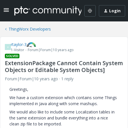
Login
ThingWorx Developers
rtaylor-3
R
1-Visitor
Forum|Forum|10 years ago
SOLVED
ExtensionPackage Cannot Contain System
Objects or Editable System Objects]
Forum|Forum|10 years ago
1 reply
Greetings,
We have a custom extension which contains some Things
implemented in Java along with some mashups.
We would also like to include some Localization tables in
the same extension and bundle everything into a nice
clean zip file to be imported.