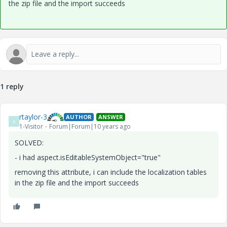
the zip file and the import succeeds
1 reply
rtaylor-3
AUTHOR
ANSWER
R
1-Visitor
Forum|Forum|10 years ago
SOLVED:
- i had aspect.isEditableSystemObject="true"
removing this attribute, i can include the localization tables
in the zip file and the import succeeds