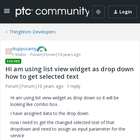
Login
ThingWorx Developers
rkuppusamy
R
1-Visitor
Forum|Forum|10 years ago
SOLVED
Hi am using list view widget as drop down
how to get selected text
Forum|Forum|10 years ago
1 reply
Hi am using list view widget as drop down so it will be
looking like combo box .
I have assigned data to the drop down
now i need to get the changed selected text of that
dropdown and need to assign as input parameter for the
service