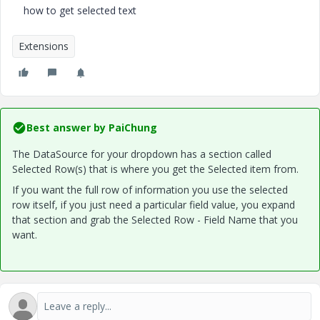
how to get selected text
Extensions
Best answer by
PaiChung
The DataSource for your dropdown has a section called
Selected Row(s) that is where you get the Selected item from.
If you want the full row of information you use the selected
row itself, if you just need a particular field value, you expand
that section and grab the Selected Row - Field Name that you
want.