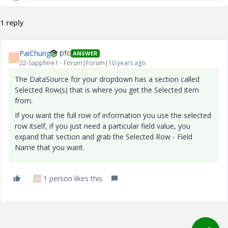
1 reply
PaiChung
ANSWER
P
22-Sapphire I
Forum|Forum|10 years ago
The DataSource for your dropdown has a section called
Selected Row(s) that is where you get the Selected item
from.
If you want the full row of information you use the selected
row itself, if you just need a particular field value, you
expand that section and grab the Selected Row - Field
Name that you want.
1 person likes this
R