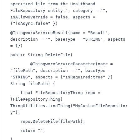
specified file from the Healthband 
FileRepository entity.", category = "", 
isAllowOverride = false, aspects = 
"isAsync:false" })
{
@ThingworxServiceResult(name = "Result", 
description = "", baseType = "STRING", aspects 
= {})
public String DeleteFile(
        @ThingworxServiceParameter(name = 
"filePath", description = "", baseType = 
"STRING", aspects = {
"isRequired:true" }) 
String filePath) {
    final FileRepositoryThing repo = 
(FileRepositoryThing) 
ThingUtilities.findThing("MyCustomFileRepositor
y");
    repo.DeleteFile(filePath);
    return "";
}