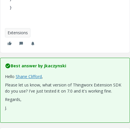
}
Extensions
Best answer by
jkaczynski
Hello
Shane Clifford
​,
Please let us know, what version of Thingworx Extension SDK
do you use? I've just tested it on 7.0 and it's working fine.
Regards,
J.