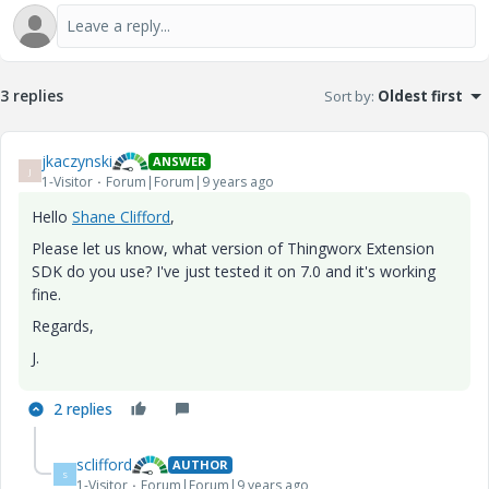
3 replies
Sort by
:
Oldest first
jkaczynski
ANSWER
J
1-Visitor
Forum|Forum|9 years ago
Hello
Shane Clifford
​,
Please let us know, what version of Thingworx Extension
SDK do you use? I've just tested it on 7.0 and it's working
fine.
Regards,
J.
2 replies
sclifford
AUTHOR
S
1-Visitor
Forum|Forum|9 years ago