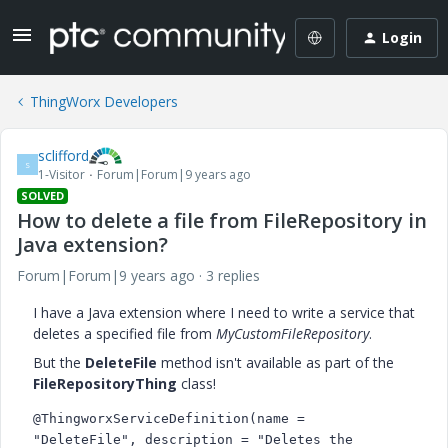
Login
ThingWorx Developers
sclifford
S
1-Visitor
Forum|Forum|9 years ago
SOLVED
How to delete a file from FileRepository in
Java extension?
Forum|Forum|9 years ago
3 replies
I have a Java extension where I need to write a service that
deletes a specified file from
MyCustomFileRepository
.
But the
DeleteFile
method isn't available as part of the
FileRepositoryThing
class!
@ThingworxServiceDefinition(name = 
"DeleteFile", description = "Deletes the 