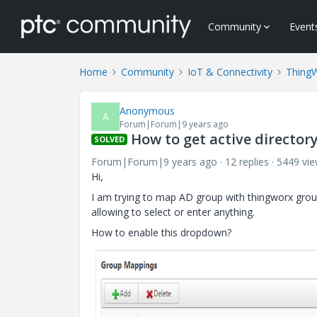
Community
Event
Home
Community
IoT & Connectivity
Thing
Anonymous
A
Forum|Forum|9 years ago
How to get active directo
SOLVED
Forum|Forum|9 years ago
12 replies
5449 vi
Hi,
I am trying to map AD group with thingworx grou
allowing to select or enter anything.
How to enable this dropdown?