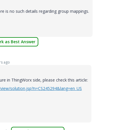
e is no such details regarding group mappings.
k as Best Answer
rs ago
ure in ThingWorx side, please check this article:
s/view/solution.jsp?n=CS245294&lang=en_US