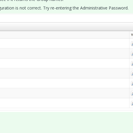
iguration is not correct. Try re-entering the Administrative Password.