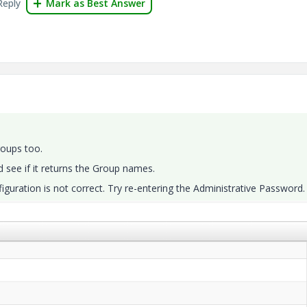
Reply
Mark as Best Answer
roups too.
 see if it returns the Group names.
nfiguration is not correct. Try re-entering the Administrative Password.