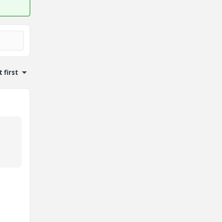
 first