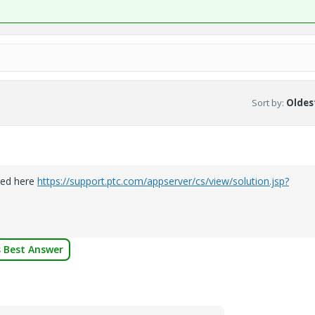
Sort by
:
Oldest
sted here
https://support.ptc.com/appserver/cs/view/solution.jsp?
 Best Answer