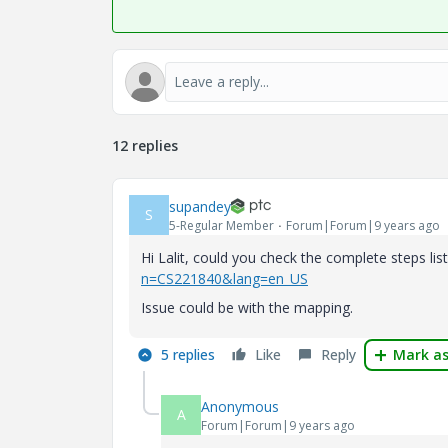
12 replies
supandey
S
5-Regular Member
Forum|Forum|9 years ago
Hi Lalit, could you check the complete steps li
n=CS221840&lang=en_US
Issue could be with the mapping.
5 replies
Like
Reply
Mark as
Anonymous
A
Forum|Forum|9 years ago