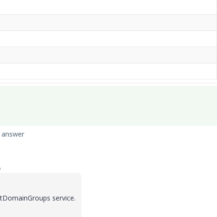
 answer
o
GetDomainGroups service.