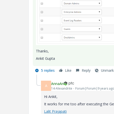
Thanks,
Ankit Gupta
5 replies
Like
Reply
Unmark
AnnaAn
A
14-Alexandrite
Forum|Forum|9 years ag
Hi Ankit,
It works for me too after executing the 
Lalit Prajapati