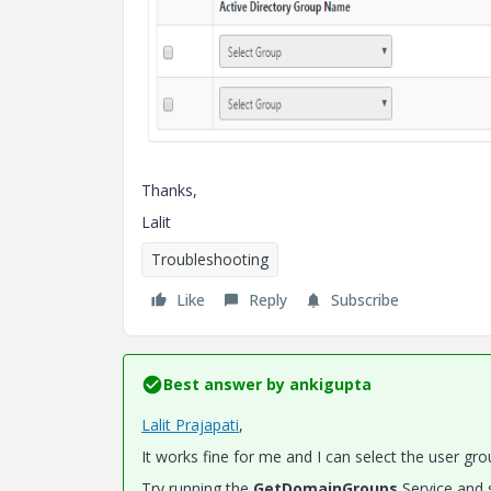
Thanks,
Lalit
Troubleshooting
Like
Reply
Subscribe
Best answer by
ankigupta
Lalit Prajapati
​,
It works fine for me and I can select the user gro
Try running the
GetDomainGroups
Service and s