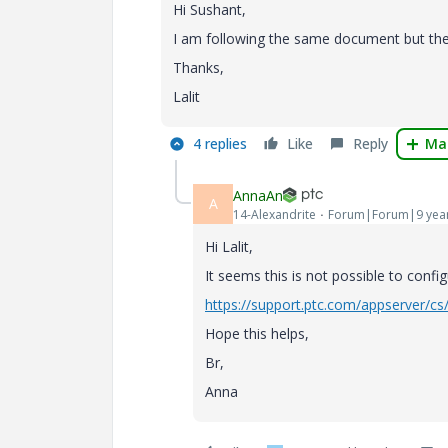
Hi Sushant,
I am following the same document but ther
Thanks,
Lalit
4 replies
Like
Reply
Mar
AnnaAn
A
14-Alexandrite
Forum|Forum|9 yea
Hi Lalit,
It seems this is not possible to config
https://support.ptc.com/appserver/c
Hope this helps,
Br,
Anna