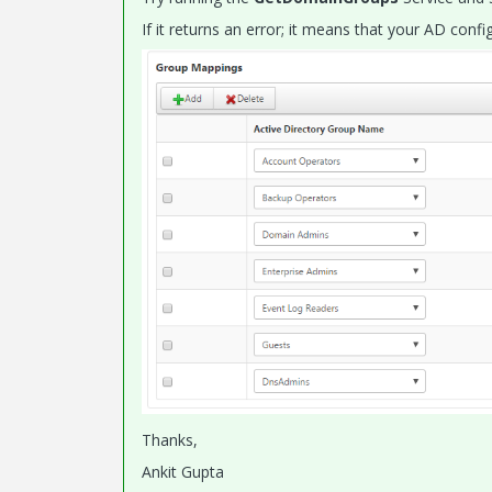
If it returns an error; it means that your AD conf
Thanks,
Ankit Gupta