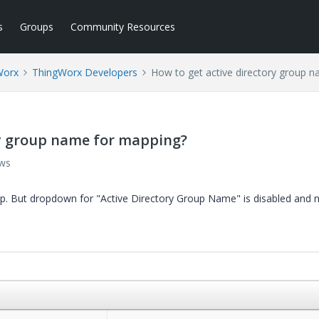
s
Groups
Community Resources
Worx
ThingWorx Developers
How to get active directory group 
ry group name for mapping?
ews
p. But dropdown for "Active Directory Group Name" is disabled and 