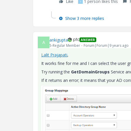
Like
1 person likes this
S
Show 3 more replies
ankigupta
ANSWER
A
5-Regular Member
Forum|Forum|9 years ago
Lalit Prajapati
​,
It works fine for me and I can select the user g
Try running the
GetDomainGroups
Service and
If it returns an error; it means that your AD co