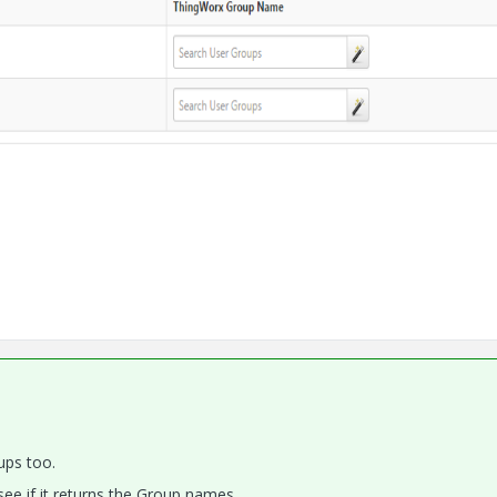
ups too.
ee if it returns the Group names.