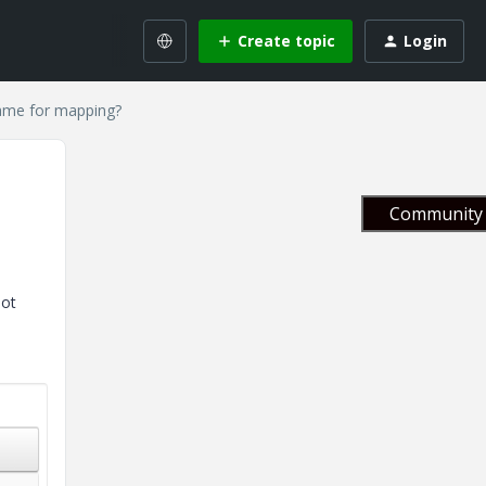
Create topic
Login
name for mapping?
Community 
not