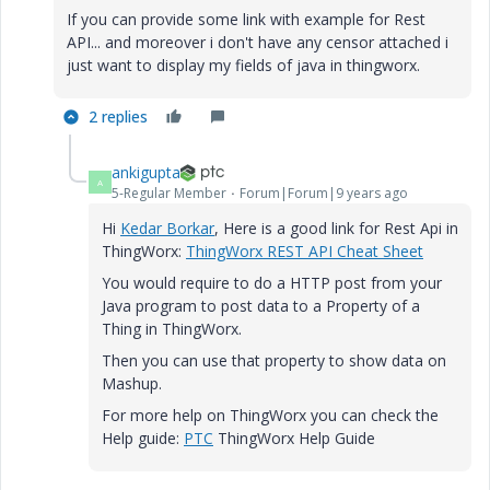
If you can provide some link with example for Rest
API... and moreover i don't have any censor attached i
just want to display my fields of java in thingworx.
2 replies
ankigupta
A
5-Regular Member
Forum|Forum|9 years ago
Hi
Kedar Borkar
​, Here is a good link for Rest Api in
ThingWorx:
ThingWorx REST API Cheat Sheet
You would require to do a HTTP post from your
Java program to post data to a Property of a
Thing in ThingWorx.
Then you can use that property to show data on
Mashup.
For more help on ThingWorx you can check the
Help guide:
PTC
ThingWorx Help Guide