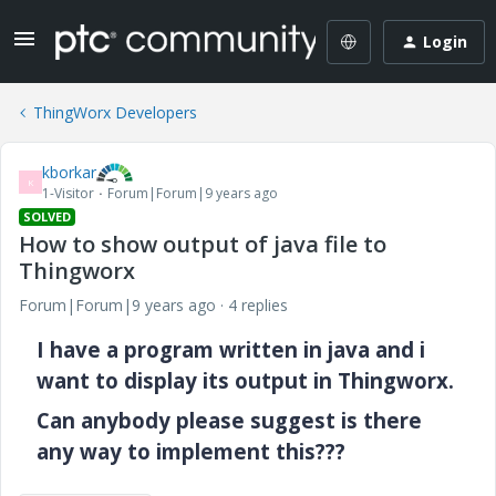
Login
ThingWorx Developers
kborkar
K
1-Visitor
Forum|Forum|9 years ago
SOLVED
How to show output of java file to
Thingworx
Forum|Forum|9 years ago
4 replies
I have a program written in java and i
want to display its output in Thingworx.
Can anybody please suggest is there
any way to implement this???