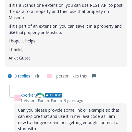
If it's a Standalone extension; you can use REST API to post
the data to a property and then use that property on
Mashup.
If it's part of an extension; you can save it in a property and
use
that property on Mashup.
I hope it helps.
Thanks,
Ankit Gupta
3 replies
1 person likes this
K
kborkar
AUTHOR
K
1-Visitor
Forum|Forum|9 years ago
Can you please provide some link or example so that i
can explore that and use it in my java code as i am
new to thingworx and not getting enough content to
start with.