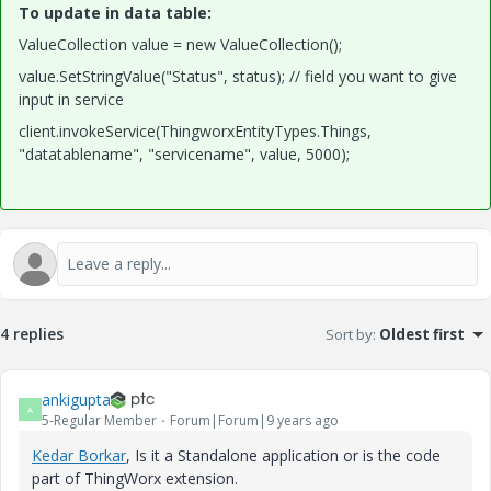
To update in data table:
ValueCollection value = new ValueCollection();
value.SetStringValue("Status", status); // field you want to give
input in service
client.invokeService(ThingworxEntityTypes.Things,
"datatablename", "servicename", value, 5000);
4 replies
Sort by
:
Oldest first
ankigupta
A
5-Regular Member
Forum|Forum|9 years ago
Kedar Borkar
​, Is it a Standalone application or is the code
part of ThingWorx extension.