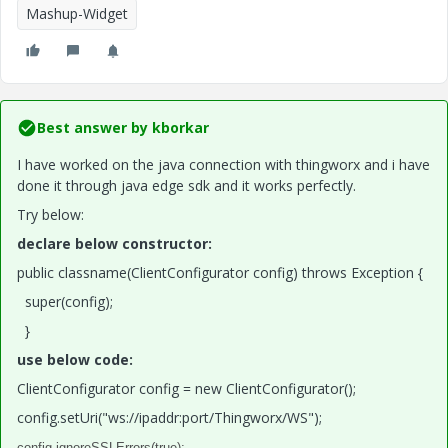
Mashup-Widget
Best answer by
kborkar
I have worked on the java connection with thingworx and i have
done it through java edge sdk and it works perfectly.
Try below:
declare below constructor:
public classname(ClientConfigurator config) throws Exception {
super(config);
}
use below code:
ClientConfigurator config = new ClientConfigurator();
config.setUri("ws://ipaddr:port/Thingworx/WS");
config.ignoreSSLErrors(true);