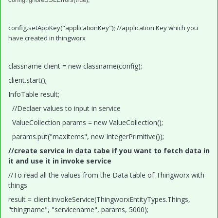
config.setAppKey("applicationKey"); //application Key which you
have created in thingworx
classname client = new classname(config);
client.start();
InfoTable result;
//Declaer values to input in service
ValueCollection params = new ValueCollection();
params.put("maxItems", new IntegerPrimitive());
//create service in data tabe if you want to fetch data in
it and use it in invoke service
//To read all the values from the Data table of Thingworx with
things
result = client.invokeService(ThingworxEntityTypes.Things,
"thingname", "servicename", params, 5000);