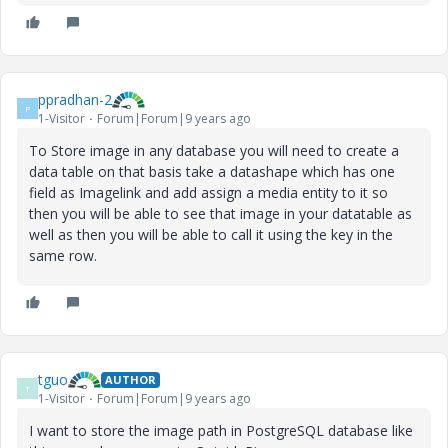
ppradhan-2
P
1-Visitor
Forum|Forum|9 years ago
To Store image in any database you will need to create a
data table on that basis take a datashape which has one
field as Imagelink and add assign a media entity to it so
then you will be able to see that image in your datatable as
well as then you will be able to call it using the key in the
same row.
tguo
AUTHOR
T
1-Visitor
Forum|Forum|9 years ago
I want to store the image path in PostgreSQL database like