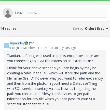
14 replies
Sort by
:
Oldest first
supandey
S
5-Regular Member
Forum|Forum|9 years ago
Tiantian, is Postgresql used as persistence provider or are
you connecting to it via the extension as external DB?
I think for your above scenario you can begin by may be
creating a table in the DB which will store the path and the
file name (file ID) however way you want to refer each entry
and then from the platform you'll need a DatabaseThing
with SQL service Inserting values. Now as to getting the
path you can use the FileSystemServices to get path
information for any file which you can pass to your SQL
script for storing that in DB