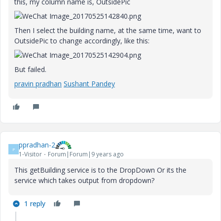
this, my column name is, OutsidePic
Then I select the building name, at the same time, want to
OutsidePic to change accordingly, like this:
But failed.
pravin pradhan
​
Sushant Pandey
ppradhan-2
P
1-Visitor
Forum|Forum|9 years ago
This getBuilding service is to the DropDown Or its the
service which takes output from dropdown?
1 reply