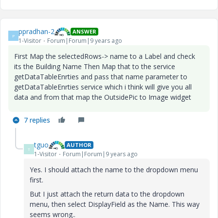
ppradhan-2
ANSWER
P
1-Visitor
Forum|Forum|9 years ago
First Map the selectedRows-> name to a Label and check
its the Building Name Then Map that to the service
getDataTableEnrties and pass that name parameter to
getDataTableEnrties service which i think will give you all
data and from that map the OutsidePic to Image widget
7 replies
tguo
AUTHOR
T
1-Visitor
Forum|Forum|9 years ago
Yes. I should attach the name to the dropdown menu
first.
But I just attach the return data to the dropdown
menu, then select DisplayField as the Name. This way
seems wrong..