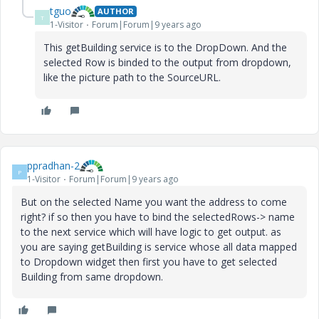
tguo
AUTHOR
T
1-Visitor
Forum|Forum|9 years ago
This getBuilding service is to the DropDown. And the
selected Row is binded to the output from dropdown,
like the picture path to the SourceURL.
ppradhan-2
P
1-Visitor
Forum|Forum|9 years ago
But on the selected Name you want the address to come
right? if so then you have to bind the selectedRows-> name
to the next service which will have logic to get output. as
you are saying getBuilding is service whose all data mapped
to Dropdown widget then first you have to get selected
Building from same dropdown.