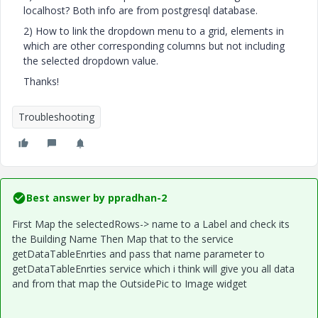
localhost? Both info are from postgresql database.
2) How to link the dropdown menu to a grid, elements in
which are other corresponding columns but not including
the selected dropdown value.
Thanks!
Troubleshooting
Best answer by
ppradhan-2
First Map the selectedRows-> name to a Label and check its
the Building Name Then Map that to the service
getDataTableEnrties and pass that name parameter to
getDataTableEnrties service which i think will give you all data
and from that map the OutsidePic to Image widget