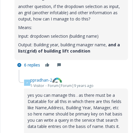
another question, if the dropdown selection as input,
an grid (another infotable) and other information as
output, how can I manage to do this?
Means:
Input: dropdown selection (building name)
Output: Building year, building manager name,
and
a
list(grid) of building lift condition
6 replies
ppradhan-2
P
1-Visitor
Forum|Forum|9 years ago
yes you can manage this . as there must be a
Datatable for all this in which there are this fields
like Name,Address, Building Year, Manager, etc
so here name should be primary key on hat basis
you can write a query in the service that search
data table entries on the basis of name. thats it.