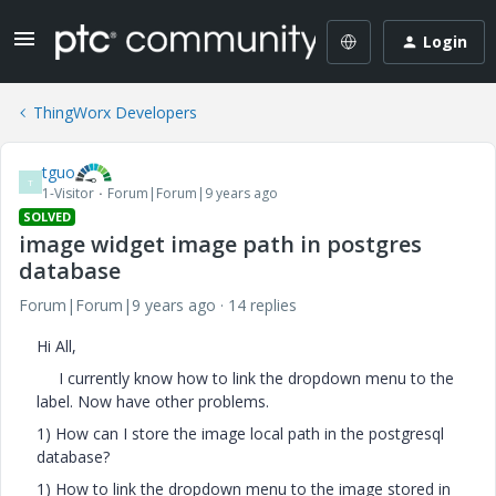
Login
ThingWorx Developers
tguo
T
1-Visitor
Forum|Forum|9 years ago
SOLVED
image widget image path in postgres
database
Forum|Forum|9 years ago
14 replies
Hi All,
I currently know how to link the dropdown menu to the
label. Now have other problems.
1) How can I store the image local path in the postgresql
database?
1) How to link the dropdown menu to the image stored in