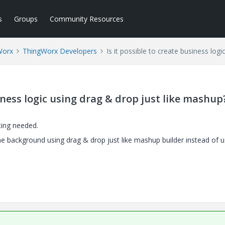
s
Groups
Community Resources
Worx
ThingWorx Developers
Is it possible to create business log
siness logic using drag & drop just like mashup
ting needed.
 the background using drag & drop just like mashup builder instead of u