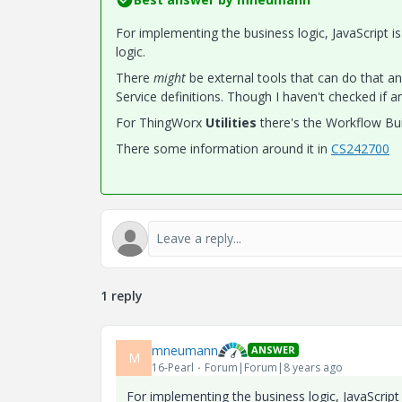
For implementing the business logic, JavaScript is
logic.
There
might
be external tools that can do that a
Service definitions. Though I haven't checked if an
For ThingWorx
​Utilities
​ there's the Workflow Bu
There some information around it in
CS242700
1 reply
mneumann
ANSWER
M
16-Pearl
Forum|Forum|8 years ago
For implementing the business logic, JavaScript 