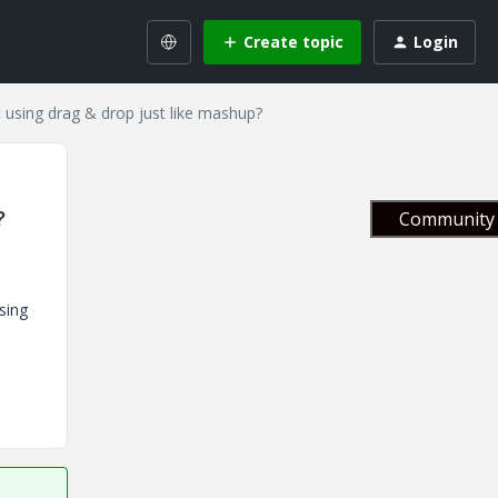
Create topic
Login
ic using drag & drop just like mashup?
?
Community 
sing