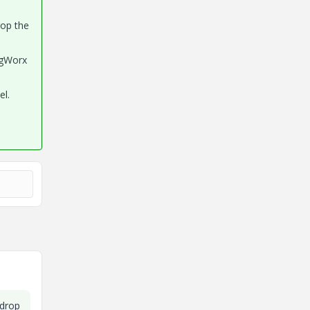
rop the
ngWorx
el.
 drop