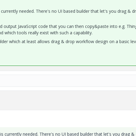
 currently needed. There's no UI based builder that let's you drag & d
nd output JavaScript code that you can then copy&paste into e.g. Thi
d which tools really exist with such a capability.
ilder which at least allows drag & drop workflow design on a basic lev
is currently needed. There's no UI based builder that let's you drag &