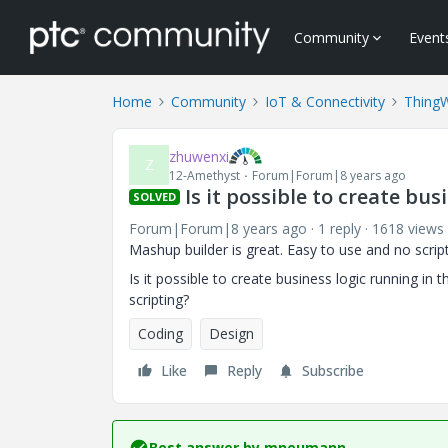
Community
Event
Home
Community
IoT & Connectivity
Thing
zhuwenxi
Z
12-Amethyst
Forum|Forum|8 years ago
Is it possible to create bu
SOLVED
Forum|Forum|8 years ago
1 reply
1618 views
Mashup builder is great. Easy to use and no scrip
Is it possible to create business logic running in
scripting?
Coding
Design
Like
Reply
Subscribe
Best answer by
mneumann